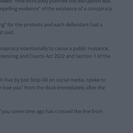
howed “how intricately planned the disruption was
pelling evidence” of the existence of a conspiracy.
ng” for the protests and each defendant had a
d said.
spiracy intentionally to cause a public nuisance,
entencing and Courts Act 2022 and Section 1 of the
 Five by Just Stop Oil on social media, spoke to
 love you” from the dock immediately after the
 of you some time ago has crossed the line from