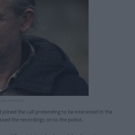
rdan Pettitt/PA)
joined the call pretending to be interested in the
sed the recordings on to the police.