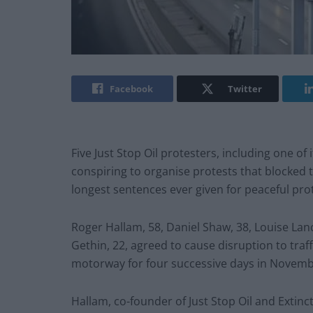
Facebook
Twitter
Five Just Stop Oil protesters, including one of 
conspiring to organise protests that blocked
longest sentences ever given for peaceful prot
Roger Hallam, 58, Daniel Shaw, 38, Louise Lan
Gethin, 22, agreed to cause disruption to traf
motorway for four successive days in Novemb
Hallam, co-founder of Just Stop Oil and Extinc