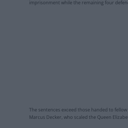
imprisonment while the remaining four defen
The sentences exceed those handed to fellow
Marcus Decker, who scaled the Queen Elizabet