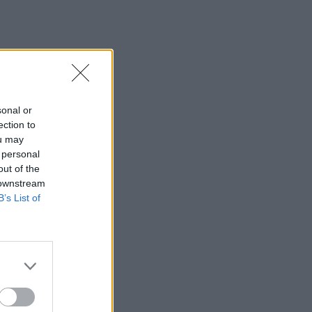
sonal or
ection to
ou may
 personal
out of the
 downstream
B’s List of