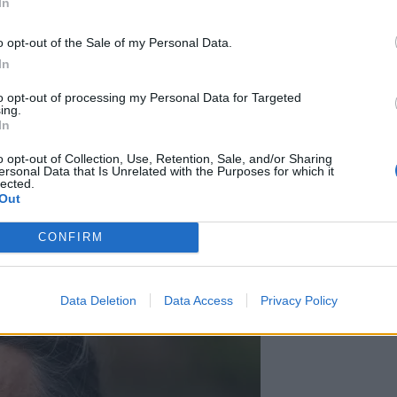
In
e call, Ms Ledward told the court.
o opt-out of the Sale of my Personal Data.
In
to opt-out of processing my Personal Data for Targeted
‘Total drivel’ – Andrew Neil hits out at Zia
ing.
Yusuf over Reform’s small boat plans
In
Count Binface roasts Farage with musical
o opt-out of Collection, Use, Retention, Sale, and/or Sharing
ersonal Data that Is Unrelated with the Purposes for which it
party election broadcast
lected.
Out
CONFIRM
Data Deletion
Data Access
Privacy Policy