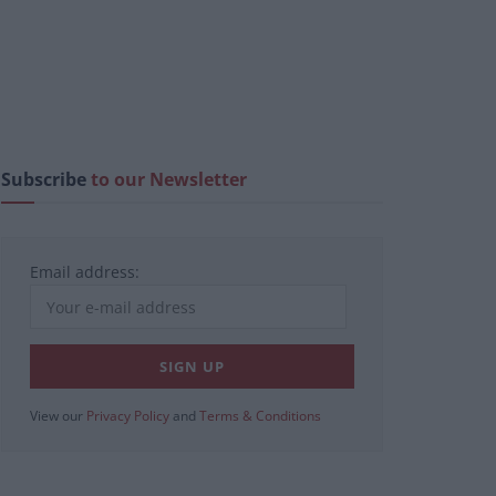
Subscribe
to our Newsletter
Email address:
View our
Privacy Policy
and
Terms & Conditions