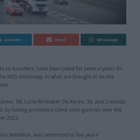
Linkedin
Email
Whatsapp
its co-founders, have been jailed for several years for
 the M25 motorway, in what are thought to be the
est.
caster, 58, Lucia Whittaker De Abreu, 35, and Cressida
fic by having protesters climb onto gantries over the
er 2022.
tion Rebellion, was sentenced to five years’