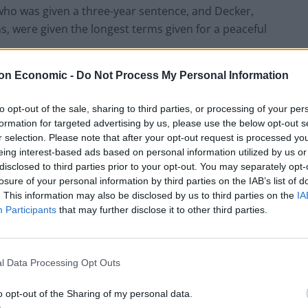
who was given a three-year sentence, and Decker,
, were given the longest terms given for a peaceful
on Economic -
Do Not Process My Personal Information
aw 45 people climb up the gantries, led to an
 cost to the Metropolitan Police was more than £1.1
to opt-out of the sale, sharing to third parties, or processing of your per
formation for targeted advertising by us, please use the below opt-out s
r selection. Please note that after your opt-out request is processed y
eing interest-based ads based on personal information utilized by us or
ours of vehicle delay, affecting more than 700,000
disclosed to third parties prior to your opt-out. You may separately opt-
 more than 120 hours.
losure of your personal information by third parties on the IAB’s list of
. This information may also be disclosed by us to third parties on the
IA
Participants
that may further disclose it to other third parties.
ing after being knocked off his motorbike in traffic
2022, prosecutor Jocelyn Ledward KC said at the
t on Thursday.
l Data Processing Opt Outs
vember 2 2022 in which discussions were held about
o opt-out of the Sharing of my personal data.
d expressly and what could be inferred”, and were