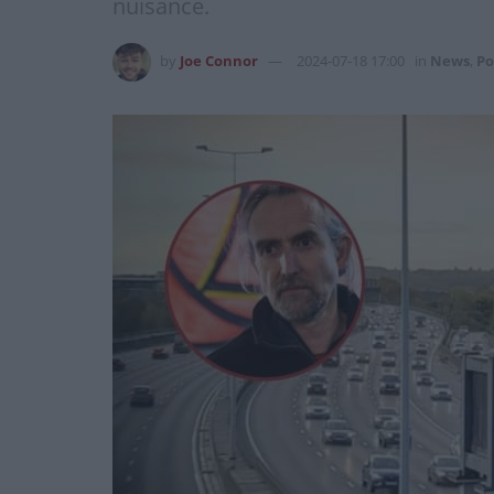
nuisance.
by
Joe Connor
2024-07-18 17:00
in
News
,
Po