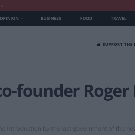
nt
OPINION
BUSINESS
FOOD
TRAVEL
SUPPORT THE
 co-founder Roger 
he introduction by the last government of the ne