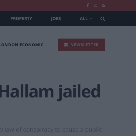
PROPERTY
JOBS
ALL
 LONDON ECONOMIC
NEWSLETTER
Hallam jailed
w law of conspiracy to cause a public