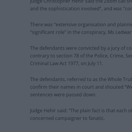
Judge Christopher Hehir said the Zoom call s
and the sophistication involved”, and was “com
There was “extensive organisation and planni
“significant role” in the conspiracy, Ms Ledwar
The defendants were convicted by a jury of con
contrary to section 78 of the Police, Crime, S
Criminal Law Act 1977, on July 11.
The defendants, referred to as the Whole Truth
confirm their names in court and shouted “We
sentences were passed down.
Judge Hehir said: “The plain fact is that each
concerned campaigner to fanatic.