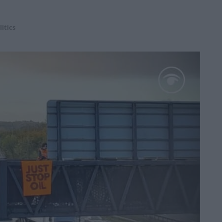
litics