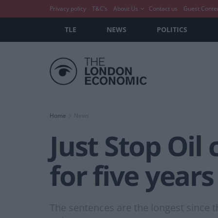
Privacy policy
T&C’s
About Us
Contact us
Guest Conte
TLE
NEWS
POLITICS
Home
News
Just Stop Oil
for five years
The sentences are the longest since t