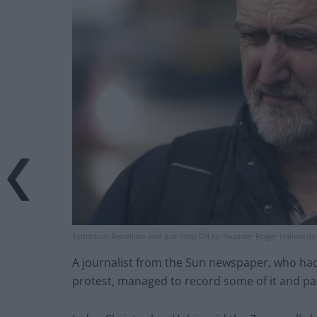
Extinction Rebellion and Just Stop Oil co-founder Roger Hallam (Jo
A journalist from the Sun newspaper, who had 
protest, managed to record some of it and pas