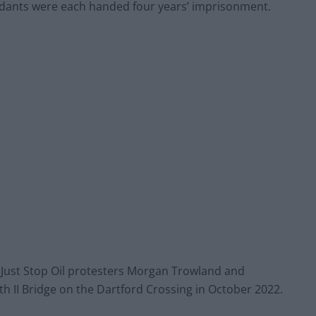
dants were each handed four years’ imprisonment.
 Just Stop Oil protesters Morgan Trowland and
h II Bridge on the Dartford Crossing in October 2022.