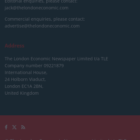
Editorial enquiries, please contact:
jack@thelondoneconomic.com
Commercial enquiries, please contact:
advertise@thelondoneconomic.com
Address
The London Economic Newspaper Limited
t/a TLE
Company number 09221879
International House,
24 Holborn Viaduct,
London EC1A 2BN,
United Kingdom