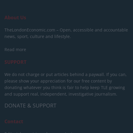
About Us
TheLondonEconomic.com – Open, accessible and accountable
news, sport, culture and lifestyle.
Read more
SUPPORT
We do not charge or put articles behind a paywall. If you can,
please show your appreciation for our free content by
donating whatever you think is fair to help keep TLE growing
and support real, independent, investigative journalism.
DONATE & SUPPORT
Contact