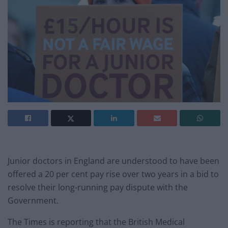
Junior doctors in England are understood to have been
offered a 20 per cent pay rise over two years in a bid to
resolve their long-running pay dispute with the
Government.
The Times is reporting that the British Medical