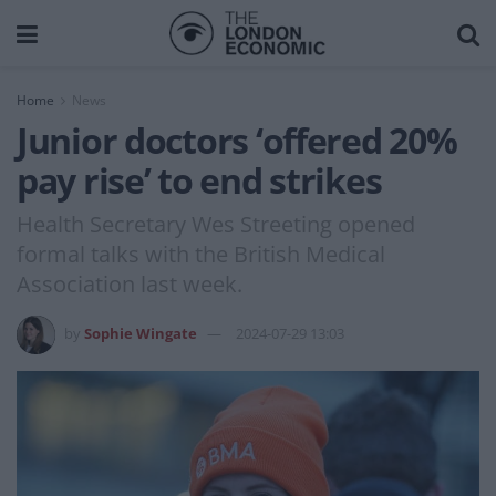
Home
News
Junior doctors ‘offered 20%
pay rise’ to end strikes
Health Secretary Wes Streeting opened
formal talks with the British Medical
Association last week.
by
Sophie Wingate
2024-07-29 13:03