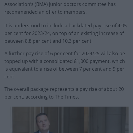
Association’s (BMA) junior doctors committee has
recommended an offer to members.
It is understood to include a backdated pay rise of 4.05
per cent for 2023/24, on top of an existing increase of
between 8.8 per cent and 10.3 per cent.
A further pay rise of 6 per cent for 2024/25 will also be
topped up with a consolidated £1,000 payment, which
is equivalent to a rise of between 7 per cent and 9 per
cent.
The overall package represents a pay rise of about 20
per cent, according to The Times.