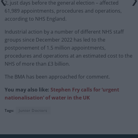
2, just days before the general election – affected
61,989 appointments, procedures and operations,
according to NHS England.
Industrial action by a number of different NHS staff
groups since December 2022 has led to the
postponement of 1.5 million appointments,
procedures and operations at an estimated cost to the
NHS of more than £3 billion.
The BMA has been approached for comment.
You may also like:
Stephen Fry calls for ‘urgent
nationalisation’ of water in the UK
Tags:
Junior Doctors