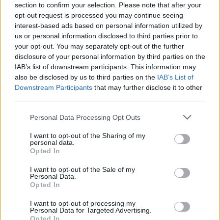
“We’ve been honest with the public and the sector
section to confirm your selection. Please note that after your
about the economic circumstances we face.
opt-out request is processed you may continue seeing
interest-based ads based on personal information utilized by
“But the Government is determined to do the hard
us or personal information disclosed to third parties prior to
your opt-out. You may separately opt-out of the further
work necessary to finally bring these strikes to an end.”
disclosure of your personal information by third parties on the
IAB’s list of downstream participants. This information may
Related
Posts
also be disclosed by us to third parties on the
IAB’s List of
Downstream Participants
that may further disclose it to other
Nigel Farage ‘unaware Parliamentary investigation
third parties.
would restart’ after by-election – report
Personal Data Processing Opt Outs
Illegal working arrests more than double under
Labour
I want to opt-out of the Sharing of my
personal data.
Brits face worse queues at EU airports as September
Opted In
rule change looms
I want to opt-out of the Sale of my
Personal Data.
Clacton residents shout ‘Binface’ at Farage as he
Opted In
campaigns
I want to opt-out of processing my
Personal Data for Targeted Advertising.
Opted In