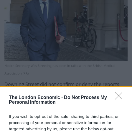
Health Secretary Wes Streeting has been in talks with the British Medical
Association (PA)
Downing Street did not confirm or deny the reports.
The Prime Minister’s official spokesman told reporters:
The London Economic -
Do Not Process My
Personal Information
“As we’ve said before, we’re committed to working to
find a solution, resolving this dispute, but I can’t get
If you wish to opt-out of the sale, sharing to third parties, or
into detailed running commentary on negotiations.
processing of your personal or sensitive information for
targeted advertising by us, please use the below opt-out