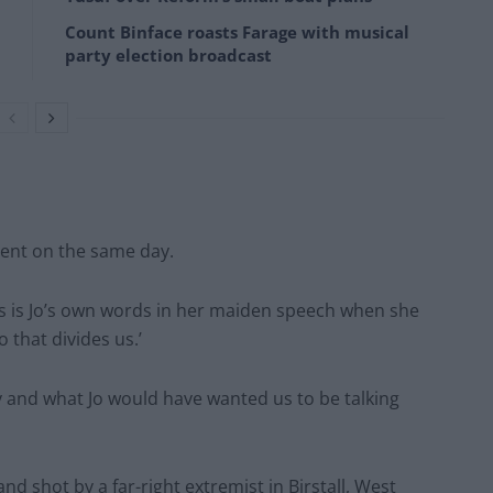
Count Binface roasts Farage with musical
party election broadcast
ment on the same day.
his is Jo’s own words in her maiden speech when she
that divides us.’
ary and what Jo would have wanted us to be talking
 shot by a far-right extremist in Birstall, West