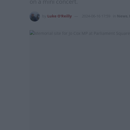
on a mini concert.
by
Luke O'Reilly
2024-06-16 17:59
in
News
,