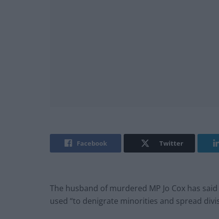
Facebook
Twitter
The husband of murdered MP Jo Cox has said s
used “to denigrate minorities and spread divis