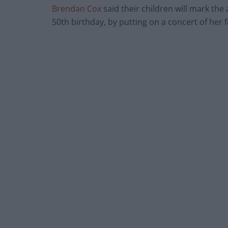
Brendan Cox
said their children will mark th
50th birthday, by putting on a concert of her 