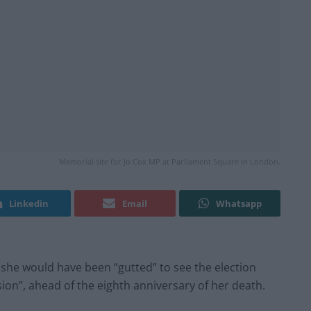
Memorial site for Jo Cox MP at Parliament Square in London.
Linkedin
Email
Whatsapp
he would have been “gutted” to see the election
ion”, ahead of the eighth anniversary of her death.