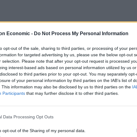
on Economic -
Do Not Process My Personal Information
ing all she meant to us and to so many others”.
to opt-out of the sale, sharing to third parties, or processing of your per
formation for targeted advertising by us, please use the below opt-out s
n, and her chance to play a role in making our country
r selection. Please note that after your opt-out request is processed y
eing interest-based ads based on personal information utilized by us or
disclosed to third parties prior to your opt-out. You may separately opt-
niversary of Jo’s murder. We’ll be
losure of your personal information by third parties on the IAB’s list of
. This information may also be disclosed by us to third parties on the
IA
life & what would have been her coming
Participants
that may further disclose it to other third parties.
ting on a mini concert of her favourite
all she meant to us and to so many
l Data Processing Opt Outs
DE0jT
o opt-out of the Sharing of my personal data.