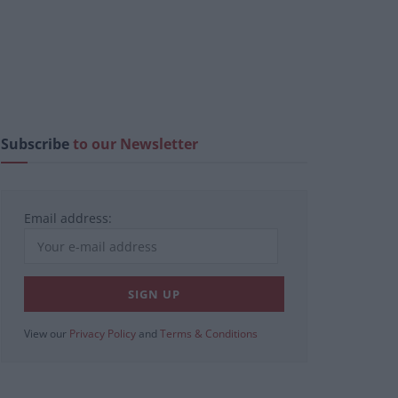
Subscribe
to our Newsletter
Email address:
View our
Privacy Policy
and
Terms & Conditions