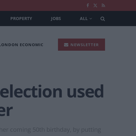
PROPERTY
JOBS
ALL
 LONDON ECONOMIC
NEWSLETTER
 election used
er
her coming 50th birthday, by putting