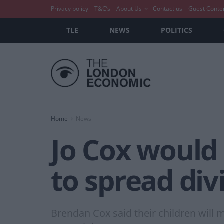
Privacy policy
T&C’s
About Us
Contact us
Guest Conte
TLE
NEWS
POLITICS
Home
News
Jo Cox would 
to spread div
Brendan Cox said their children will