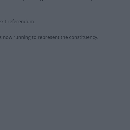
exit referendum.
 is now running to represent the constituency.