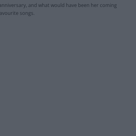
e anniversary, and what would have been her coming
favourite songs.