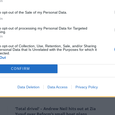
Cox)
June 15, 2024
In
o opt-out of the Sale of my Personal Data.
 politics. She’d also be gutted to see some people
In
read division.”
to opt-out of processing my Personal Data for Targeted
ing.
 gutted” not to see what their children have become.
In
o opt-out of Collection, Use, Retention, Sale, and/or Sharing
all of which they have inherited from her,” he said.
ersonal Data that Is Unrelated with the Purposes for which it
lected.
Out
d & what we built together. Her work and her love
CONFIRM
ute to Ms Cox ahead of her anniversary.
Data Deletion
Data Access
Privacy Policy
‘Total drivel’ – Andrew Neil hits out at Zia
Yusuf over Reform’s small boat plans