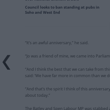
Council looks to ban standing at pubs in
Soho and West End
“It’s an awful anniversary,” he said.
“Jo was a friend of mine, we came into Parlia
“And I think the best that we can take from t
said: ‘We have far more in common than we do 
“And that’s the spirit I think of this annivers
about today.”
The Batley and Spen Labour MP was stabbed and