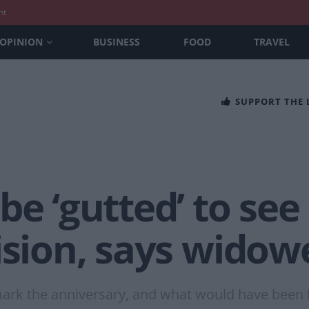
nt
OPINION
BUSINESS
FOOD
TRAVEL
SUPPORT THE
be ‘gutted’ to see
ision, says widow
 mark the anniversary, and what would have been 