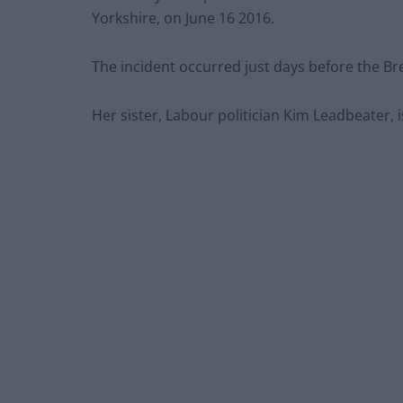
Yorkshire, on June 16 2016.
The incident occurred just days before the Br
Her sister, Labour politician Kim Leadbeater,