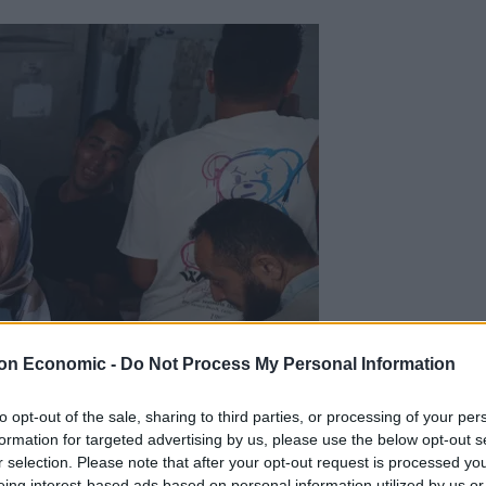
on Economic -
Do Not Process My Personal Information
to opt-out of the sale, sharing to third parties, or processing of your per
formation for targeted advertising by us, please use the below opt-out s
r selection. Please note that after your opt-out request is processed y
eing interest-based ads based on personal information utilized by us or