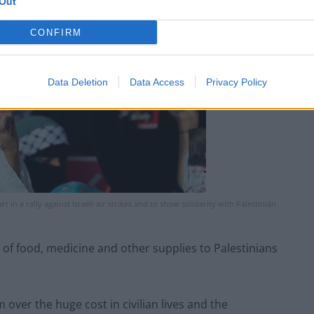
Out
CONFIRM
Data Deletion
Data Access
Privacy Policy
 in a rally against Israeli air strikes and to show solidarity with Palestinian
ow of food, medicine and other supplies to Palestinians
m over the huge cost in civilian lives and the