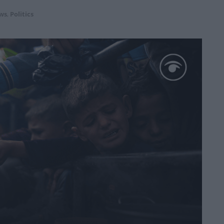
ws
,
Politics