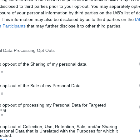
bombardment of the Gaza Strip (AP)
disclosed to third parties prior to your opt-out. You may separately opt-
losure of your personal information by third parties on the IAB’s list of
res of hostages held in Gaza until Monday, when the
. This information may also be disclosed by us to third parties on the
IA
hey said he had been killed in the initial attack.
Participants
that may further disclose it to other third parties.
srael has offered Hamas a three-phase ceasefire and
 end the fighting in Gaza and that Hamas is “no longer
l Data Processing Opt Outs
tack on Israel.
o opt-out of the Sharing of my personal data.
In
n the southern Gaza city of Rafah, once the main hub
o opt-out of the Sale of my Personal Data.
In
to opt-out of processing my Personal Data for Targeted
ing.
In
o opt-out of Collection, Use, Retention, Sale, and/or Sharing
ersonal Data that Is Unrelated with the Purposes for which it
lected.