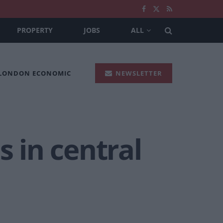
PROPERTY
JOBS
ALL
 LONDON ECONOMIC
NEWSLETTER
s in central