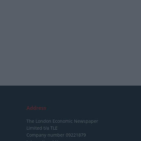
Address
The London Economic Newspaper
Limited
t/a TLE
Company number 09221879