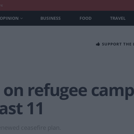
nt
OPINION
BUSINESS
FOOD
TRAVEL
SUPPORT THE
es on refugee camp
east 11
enewed ceasefire plan.