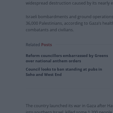
widespread destruction caused by its nearly
Israeli bombardments and ground operations i
36,000 Palestinians, according to Gaza’s heal
combatants and civilians.
Related
Posts
Reform councillors embarrassed by Greens
over national anthem orders
Council looks to ban standing at pubs in
Soho and West End
The country launched its war in Gaza after Ha
into southern Israel, killed some 1,200 people