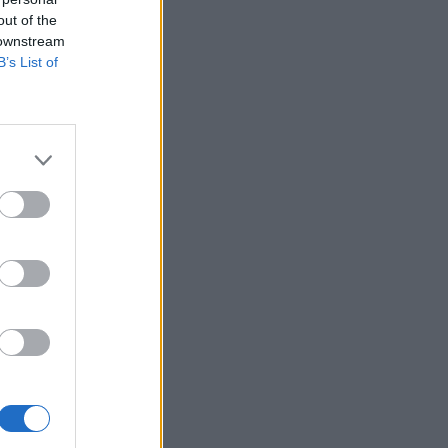
out of the
 downstream
B’s List of