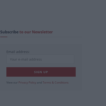
Subscribe
to our Newsletter
Email address:
View our
Privacy Policy
and
Terms & Conditions