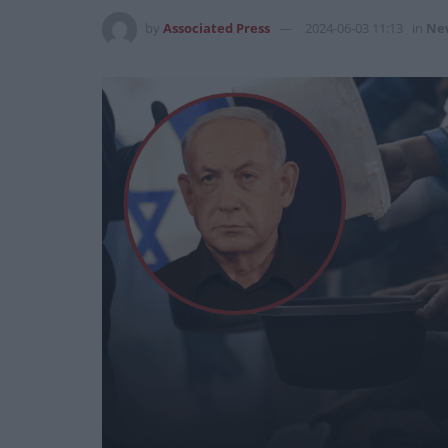
by
Associated Press
2024-06-03 11:13
in
Ne