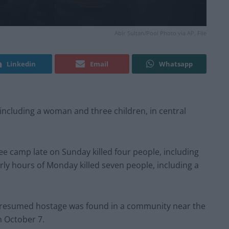
Abir Sultan/Pool Photo via AP, File
Linkedin
Email
Whatsapp
, including a woman and three children, in central
gee camp late on Sunday killed four people, including
arly hours of Monday killed seven people, including a
f a presumed hostage was found in a community near the
n October 7.