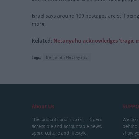
Israel says around 100 hostages are still bein
more.
Related:
Netanyahu acknowledges ‘tragic mis
Tags:
Benjamin Netanyahu
About Us
SUPPO
TheLondonEconomic.com – Open,
We do n
accessible and accountable news,
behind a
sport, culture and lifestyle.
show yo