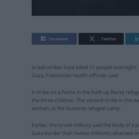
Facebook
Twitter
Israeli strikes have killed 11 people overnight
Gaza, Palestinian health officials said.
A strike on a home in the built-up Bureij refu
the three children. The second strike in the e
woman, in the Nuseirat refugee camp.
Earlier, the Israeli military said the body o
Gaza border that Hamas militants attacked o