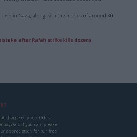
g held in Gaza, along with the bodies of around 30
take’ after Rafah strike kills dozens
RT
ot charge or put articles
 paywall. If you can, please
ur appreciation for our free