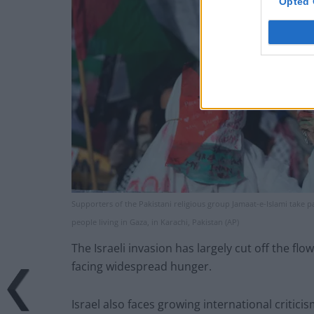
Opted 
Supporters of the Pakistani religious group Jamaat-e-Islami take part
people living in Gaza, in Karachi, Pakistan (AP)
The Israeli invasion has largely cut off the fl
facing widespread hunger.
Israel also faces growing international criticis