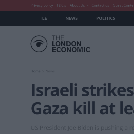
Privacy policy
T&C’s
About Us
Contact us
Guest Conte
TLE
NEWS
POLITICS
Home
News
Israeli strik
Gaza kill at l
US President Joe Biden is pushing a r