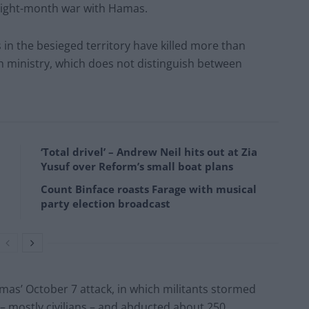
 eight-month war with Hamas.
n the besieged territory have killed more than
th ministry, which does not distinguish between
‘Total drivel’ – Andrew Neil hits out at Zia
Yusuf over Reform’s small boat plans
Count Binface roasts Farage with musical
party election broadcast
mas’ October 7 attack, in which militants stormed
 – mostly civilians – and abducted about 250.