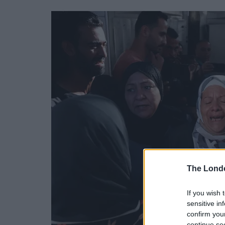
The Lond
If you wish 
sensitive in
confirm you
continue se