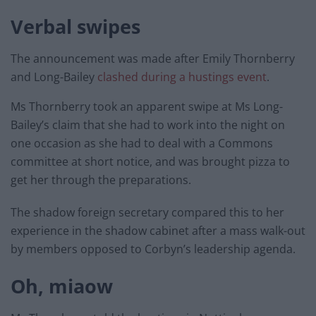
Verbal swipes
The announcement was made after Emily Thornberry
and Long-Bailey
clashed during a hustings event
.
Ms Thornberry took an apparent swipe at Ms Long-
Bailey’s claim that she had to work into the night on
one occasion as she had to deal with a Commons
committee at short notice, and was brought pizza to
get her through the preparations.
The shadow foreign secretary compared this to her
experience in the shadow cabinet after a mass walk-out
by members opposed to Corbyn’s leadership agenda.
Oh, miaow