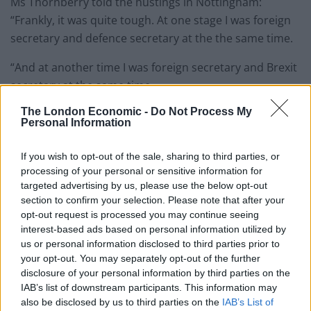
Ms Thornberry told the hustings in Nottingham:
“Frankly, it was quite tough. At one stage I was foreign
secretary and defence secretary at the the same time.
“And at another time I was foreign secretary and Brexit
secretary at the same time.
The London Economic -
Do Not Process My
“And I know some people had to be up late eating
Personal Information
pizza, but, I tell you, I did all of these different jobs, all
at the same time and supported the leader in the way
If you wish to opt-out of the sale, sharing to third parties, or
that he needed to be supported.”
processing of your personal or sensitive information for
targeted advertising by us, please use the below opt-out
section to confirm your selection. Please note that after your
Related
Posts
opt-out request is processed you may continue seeing
interest-based ads based on personal information utilized by
Bottling it? Reform face prospect of dropping to THIRD
us or personal information disclosed to third parties prior to
in the polls
your opt-out. You may separately opt-out of the further
disclosure of your personal information by third parties on the
Nigel Farage ‘unaware Parliamentary investigation
IAB’s list of downstream participants. This information may
would restart’ after by-election – report
also be disclosed by us to third parties on the
IAB’s List of