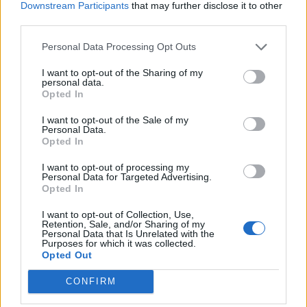
Illegal working arrests more than double under
Downstream Participants
that may further disclose it to other
Labour
third parties.
Clacton residents shout ‘Binface’ at Farage as he
Personal Data Processing Opt Outs
campaigns
I want to opt-out of the Sharing of my
personal data.
Opted In
I want to opt-out of the Sale of my
Personal Data.
Ms Long-Bailey responded to the jibe, saying: “Oh,
Opted In
miaow. We love each other really.
I want to opt-out of processing my
Personal Data for Targeted Advertising.
“I was working very, very hard, I’ll have everybody know.
Opted In
We did have to eat pizza.”
I want to opt-out of Collection, Use,
Retention, Sale, and/or Sharing of my
Ill-health
Personal Data that Is Unrelated with the
Purposes for which it was collected.
Opted Out
Starmer cancelled his campaign events this weekend
CONFIRM
because his mother-in-law remains in a critical