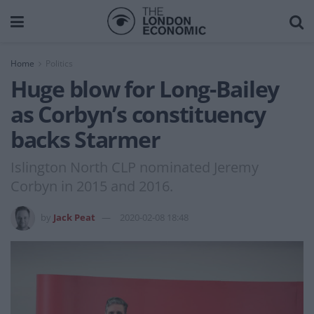
Home
Politics
Huge blow for Long-Bailey
as Corbyn’s constituency
backs Starmer
Islington North CLP nominated Jeremy
Corbyn in 2015 and 2016.
by
Jack Peat
2020-02-08 18:48