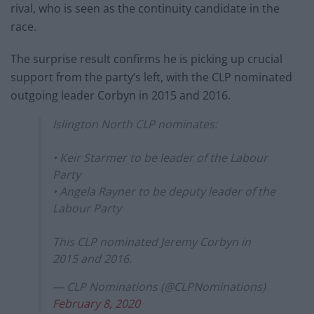
rival, who is seen as the continuity candidate in the
race.
The surprise result confirms he is picking up crucial
support from the party’s left, with the CLP nominated
outgoing leader Corbyn in 2015 and 2016.
Islington North CLP nominates:
• Keir Starmer to be leader of the Labour
Party
• Angela Rayner to be deputy leader of the
Labour Party
This CLP nominated Jeremy Corbyn in
2015 and 2016.
— CLP Nominations (@CLPNominations)
February 8, 2020