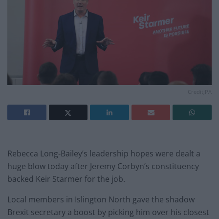
Credit;PA
Rebecca Long-Bailey’s leadership hopes were dealt a
huge blow today after Jeremy Corbyn’s constituency
backed Keir Starmer for the job.
Local members in Islington North gave the shadow
Brexit secretary a boost by picking him over his closest