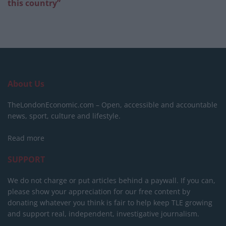
this country”
About Us
TheLondonEconomic.com – Open, accessible and accountable
news, sport, culture and lifestyle.
Read more
SUPPORT
We do not charge or put articles behind a paywall. If you can,
please show your appreciation for our free content by
donating whatever you think is fair to help keep TLE growing
and support real, independent, investigative journalism.