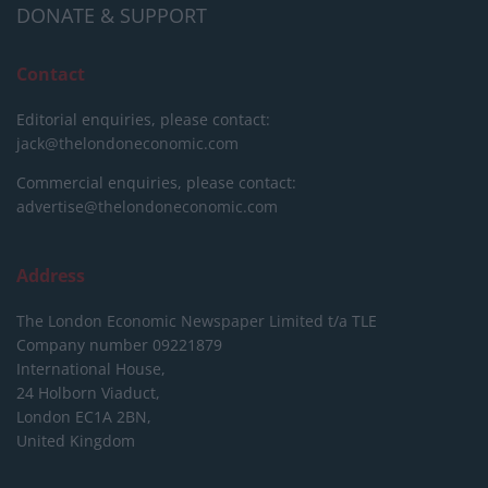
DONATE & SUPPORT
Contact
Editorial enquiries, please contact:
jack@thelondoneconomic.com
Commercial enquiries, please contact:
advertise@thelondoneconomic.com
Address
The London Economic Newspaper Limited
t/a TLE
Company number 09221879
International House,
24 Holborn Viaduct,
London EC1A 2BN,
United Kingdom