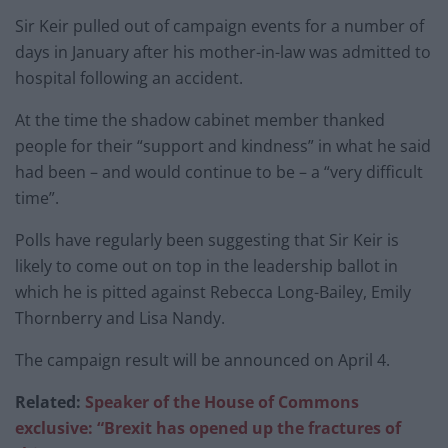
Sir Keir pulled out of campaign events for a number of
days in January after his mother-in-law was admitted to
hospital following an accident.
At the time the shadow cabinet member thanked
people for their “support and kindness” in what he said
had been – and would continue to be – a “very difficult
time”.
Polls have regularly been suggesting that Sir Keir is
likely to come out on top in the leadership ballot in
which he is pitted against Rebecca Long-Bailey, Emily
Thornberry and Lisa Nandy.
The campaign result will be announced on April 4.
Related:
Speaker of the House of Commons
exclusive: “Brexit has opened up the fractures of