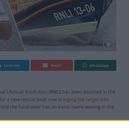
Linkedin
Email
Whatsapp
al Lifeboat Institution (RNLI) has been boosted in the
0 for a new rescue boat now
bringing the target into
ind the fundraiser has an ironic name waiting in the