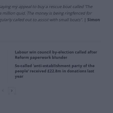
saying my appeal to buy a rescue boat called ‘The
a million quid. The money is being ringfenced for
gularly called out to assist with small boats”.
| Simon
Labour win council by-election called after
Reform paperwork blunder
So-called ‘anti-establishment party of the
people’ received £22.8m in donations last
year