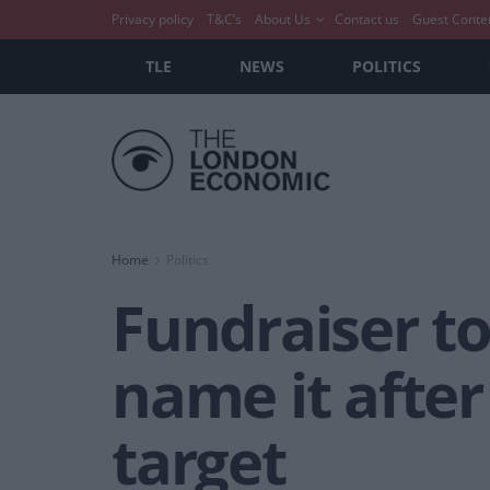
Privacy policy
T&C’s
About Us
Contact us
Guest Conte
TLE
NEWS
POLITICS
Home
Politics
Fundraiser to
name it after
target