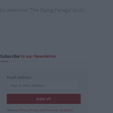
NLI welcome 'The Flying Farage' to its
Subscribe
to our Newsletter
Email address:
View our
Privacy Policy
and
Terms & Conditions