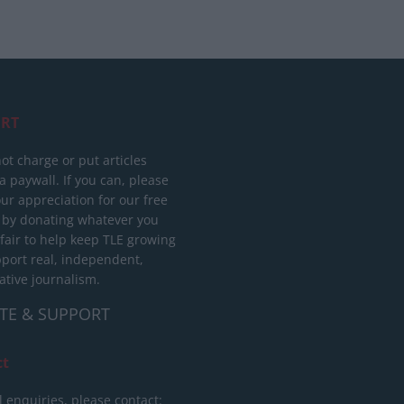
RT
ot charge or put articles
 paywall. If you can, please
ur appreciation for our free
 by donating whatever you
 fair to help keep TLE growing
port real, independent,
ative journalism.
TE & SUPPORT
ct
l enquiries, please contact: