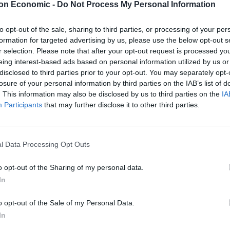
d naming it after Nigel
on Economic -
Do Not Process My Personal Information
f the plan…
to opt-out of the sale, sharing to third parties, or processing of your per
formation for targeted advertising by us, please use the below opt-out s
r selection. Please note that after your opt-out request is processed y
dly
‘ page on Facebook and frequently posts across
eing interest-based ads based on personal information utilized by us or
the new vessel after Nigel Farage – in a nod to the
disclosed to third parties prior to your opt-out. You may separately opt-
aken against the RNLI in recent months.
losure of your personal information by third parties on the IAB’s list of
. This information may also be disclosed by us to third parties on the
IA
Participants
that may further disclose it to other third parties.
w lifesaving hovercraft for the RNLI, and I would like
 would be incredibly appropriate, as Mr. Farage has taken
se give generously!”
| Simon Harris
l Data Processing Opt Outs
LI
o opt-out of the Sharing of my personal data.
In
dangerous boat crossings across the English Channel
o opt-out of the Sale of my Personal Data.
ge leading the campaign against their interventions.
In
he a ‘taxi service’ for asylum seekers.