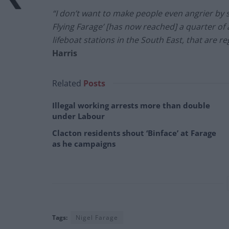
“I don’t want to make people even angrier by 
Flying Farage’ [has now reached] a quarter of 
lifeboat stations in the South East, that are re
Harris
Related
Posts
Illegal working arrests more than double
under Labour
Clacton residents shout ‘Binface’ at Farage
as he campaigns
Tags:
Nigel Farage