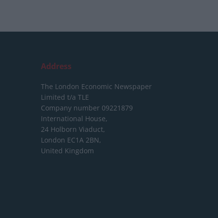
Address
The London Economic Newspaper
Limited
t/a TLE
Company number 09221879
International House,
24 Holborn Viaduct,
London EC1A 2BN,
United Kingdom