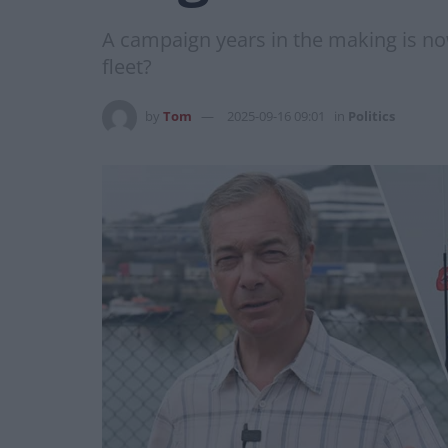
A campaign years in the making is now 
fleet?
by
Tom
2025-09-16 09:01
in
Politics