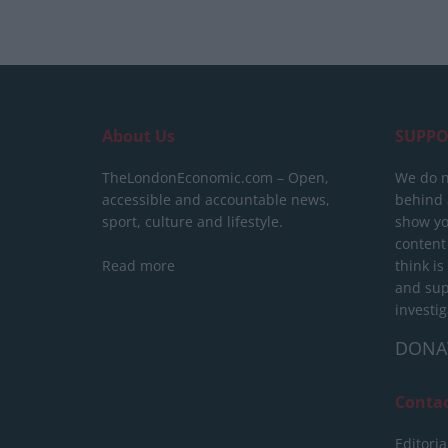
About Us
SUPPO
TheLondonEconomic.com – Open,
We do n
accessible and accountable news,
behind a
sport, culture and lifestyle.
show yo
content
Read more
think is
and sup
investig
DONA
Conta
Editoria