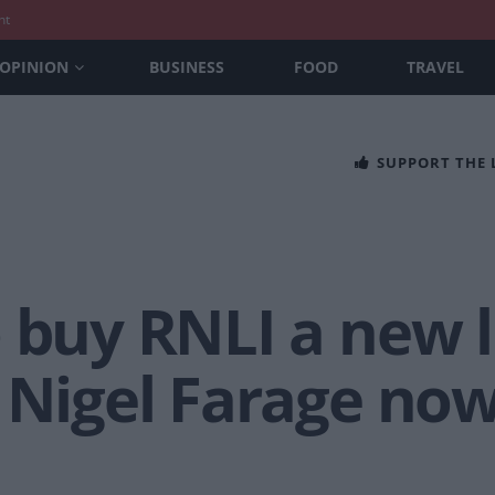
nt
OPINION
BUSINESS
FOOD
TRAVEL
SUPPORT THE
 buy RNLI a new 
 Nigel Farage now