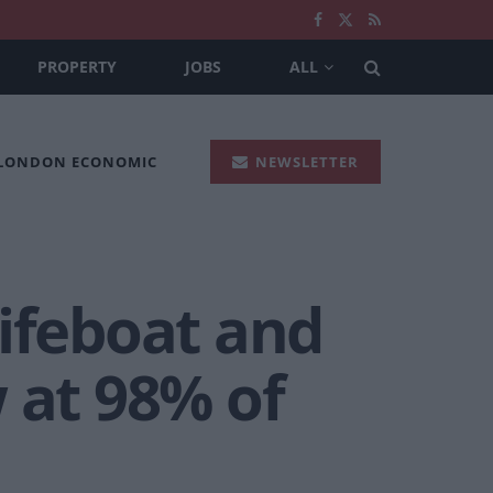
PROPERTY
JOBS
ALL
 LONDON ECONOMIC
NEWSLETTER
lifeboat and
 at 98% of