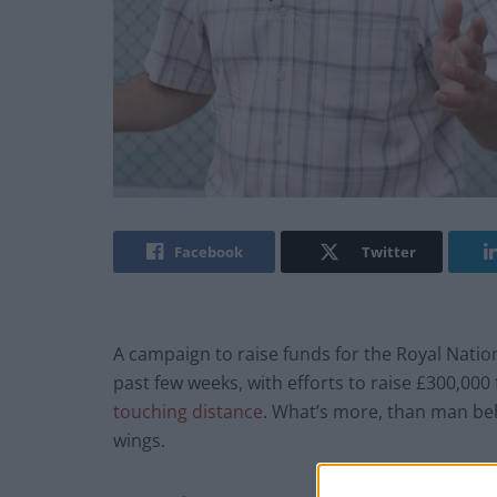
Facebook
Twitter
A campaign to raise funds for the Royal Nation
past few weeks, with efforts to raise £300,00
touching distance
. What’s more, than man beh
wings.