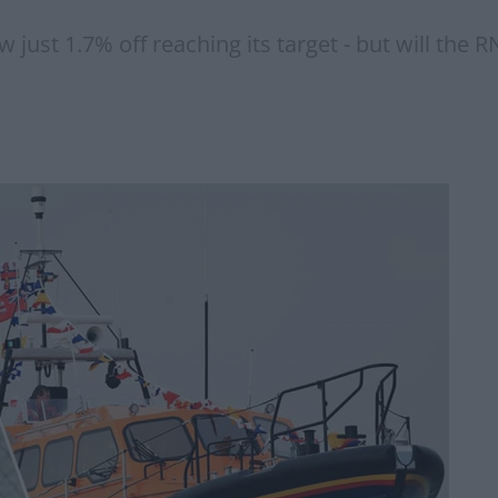
just 1.7% off reaching its target - but will the R