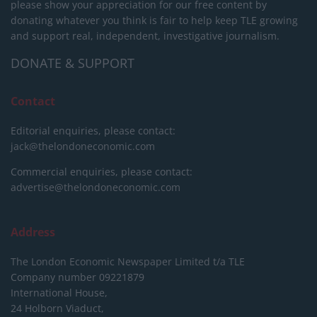
please show your appreciation for our free content by
donating whatever you think is fair to help keep TLE growing
and support real, independent, investigative journalism.
DONATE & SUPPORT
Contact
Editorial enquiries, please contact:
jack@thelondoneconomic.com
Commercial enquiries, please contact:
advertise@thelondoneconomic.com
Address
The London Economic Newspaper Limited
t/a TLE
Company number 09221879
International House,
24 Holborn Viaduct,