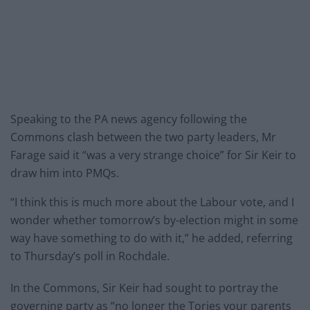
Speaking to the PA news agency following the
Commons clash between the two party leaders, Mr
Farage said it “was a very strange choice” for Sir Keir to
draw him into PMQs.
“I think this is much more about the Labour vote, and I
wonder whether tomorrow’s by-election might in some
way have something to do with it,” he added, referring
to Thursday’s poll in Rochdale.
In the Commons, Sir Keir had sought to portray the
governing party as “no longer the Tories your parents