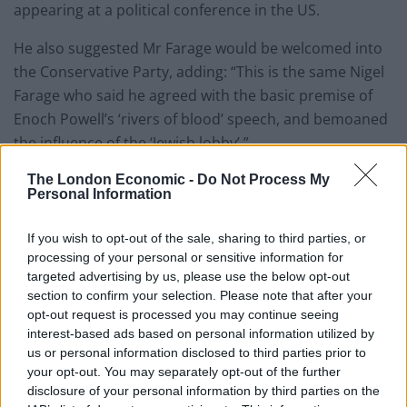
appearing at a political conference in the US.
He also suggested Mr Farage would be welcomed into
the Conservative Party, adding: “This is the same Nigel
Farage who said he agreed with the basic premise of
Enoch Powell’s ‘rivers of blood’ speech, and bemoaned
the influence of the ‘Jewish lobby’.”
The London Economic -
Do Not Process My
Amid media reports that Labour is war-gaming the
Personal Information
possibility of Mr Farage becoming Tory leader in the
future, the former MEP said the Opposition were
If you wish to opt-out of the sale, sharing to third parties, or
“worried about me returning to politics, because they
processing of your personal or sensitive information for
think that vote in the Red Wall that is going back to
targeted advertising by us, please use the below opt-out
section to confirm your selection. Please note that after your
them could be a real problem for them”.
opt-out request is processed you may continue seeing
interest-based ads based on personal information utilized by
Related
Posts
us or personal information disclosed to third parties prior to
your opt-out. You may separately opt-out of the further
Nigel Farage ‘unaware Parliamentary investigation
disclosure of your personal information by third parties on the
would restart’ after by-election – report