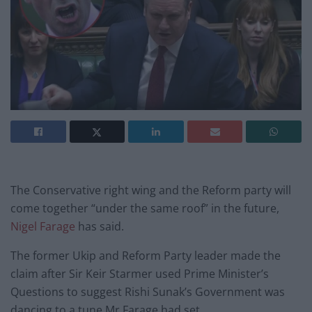
The Conservative right wing and the Reform party will
come together “under the same roof” in the future,
Nigel Farage
has said.
The former Ukip and Reform Party leader made the
claim after Sir Keir Starmer used Prime Minister’s
Questions to suggest Rishi Sunak’s Government was
dancing to a tune Mr Farage had set.