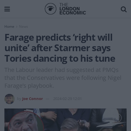
Home
News
Farage predicts ‘right will
unite’ after Starmer says
Tories dancing to his tune
The Labour leader had suggested at PMQs
that the Conservatives were following Nigel
Farage’s playbook.
by
Joe Connor
2024-02-29 12:01