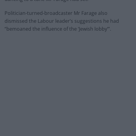
Politician-turned-broadcaster Mr Farage also
dismissed the Labour leader’s suggestions he had
“bemoaned the influence of the ‘Jewish lobby’”.