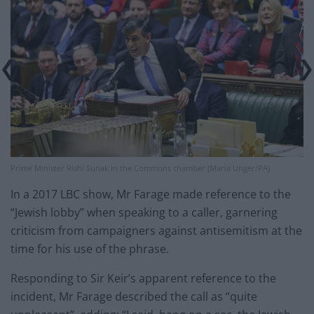
Prime Minister Rishi Sunak in the Commons chamber (Maria Unger/PA)
In a 2017 LBC show, Mr Farage made reference to the
“Jewish lobby” when speaking to a caller, garnering
criticism from campaigners against antisemitism at the
time for his use of the phrase.
Responding to Sir Keir’s apparent reference to the
incident, Mr Farage described the call as “quite