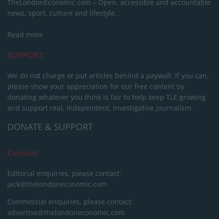
TheLondonEconomic.com – Open, accessible and accountable
news, sport, culture and lifestyle.
Read more
SUPPORT
We do not charge or put articles behind a paywall. If you can,
please show your appreciation for our free content by
donating whatever you think is fair to help keep TLE growing
and support real, independent, investigative journalism.
DONATE & SUPPORT
Contact
Editorial enquiries, please contact:
jack@thelondoneconomic.com
Commercial enquiries, please contact:
advertise@thelondoneconomic.com