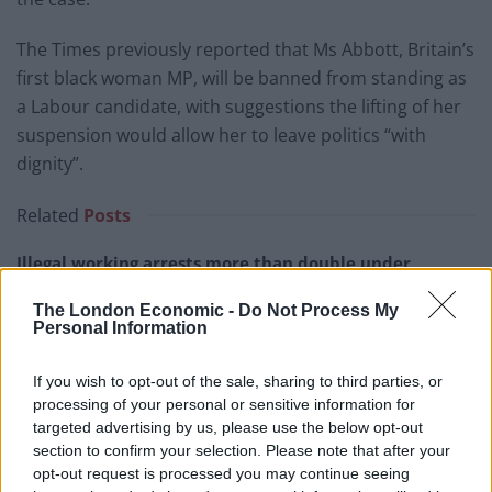
The Times previously reported that Ms Abbott, Britain’s
first black woman MP, will be banned from standing as
a Labour candidate, with suggestions the lifting of her
suspension would allow her to leave politics “with
dignity”.
Related
Posts
Illegal working arrests more than double under
Labour
The London Economic -
Do Not Process My
Brits face worse queues at EU airports as September
Personal Information
rule change looms
If you wish to opt-out of the sale, sharing to third parties, or
Clacton residents shout ‘Binface’ at Farage as he
processing of your personal or sensitive information for
campaigns
targeted advertising by us, please use the below opt-out
section to confirm your selection. Please note that after your
Labour win council by-election called after Reform
opt-out request is processed you may continue seeing
paperwork blunder