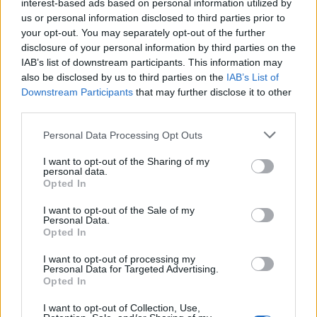
interest-based ads based on personal information utilized by
us or personal information disclosed to third parties prior to
your opt-out. You may separately opt-out of the further
disclosure of your personal information by third parties on the
IAB’s list of downstream participants. This information may
Campaign group Momentum previously said restoring
also be disclosed by us to third parties on the
IAB’s List of
the whip to Ms Abbott only to block her would be
Downstream Participants
that may further disclose it to other
third parties.
“outrageous”.
Personal Data Processing Opt Outs
It said: “Following a farcical, factional process, she has
had the whip restored. Her local party reselected her
I want to opt-out of the Sharing of my
personal data.
unanimously. That should be the end of the matter.
Opted In
“Anything less is a slap in the face to Diane, her
I want to opt-out of the Sale of my
Personal Data.
constituents and the millions inspired by her example
Opted In
as Britain’s first black woman MP.”
I want to opt-out of processing my
Personal Data for Targeted Advertising.
Ms Abbott was reported to have been issued with a
Opted In
“formal warning” by the NEC for “engaging in conduct
I want to opt-out of Collection, Use,
that was, in the opinion of the NEC, prejudicial and