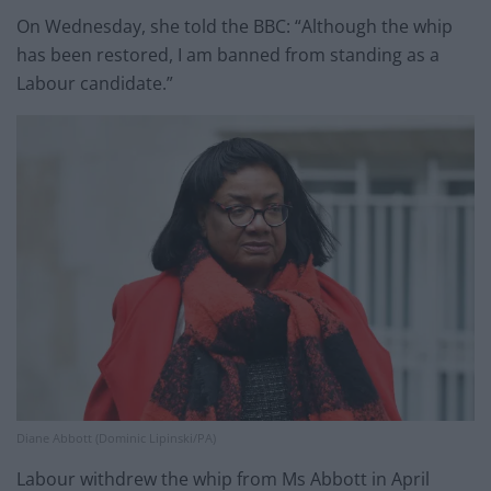
On Wednesday, she told the BBC: “Although the whip
has been restored, I am banned from standing as a
Labour candidate.”
Diane Abbott (Dominic Lipinski/PA)
Labour withdrew the whip from Ms Abbott in April