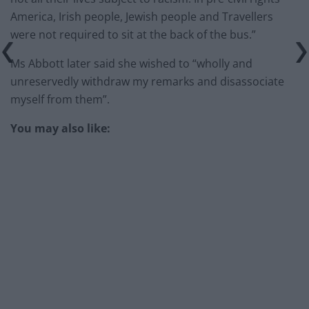
America, Irish people, Jewish people and Travellers
were not required to sit at the back of the bus.”
Ms Abbott later said she wished to “wholly and
unreservedly withdraw my remarks and disassociate
myself from them”.
You may also like: