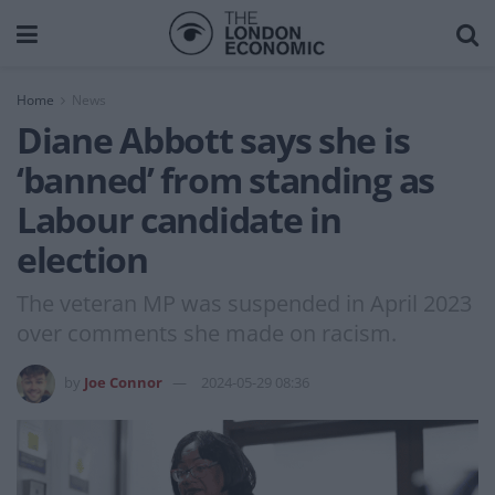
Home
News
Diane Abbott says she is
‘banned’ from standing as
Labour candidate in
election
The veteran MP was suspended in April 2023
over comments she made on racism.
by
Joe Connor
2024-05-29 08:36