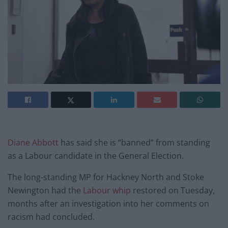
Diane Abbott
has said she is “banned” from standing
as a Labour candidate in the General Election.
The long-standing MP for Hackney North and Stoke
Newington had the
Labour whip
restored on Tuesday,
months after an investigation into her comments on
racism had concluded.