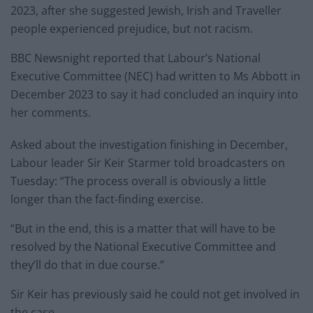
2023, after she suggested Jewish, Irish and Traveller
people experienced prejudice, but not racism.
BBC Newsnight reported that Labour’s National
Executive Committee (NEC) had written to Ms Abbott in
December 2023 to say it had concluded an inquiry into
her comments.
Asked about the investigation finishing in December,
Labour leader Sir Keir Starmer told broadcasters on
Tuesday: “The process overall is obviously a little
longer than the fact-finding exercise.
“But in the end, this is a matter that will have to be
resolved by the National Executive Committee and
they’ll do that in due course.”
Sir Keir has previously said he could not get involved in
the case.