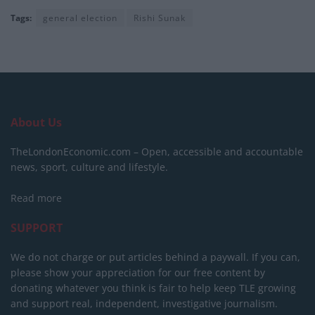
Tags:
general election
Rishi Sunak
About Us
TheLondonEconomic.com – Open, accessible and accountable
news, sport, culture and lifestyle.
Read more
SUPPORT
We do not charge or put articles behind a paywall. If you can,
please show your appreciation for our free content by
donating whatever you think is fair to help keep TLE growing
and support real, independent, investigative journalism.