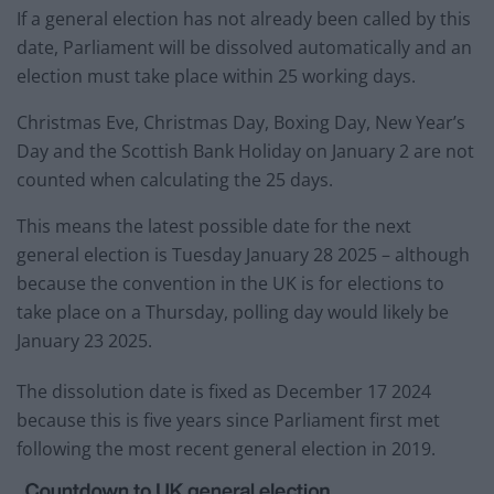
If a general election has not already been called by this
date, Parliament will be dissolved automatically and an
election must take place within 25 working days.
Christmas Eve, Christmas Day, Boxing Day, New Year’s
Day and the Scottish Bank Holiday on January 2 are not
counted when calculating the 25 days.
This means the latest possible date for the next
general election is Tuesday January 28 2025 – although
because the convention in the UK is for elections to
take place on a Thursday, polling day would likely be
January 23 2025.
The dissolution date is fixed as December 17 2024
because this is five years since Parliament first met
following the most recent general election in 2019.