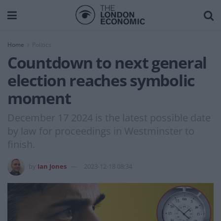
Home
Politics
Countdown to next general
election reaches symbolic
moment
December 17 2024 is the latest possible date
by law for proceedings in Westminster to
finish.
by
Ian Jones
2023-12-18 08:34