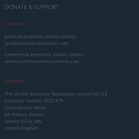
DONATE & SUPPORT
Contact
Editorial enquiries, please contact:
jack@thelondoneconomic.com
Commercial enquiries, please contact:
advertise@thelondoneconomic.com
Address
The London Economic Newspaper Limited
t/a TLE
Company number 09221879
International House,
24 Holborn Viaduct,
London EC1A 2BN,
United Kingdom