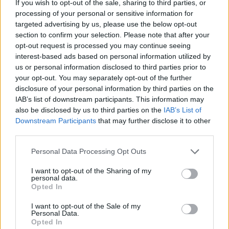
If you wish to opt-out of the sale, sharing to third parties, or
national anthem orders
processing of your personal or sensitive information for
targeted advertising by us, please use the below opt-out
‘Total drivel’ – Andrew Neil hits out at Zia Yusuf over
section to confirm your selection. Please note that after your
Reform’s small boat plans
opt-out request is processed you may continue seeing
Count Binface roasts Farage with musical party
interest-based ads based on personal information utilized by
election broadcast
us or personal information disclosed to third parties prior to
your opt-out. You may separately opt-out of the further
Ed Miliband blanks reporter asking him about
disclosure of your personal information by third parties on the
previous comments calling Trump ‘racist’
IAB’s list of downstream participants. This information may
also be disclosed by us to third parties on the
IAB’s List of
Downstream Participants
that may further disclose it to other
third parties.
Personal Data Processing Opt Outs
If Mr Sunak chooses to stick with the timetable
specified by the Act, with polling day in late January
I want to opt-out of the Sharing of my
personal data.
2025, the election campaign will run right through
Opted In
Christmas 2024 – a prospect many candidates would
I want to opt-out of the Sale of my
probably not welcome, let alone voters.
Personal Data.
Opted In