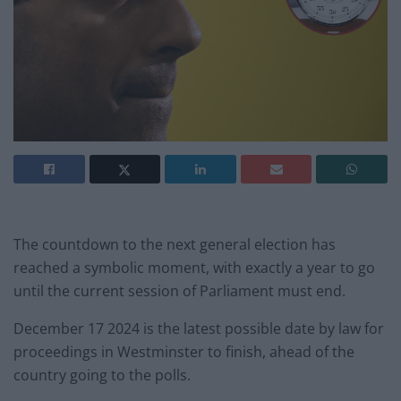
The countdown to the next general election has
reached a symbolic moment, with exactly a year to go
until the current session of Parliament must end.
December 17 2024 is the latest possible date by law for
proceedings in Westminster to finish, ahead of the
country going to the polls.