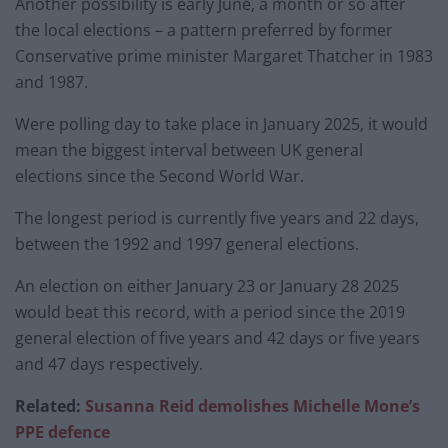
Another possibility is early June, a month or so after
the local elections – a pattern preferred by former
Conservative prime minister Margaret Thatcher in 1983
and 1987.
Were polling day to take place in January 2025, it would
mean the biggest interval between UK general
elections since the Second World War.
The longest period is currently five years and 22 days,
between the 1992 and 1997 general elections.
An election on either January 23 or January 28 2025
would beat this record, with a period since the 2019
general election of five years and 42 days or five years
and 47 days respectively.
Related:
Susanna Reid demolishes Michelle Mone’s
PPE defence