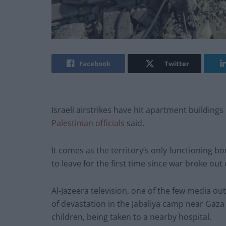
Facebook
Twitter
Israeli airstrikes have hit apartment building
Palestinian officials
said.
It comes as the territory’s only functioning 
to leave for the first time since war broke ou
Al-Jazeera television, one of the few media ou
of devastation in the Jabaliya camp near Gaza
children, being taken to a nearby hospital.