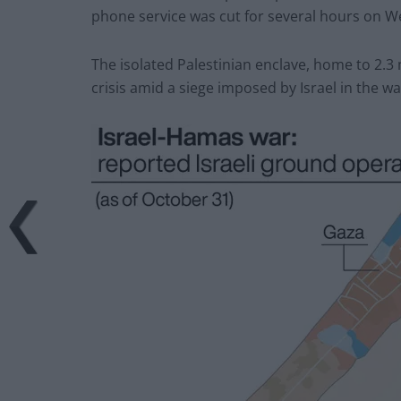
phone service was cut for several hours on 
The isolated Palestinian enclave, home to 2.3 m
crisis amid a siege imposed by Israel in the wa