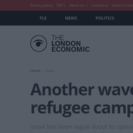
Privacy policy
T&C’s
About Us
Contact us
Guest Conte
TLE
NEWS
POLITICS
Home
News
Another wave 
refugee cam
Israel has been vague about its oper