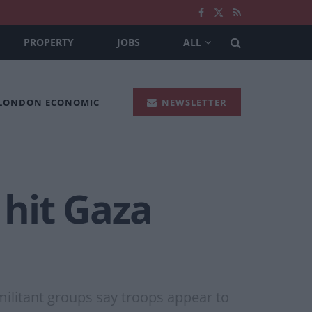
PROPERTY
JOBS
ALL
 LONDON ECONOMIC
NEWSLETTER
 hit Gaza
militant groups say troops appear to