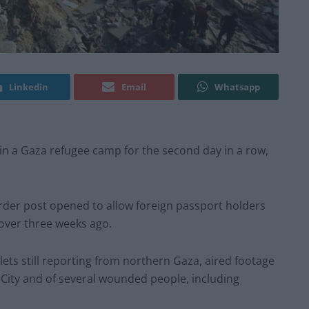
Linkedin
Email
Whatsapp
s in a Gaza refugee camp for the second day in a row,
border post opened to allow foreign passport holders
t over three weeks ago.
tlets still reporting from northern Gaza, aired footage
 City and of several wounded people, including