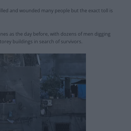
lled and wounded many people but the exact toll is
enes as the day before, with dozens of men digging
orey buildings in search of survivors.