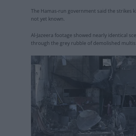
The Hamas-run government said the strikes ki
not yet known.
Al-Jazeera footage showed nearly identical sc
through the grey rubble of demolished multist