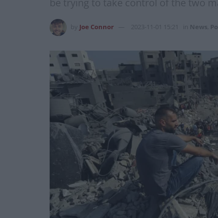
be trying to take control of the two 
by
Joe Connor
2023-11-01 15:21
in
News
,
Po