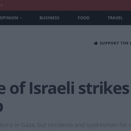
nt
OPINION
BUSINESS
FOOD
TRAVEL
SUPPORT THE
of Israeli strikes
p
ations in Gaza, but residents and spokesmen for 