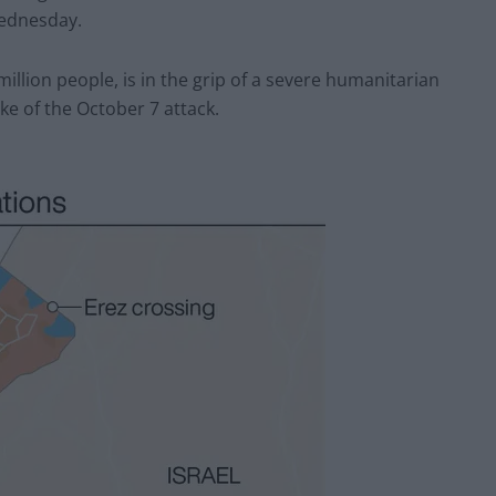
Wednesday.
illion people, is in the grip of a severe humanitarian
ke of the October 7 attack.