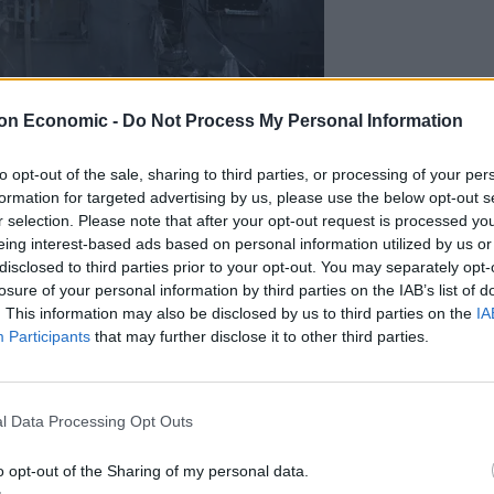
on Economic -
Do Not Process My Personal Information
to opt-out of the sale, sharing to third parties, or processing of your per
rthern Gaza Strip, on Wednesday (Abed Khaled/AP)
formation for targeted advertising by us, please use the below opt-out s
r selection. Please note that after your opt-out request is processed y
own, though the director of a nearby hospital said
eing interest-based ads based on personal information utilized by us or
disclosed to third parties prior to your opt-out. You may separately opt-
losure of your personal information by third parties on the IAB’s list of
. This information may also be disclosed by us to third parties on the
IA
itants, including a senior Hamas commander involved in
Participants
that may further disclose it to other third parties.
ignited the war, and destroyed militant tunnels
l Data Processing Opt Outs
ong Arab countries, Jordan on Wednesday recalled its
assador to remain out of the country.
o opt-out of the Sharing of my personal data.