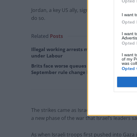
Opted 
Jordan, a key US ally, signed a peace deal with
I want t
do so.
Opted 
I want 
Related
Posts
Advertis
Opted 
Illegal working arrests more than double
I want t
under Labour
of my P
was col
Brits face worse queues at EU airports as
Opted 
September rule change looms
The strikes came as Israeli ground forces push
a new phase of the war that Israel’s leaders say
As when Israeli troops first pushed into Gaza