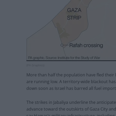
(PA Graphics)
More than half the population have fled their
are running low. A territory-wide blackout has
down soon as Israel has barred all fuel import
The strikes in Jabaliya underline the anticipat
advance toward the outskirts of Gaza City and 
say Hamas’s military infrastructure, includin