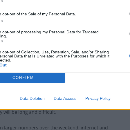
In
 Israel in 1994, the second Arab country after Egypt to
o opt-out of the Sale of my Personal Data.
In
to opt-out of processing my Personal Data for Targeted
ing.
In
Clacton residents shout ‘Binface’ at Farage
o opt-out of Collection, Use, Retention, Sale, and/or Sharing
as he campaigns
ersonal Data that Is Unrelated with the Purposes for which it
lected.
Labour win council by-election called after
Out
Reform paperwork blunder
CONFIRM
Data Deletion
Data Access
Privacy Policy
ed to the outskirts of Gaza City, days after launching
 will be long and difficult.
 in larger numbers over the weekend, internet and