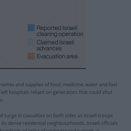
 homes and supplies of food, medicine, water and fuel
 left hospitals reliant on generators that could shut
s.
ed surge in casualties on both sides as Israeli troops
its dense residential neighbourhoods. Israeli officials
g hundreds of miles of underground tunnels, is