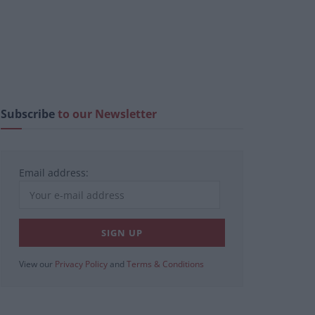
Subscribe
to our Newsletter
Email address:
View our
Privacy Policy
and
Terms & Conditions