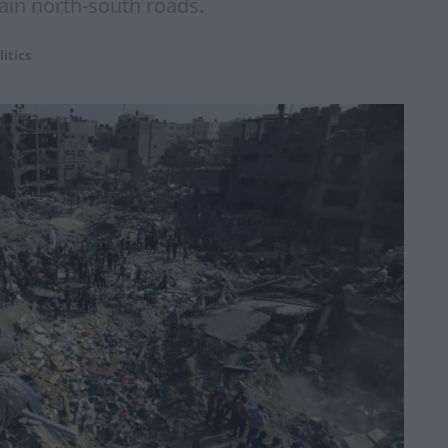
main north-south roads.
litics