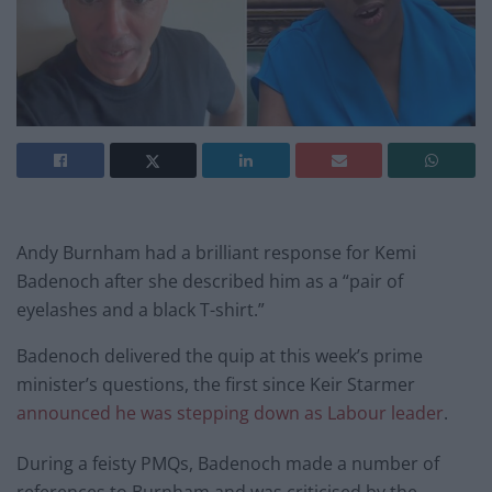
Andy Burnham had a brilliant response for Kemi
Badenoch after she described him as a “pair of
eyelashes and a black T-shirt.”
Badenoch delivered the quip at this week’s prime
minister’s questions, the first since Keir Starmer
announced he was stepping down as Labour leader
.
During a feisty PMQs, Badenoch made a number of