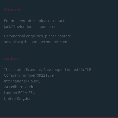
Contact
Editorial enquiries, please contact:
jack@thelondoneconomic.com
Commercial enquiries, please contact:
advertise@thelondoneconomic.com
Address
The London Economic Newspaper Limited
t/a TLE
Company number 09221879
International House,
24 Holborn Viaduct,
London EC1A 2BN,
United Kingdom