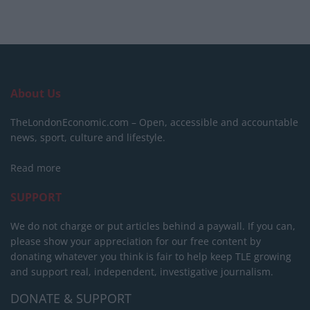
About Us
TheLondonEconomic.com – Open, accessible and accountable
news, sport, culture and lifestyle.
Read more
SUPPORT
We do not charge or put articles behind a paywall. If you can,
please show your appreciation for our free content by
donating whatever you think is fair to help keep TLE growing
and support real, independent, investigative journalism.
DONATE & SUPPORT