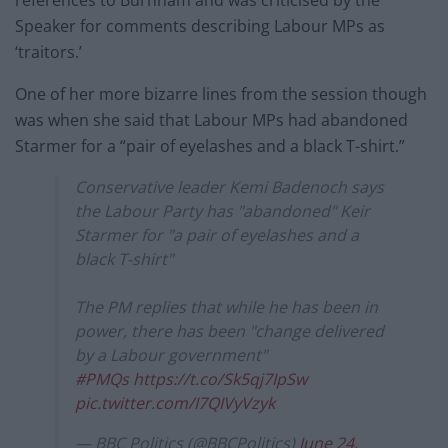
references to Burnham and was criticised by the
Speaker for comments describing Labour MPs as
‘traitors.’
One of her more bizarre lines from the session though
was when she said that Labour MPs had abandoned
Starmer for a “pair of eyelashes and a black T-shirt.”
Conservative leader Kemi Badenoch says
the Labour Party has "abandoned" Keir
Starmer for "a pair of eyelashes and a
black T-shirt"
The PM replies that while he has been in
power, there has been "change delivered
by a Labour government"
#PMQs
https://t.co/Sk5qj7IpSw
pic.twitter.com/I7QIVyVzyk
— BBC Politics (@BBCPolitics)
June 24,