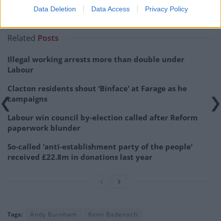
Data Deletion
Data Access
Privacy Policy
— Luke Tryl (@LukeTryl)
June 24, 2026
Related
Posts
Illegal working arrests more than double under
Labour
Clacton residents shout ‘Binface’ at Farage as he
campaigns
Labour win council by-election called after Reform
paperwork blunder
So-called ‘anti-establishment party of the people’
received £22.8m in donations last year
Tags:
Andy Burnham
Kemi Badenoch