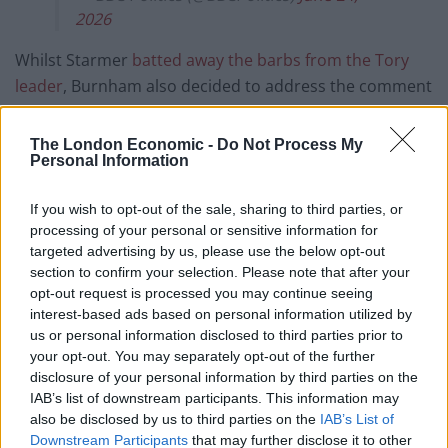
2026
Whilst Starmer
batted away the barbs from the Tory
leader
, Burnham also decided to address the comment
later in the day, but in a very different manner.
The London Economic -
Do Not Process My
READ NEXT:
Labour nudge AHEAD of Reform in new
Personal Information
poll – with Andy Burnham as leader
If you wish to opt-out of the sale, sharing to third parties, or
Taking to social media, the Makerfield MP shared a
processing of your personal or sensitive information for
video of himself checking the colour of his T-shirt
targeted advertising by us, please use the below opt-out
section to confirm your selection. Please note that after your
before saying: “It’s dark blue actually.”
opt-out request is processed you may continue seeing
interest-based ads based on personal information utilized by
Fact check.
https://t.co/FDpaJxwJVk
us or personal information disclosed to third parties prior to
pic.twitter.com/s6UxxWAiXH
your opt-out. You may separately opt-out of the further
disclosure of your personal information by third parties on the
— Andy Burnham (@AndyBurnhamGM)
IAB’s list of downstream participants. This information may
June 24, 2026
also be disclosed by us to third parties on the
IAB’s List of
Downstream Participants
that may further disclose it to other