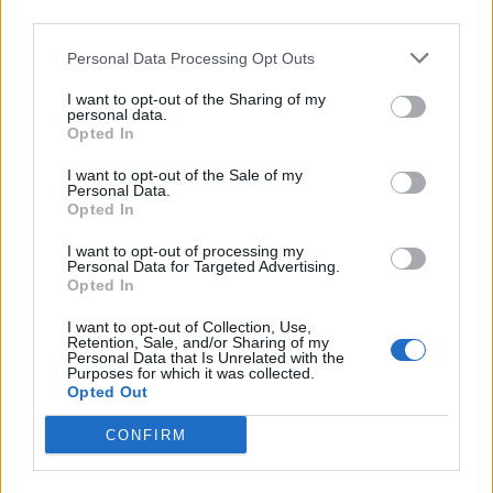
As was pointed out by several people online, it’s safe to
third parties.
say Burnham will have a different communication style
to Starmer should he become prime minister, as
Personal Data Processing Opt Outs
seems very likely.
I want to opt-out of the Sharing of my
personal data.
The probable next PM’s comms style is
Opted In
gonna be quite different from what we’re
I want to opt-out of the Sale of my
used to…
https://t.co/kFO5suvlvh
Personal Data.
Opted In
— Pippa Crerar (@PippaCrerar)
June 24,
I want to opt-out of processing my
2026
Personal Data for Targeted Advertising.
Opted In
This goes to my theory about people
preferring politicians who look like they
I want to opt-out of Collection, Use,
Retention, Sale, and/or Sharing of my
enjoy the job. There’s no one way of
Personal Data that Is Unrelated with the
Purposes for which it was collected.
showing that (Thatcher enjoying it clearly
Opted Out
different to Burnham) but Burnham does
and it’s hard to imagine Starmer
CONFIRM
responding like this.
https://t.co/LVMwPIhmg1