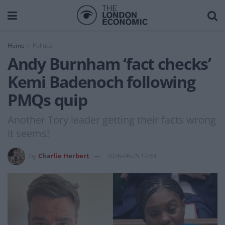
Home
Politics
Andy Burnham ‘fact checks’
Kemi Badenoch following
PMQs quip
Another Tory leader getting their facts wrong
it seems!
by
Charlie Herbert
2026-06-25 12:54