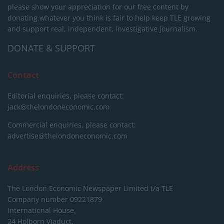
please show your appreciation for our free content by
donating whatever you think is fair to help keep TLE growing
and support real, independent, investigative journalism.
DONATE & SUPPORT
Contact
Editorial enquiries, please contact:
jack@thelondoneconomic.com
Commercial enquiries, please contact:
advertise@thelondoneconomic.com
Address
The London Economic Newspaper Limited
t/a TLE
Company number 09221879
International House,
24 Holborn Viaduct,