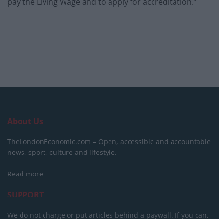
pay the Living Wage and to apply for accreditation.”
About Us
TheLondonEconomic.com – Open, accessible and accountable
news, sport, culture and lifestyle.
Read more
SUPPORT
We do not charge or put articles behind a paywall. If you can,