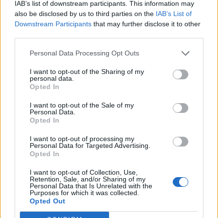
IAB’s list of downstream participants. This information may
to boost our local economy. If more local businesses
also be disclosed by us to third parties on the
IAB’s List of
get on board with the Living Wage, this could have a
Downstream Participants
that may further disclose it to other
great positive effect on Lancaster’s own economy.
third parties.
Personal Data Processing Opt Outs
Offering the Living Wage can also help your business’s
brand perception. We pride ourselves on being an
I want to opt-out of the Sharing of my
personal data.
ethical company, and having received the Living Wage
Opted In
Accreditation, this acts as a marker for our clients to
I want to opt-out of the Sale of my
know that they are dealing with a good, ethically
Personal Data.
minded business.
Opted In
I want to opt-out of processing my
Related
Posts
Personal Data for Targeted Advertising.
Opted In
Brits face worse queues at EU airports as September
I want to opt-out of Collection, Use,
rule change looms
Retention, Sale, and/or Sharing of my
Personal Data that Is Unrelated with the
England footballer Ivan Toney charged with assault at
Purposes for which it was collected.
Opted Out
London nightclub