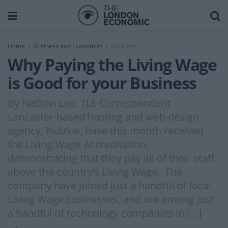
Home
Business and Economics
Business
Why Paying the Living Wage
is Good for your Business
By Nathan Lee, TLE Correspondent
Lancaster-based hosting and web design
agency, Nublue, have this month received
the Living Wage Accreditation,
demonstrating that they pay all of their staff
above the country’s Living Wage. The
company have joined just a handful of local
Living Wage businesses, and are among just
a handful of technology companies in […]