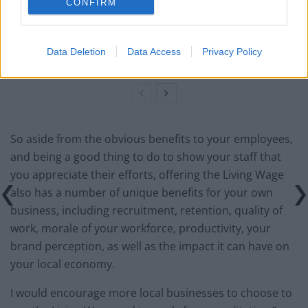
Council looks to ban standing at pubs in Soho and
CONFIRM
West End
Patients refusing to be treated by non-white NHS staff
Data Deletion
Data Access
Privacy Policy
amid ‘noticeable’ rise in racism
So aside from the obvious benefits to your employees,
and being a good thing to do to show your staff that
you appreciate their efforts, offering the Living Wage
also has a number of unique benefits for your own
business, including recruitment, retention, quality of
work, morale of your workforce, productivity, your
brand perception, as well as the impact it can have on
your local economy.
I would encourage more local businesses to choose to