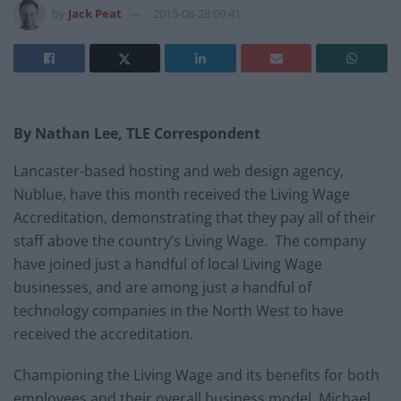
by
Jack Peat
2015-08-28 09:41
By Nathan Lee, TLE Correspondent
Lancaster-based hosting and web design agency,
Nublue, have this month received the Living Wage
Accreditation, demonstrating that they pay all of their
staff above the country’s Living Wage. The company
have joined just a handful of local Living Wage
businesses, and are among just a handful of
technology companies in the North West to have
received the accreditation.
Championing the Living Wage and its benefits for both
employees and their overall business model, Michael