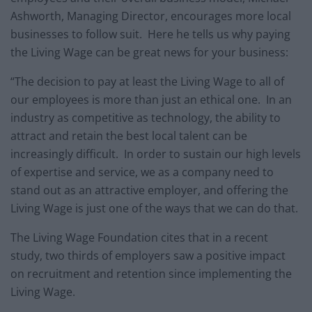
Ashworth, Managing Director, encourages more local
businesses to follow suit. Here he tells us why paying
the Living Wage can be great news for your business:
“The decision to pay at least the Living Wage to all of
our employees is more than just an ethical one. In an
industry as competitive as technology, the ability to
attract and retain the best local talent can be
increasingly difficult. In order to sustain our high levels
of expertise and service, we as a company need to
stand out as an attractive employer, and offering the
Living Wage is just one of the ways that we can do that.
The Living Wage Foundation cites that in a recent
study, two thirds of employers saw a positive impact
on recruitment and retention since implementing the
Living Wage.