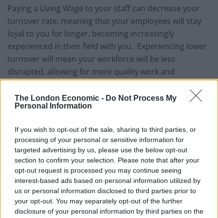
Paying a Living Wage to your staff can decrease your
turnover rate, meaning that your employees will stay
loyal to you for longer, becoming increasingly
experienced in their field with you. Experiencing lower
turnover will mean your workforce will be less
disrupted, allowing for more quality work and
individuals could become more focussed and
engaged. According to the Living Wage Foundation, 80
The London Economic -
Do Not Process My
Personal Information
per cent of employers in the same study agreed that
the Living Wage had enhanced the quality of work.
If you wish to opt-out of the sale, sharing to third parties, or
processing of your personal or sensitive information for
At Nublue, we continue to see excellent work produced
targeted advertising by us, please use the below opt-out
by our employees, with individuals and teams taking
section to confirm your selection. Please note that after your
genuine pride in their work.
opt-out request is processed you may continue seeing
interest-based ads based on personal information utilized by
From a community point of view, offering at least the
us or personal information disclosed to third parties prior to
Living Wage allows our employees to spend and put
your opt-out. You may separately opt-out of the further
disclosure of your personal information by third parties on the
back into the local community, which in turn will help