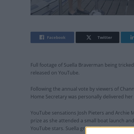
Facebook
Twitter
Full footage of Suella Braverman being tricke
released on YouTube.
Following the annual vote by viewers of Chan
Home Secretary was personally delivered her 
YouTube sensations Josh Pieters and Archie M
prize as she attended a small boat launch and
YouTube stars. Suella graciously agreed to att