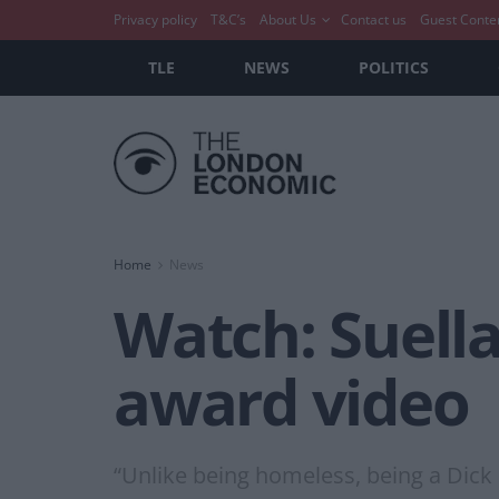
Privacy policy
T&C’s
About Us
Contact us
Guest Conte
TLE
NEWS
POLITICS
Home
News
Watch: Suell
award video
“Unlike being homeless, being a Dick is