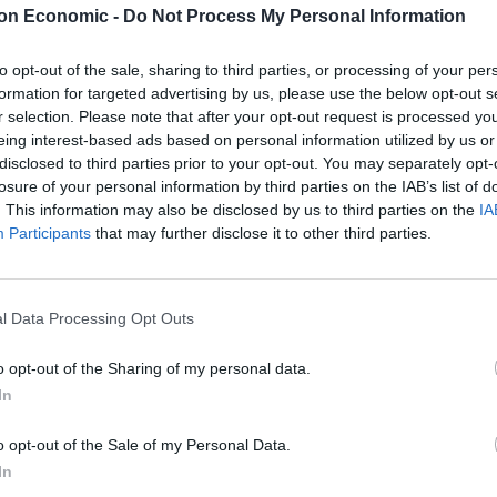
on Economic -
Do Not Process My Personal Information
essel, and after pausing for a photocall, Suella was
on. In front of waiting photographers, and to polite
to opt-out of the sale, sharing to third parties, or processing of your per
formation for targeted advertising by us, please use the below opt-out s
er of The Last Leg’s Dick Of the Year Award.
r selection. Please note that after your opt-out request is processed y
eing interest-based ads based on personal information utilized by us or
m London, said: “We knew Suella liked boats, and
disclosed to third parties prior to your opt-out. You may separately opt-
setting up this ruse which was really all about
losure of your personal information by third parties on the IAB’s list of
. This information may also be disclosed by us to third parties on the
IA
ed to be part of this surprise and on behalf of all of
Participants
that may further disclose it to other third parties.
 we would like to congratulate her on the win. She has
lly stiff competition this year.”
l Data Processing Opt Outs
being homeless, being a Dick is a lifestyle choice, and
mbraced that choice wholeheartedly. It only seemed
o opt-out of the Sharing of my personal data.
 better than Josh and Archie to ensure she received it
In
o opt-out of the Sale of my Personal Data.
In
the “Dick of the Year” prize. Nominees are suggested