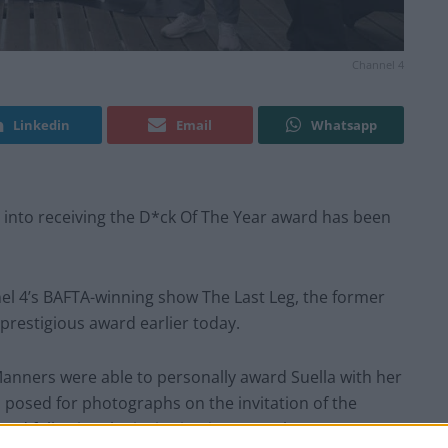
Channel 4
Linkedin
Email
Whatsapp
d into receiving the D*ck Of The Year award has been
nel 4’s BAFTA-winning show The Last Leg, the former
prestigious award earlier today.
anners were able to personally award Suella with her
 posed for photographs on the invitation of the
end following the invitation just a week ago.