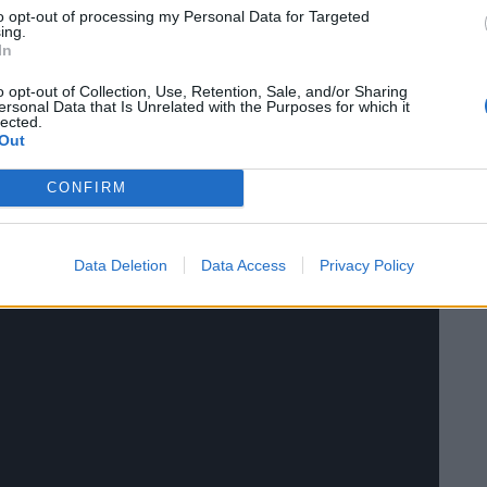
s then voted on by the viewers via X using the hashtag
to opt-out of processing my Personal Data for Targeted
ing.
utin, Donald Trump, Boris Johnson and Matt Hancock.
In
o opt-out of Collection, Use, Retention, Sale, and/or Sharing
ersonal Data that Is Unrelated with the Purposes for which it
lected.
Out
CONFIRM
Data Deletion
Data Access
Privacy Policy