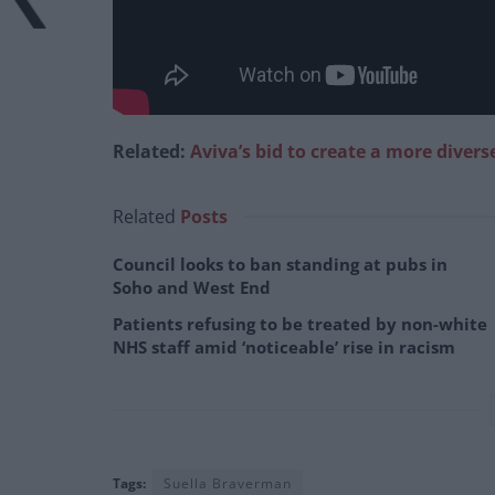
Related:
Aviva’s bid to create a more divers
Related
Posts
Council looks to ban standing at pubs in
Soho and West End
Patients refusing to be treated by non-white
NHS staff amid ‘noticeable’ rise in racism
Tags:
Suella Braverman