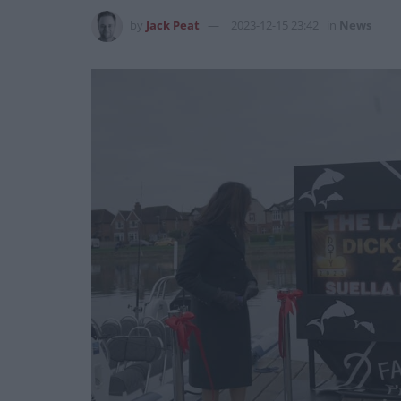
by
Jack Peat
2023-12-15 23:42
in
News