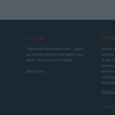
About Us
SUPPO
TheLondonEconomic.com – Open,
We do n
accessible and accountable news,
behind a
sport, culture and lifestyle.
show yo
content
Read more
think is
and sup
investig
DONA
Conta