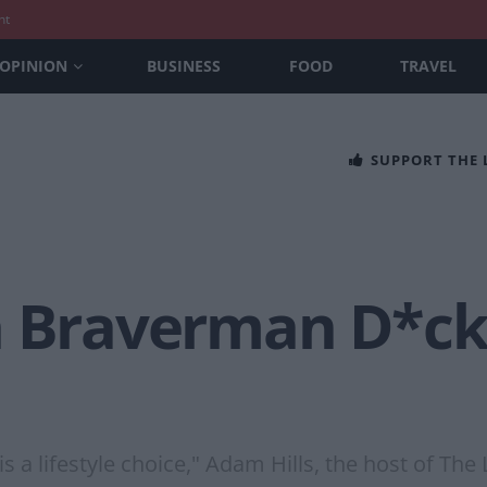
nt
OPINION
BUSINESS
FOOD
TRAVEL
SUPPORT THE
a Braverman D*ck
 a lifestyle choice," Adam Hills, the host of The 