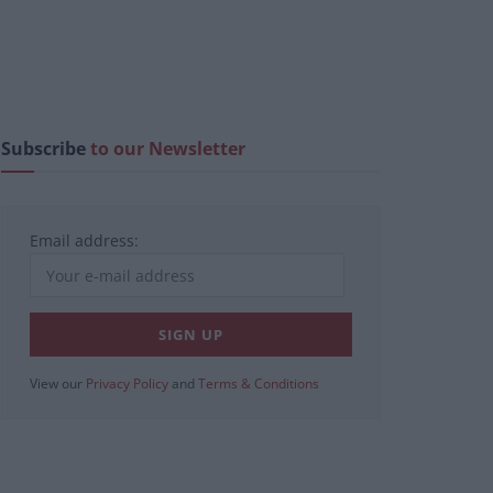
Subscribe
to our Newsletter
Email address:
View our
Privacy Policy
and
Terms & Conditions