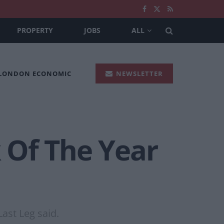
PROPERTY
JOBS
ALL
 LONDON ECONOMIC
NEWSLETTER
 Of The Year
Last Leg said.