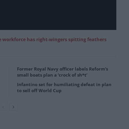
e workforce has right-wingers spitting feathers
Former Royal Navy officer labels Reform’s
small boats plan a ‘crock of sh*t’
Infantino set for humiliating defeat in plan
to sell off World Cup