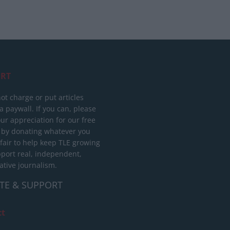
RT
ot charge or put articles
 paywall. If you can, please
ur appreciation for our free
 by donating whatever you
 fair to help keep TLE growing
port real, independent,
ative journalism.
TE & SUPPORT
ct