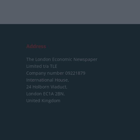
Address
The London Economic Newspaper
Limited
t/a TLE
Company number 09221879
International House,
24 Holborn Viaduct,
London EC1A 2BN,
United Kingdom