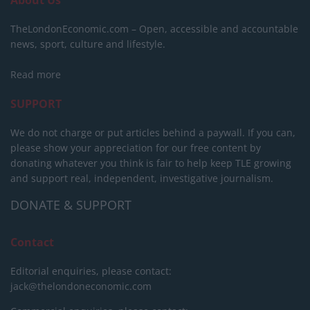
About Us
TheLondonEconomic.com – Open, accessible and accountable
news, sport, culture and lifestyle.
Read more
SUPPORT
We do not charge or put articles behind a paywall. If you can,
please show your appreciation for our free content by
donating whatever you think is fair to help keep TLE growing
and support real, independent, investigative journalism.
DONATE & SUPPORT
Contact
Editorial enquiries, please contact:
jack@thelondoneconomic.com