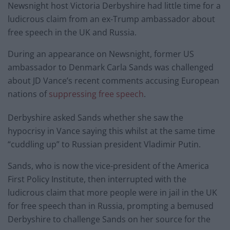
Newsnight host Victoria Derbyshire had little time for a
ludicrous claim from an ex-Trump ambassador about
free speech in the UK and Russia.
During an appearance on Newsnight, former US
ambassador to Denmark Carla Sands was challenged
about JD Vance’s recent comments accusing European
nations of
suppressing free speech
.
Derbyshire asked Sands whether she saw the
hypocrisy in Vance saying this whilst at the same time
“cuddling up” to Russian president Vladimir Putin.
Sands, who is now the vice-president of the America
First Policy Institute, then interrupted with the
ludicrous claim that more people were in jail in the UK
for free speech than in Russia, prompting a bemused
Derbyshire to challenge Sands on her source for the