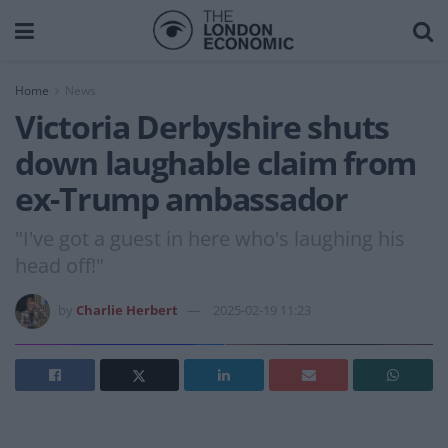
Home
News
Victoria Derbyshire shuts
down laughable claim from
ex-Trump ambassador
"I've got a guest in here who's laughing his
head off!"
by
Charlie Herbert
2025-02-19 11:23