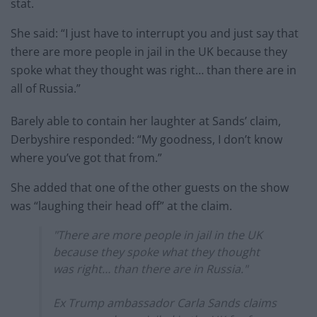
stat.
She said: “I just have to interrupt you and just say that
there are more people in jail in the UK because they
spoke what they thought was right… than there are in
all of Russia.”
Barely able to contain her laughter at Sands’ claim,
Derbyshire responded: “My goodness, I don’t know
where you’ve got that from.”
She added that one of the other guests on the show
was “laughing their head off” at the claim.
"There are more people in jail in the UK
because they spoke what they thought
was right… than there are in Russia."
Ex Trump ambassador Carla Sands claims