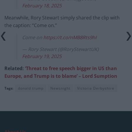
February 18, 2025
Meanwhile, Rory Stewart simply shared the clip with
the caption: “Come on.”
Come on
https://t.co/nMB8Rts9hI
— Rory Stewart (@RoryStewartUK)
February 19, 2025
Related:
‘Threat to free speech bigger in US than
Europe, and Trump is to blame’ – Lord Sumption
Tags:
donald trump
Newsnight
Victoria Derbyshire