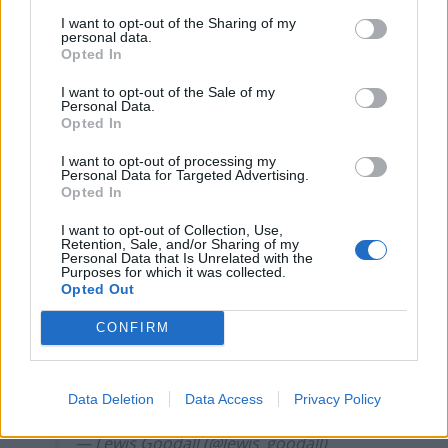
London nightclub
I want to opt-out of the Sharing of my
personal data.
Council looks to ban standing at pubs in Soho and
Opted In
West End
I want to opt-out of the Sale of my
Patients refusing to be treated by non-white NHS staff
Personal Data.
amid ‘noticeable’ rise in racism
Opted In
I want to opt-out of processing my
Personal Data for Targeted Advertising.
Opted In
I want to opt-out of Collection, Use,
A Trump shill on Newsnight claims there
Retention, Sale, and/or Sharing of my
are more people in prison in UK jails for
Personal Data that Is Unrelated with the
Purposes for which it was collected.
freedom of speech violations than in
Opted Out
Putin’s Russia.
CONFIRM
These people are radicalised, insane,
plain stupid or some combination of all
Data Deletion
Data Access
Privacy Policy
three.
— Lewis Goodall (@lewis_goodall)