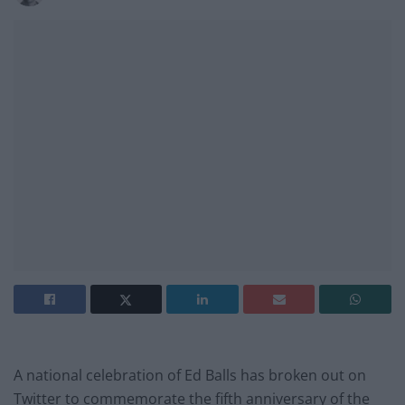
A national celebration of Ed Balls has broken out on
Twitter to commemorate the fifth anniversary of the