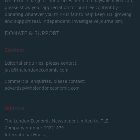
We do not charge or put articles behind a paywall. If you can,
please show your appreciation for our free content by
donating whatever you think is fair to help keep TLE growing
and support real, independent, investigative journalism.
DONATE & SUPPORT
Contact
Editorial enquiries, please contact:
jack@thelondoneconomic.com
Commercial enquiries, please contact:
advertise@thelondoneconomic.com
Address
The London Economic Newspaper Limited
t/a TLE
Company number 09221879
International House,