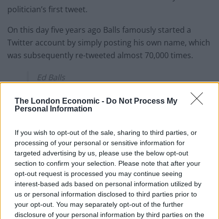
politician’s first tweet.
On this day five years ago Balls famously started a
Twitter account by simply posting his own name, which
was subsequently re-tweeted almost 70,000 times.
Ed Balls
— Ed Balls (@edballs)
28 April 2011
The London Economic -
Do Not Process My
Personal Information
Since then 28th April has become Ed Balls Day, with
the #EdBallsDay hashtag making 50
If you wish to opt-out of the sale, sharing to third parties, or
million impressions so far and been mentioned 7,627
processing of your personal or sensitive information for
targeted advertising by us, please use the below opt-out
times.
section to confirm your selection. Please note that after your
opt-out request is processed you may continue seeing
This is the most shared tweet from an individual:
interest-based ads based on personal information utilized by
us or personal information disclosed to third parties prior to
I've got a signed copy. ?
#edballsday
your opt-out. You may separately opt-out of the further
pic.twitter.com/7WflRN9ONE
disclosure of your personal information by third parties on the