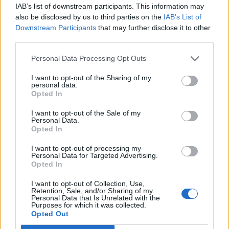
IAB’s list of downstream participants. This information may
— Henry Dimbleby (@HenryDimbleby)
also be disclosed by us to third parties on the
IAB’s List of
April 28, 2016
Downstream Participants
that may further disclose it to other
third parties.
The highest concentration of tweets is coming from
Greater London, while Manchester and West Yorkshire
Personal Data Processing Opt Outs
are 2nd and 3rd.
I want to opt-out of the Sharing of my
personal data.
Opted In
I want to opt-out of the Sale of my
Related
Posts
Personal Data.
Opted In
Patients refusing to be treated by non-white NHS staff
I want to opt-out of processing my
amid ‘noticeable’ rise in racism
Personal Data for Targeted Advertising.
Opted In
Former Royal Navy officer labels Reform’s small boats
plan a ‘crock of sh*t’
I want to opt-out of Collection, Use,
Retention, Sale, and/or Sharing of my
Personal Data that Is Unrelated with the
Infantino set for humiliating defeat in plan to sell off
Purposes for which it was collected.
World Cup
Opted Out