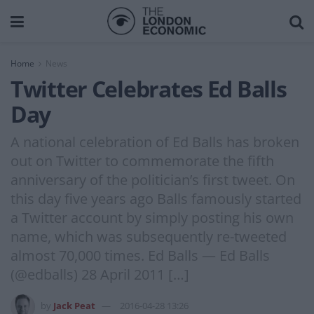
Home
News
Twitter Celebrates Ed Balls
Day
A national celebration of Ed Balls has broken
out on Twitter to commemorate the fifth
anniversary of the politician’s first tweet. On
this day five years ago Balls famously started
a Twitter account by simply posting his own
name, which was subsequently re-tweeted
almost 70,000 times. Ed Balls — Ed Balls
(@edballs) 28 April 2011 […]
by
Jack Peat
2016-04-28 13:26