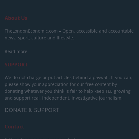
About Us
TheLondonEconomic.com – Open, accessible and accountable
news, sport, culture and lifestyle.
Read more
SUPPORT
We do not charge or put articles behind a paywall. If you can,
please show your appreciation for our free content by
donating whatever you think is fair to help keep TLE growing
and support real, independent, investigative journalism.
DONATE & SUPPORT
Contact