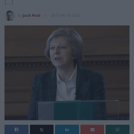
[…]
by
Jack Peat
2017-06-18 13:37