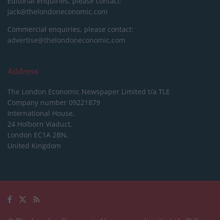
Editorial enquiries, please contact:
jack@thelondoneconomic.com
Commercial enquiries, please contact:
advertise@thelondoneconomic.com
Address
The London Economic Newspaper Limited
t/a TLE
Company number 09221879
International House,
24 Holborn Viaduct,
London EC1A 2BN,
United Kingdom