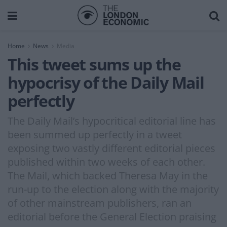
Home
News
Media
This tweet sums up the
hypocrisy of the Daily Mail
perfectly
The Daily Mail’s hypocritical editorial line has
been summed up perfectly in a tweet
exposing two vastly different editorial pieces
published within two weeks of each other.
The Mail, which backed Theresa May in the
run-up to the election along with the majority
of other mainstream publishers, ran an
editorial before the General Election praising