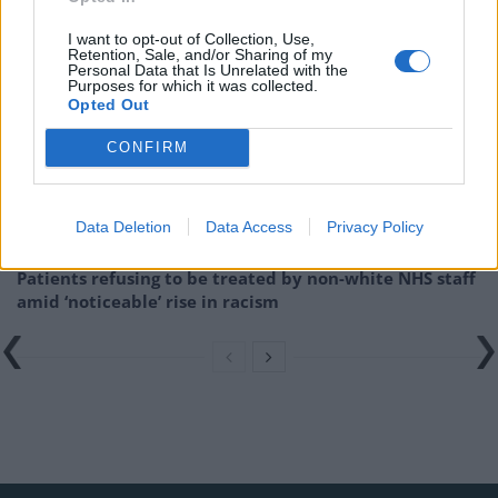
Related
Posts
I want to opt-out of Collection, Use,
Retention, Sale, and/or Sharing of my
Personal Data that Is Unrelated with the
Brits face worse queues at EU airports as September
Purposes for which it was collected.
rule change looms
Opted Out
England footballer Ivan Toney charged with assault at
CONFIRM
London nightclub
Council looks to ban standing at pubs in Soho and
Data Deletion
Data Access
Privacy Policy
West End
Patients refusing to be treated by non-white NHS staff
amid ‘noticeable’ rise in racism