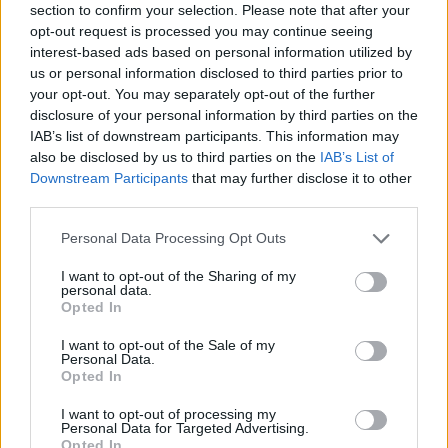
section to confirm your selection. Please note that after your
she can deliver.”
opt-out request is processed you may continue seeing
interest-based ads based on personal information utilized by
However, the Mail has been quick to reverse its
us or personal information disclosed to third parties prior to
support for the PM since the election outcome.
your opt-out. You may separately opt-out of the further
disclosure of your personal information by third parties on the
In a piece written just two weeks after they said: “The
IAB’s list of downstream participants. This information may
party went to the country on a deeply flawed
also be disclosed by us to third parties on the
IAB’s List of
Downstream Participants
that may further disclose it to other
manifesto…. committed to such vote-losing policies
third parties.
such as free Commons vote on fox hunting and means
testing pensioners’ winter fuel allowance.”
Personal Data Processing Opt Outs
I want to opt-out of the Sharing of my
Right-wing press, a month go: May is a
personal data.
genius!
Opted In
Now: We knew this would be a disaster!
I want to opt-out of the Sale of my
Personal Data.
pic.twitter.com/uZGngatx35
Opted In
— Sunny Hundal (@sunny_hundal)
June
I want to opt-out of processing my
Personal Data for Targeted Advertising.
16, 2017
Opted In