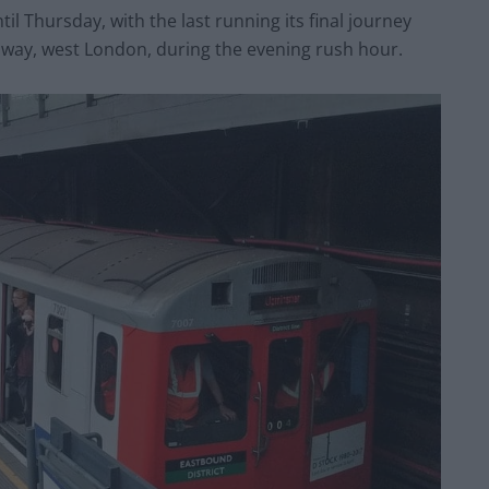
ntil
Thursday
, with the last running its final journey
way, west London, during the evening rush hour.