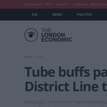
Privacy policy
T&C’s
About Us
Contact us
Guest Conte
TLE
NEWS
POLITICS
Home
News
Tube buffs pa
District Line 
Nostalgic commuters have celebrated the