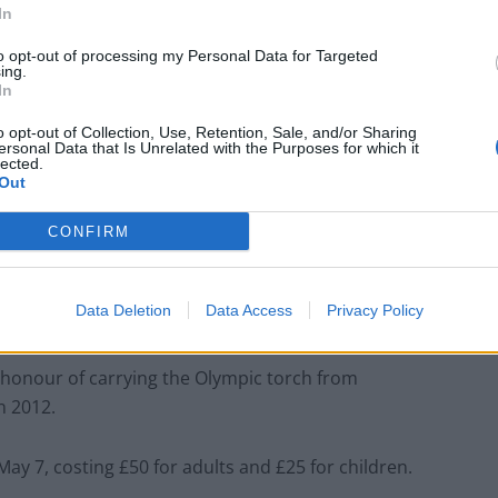
In
to opt-out of processing my Personal Data for Targeted
ing.
In
o opt-out of Collection, Use, Retention, Sale, and/or Sharing
ersonal Data that Is Unrelated with the Purposes for which it
lected.
Out
CONFIRM
Data Deletion
Data Access
Privacy Policy
 honour of carrying the Olympic torch from
 2012.
May 7
, costing £50 for adults and £25 for children.