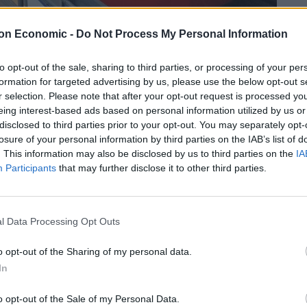
on Economic -
Do Not Process My Personal Information
at train, designed with a double set of seats facing
to opt-out of the sale, sharing to third parties, or processing of your per
formation for targeted advertising by us, please use the below opt-out s
r selection. Please note that after your opt-out request is processed y
Caught the D. Lots of commotion, whistles,
eing interest-based ads based on personal information utilized by us or
disclosed to third parties prior to your opt-out. You may separately opt-
losure of your personal information by third parties on the IAB’s list of
. This information may also be disclosed by us to third parties on the
IA
the District Line yesterday. Why do I feel a bit
Participants
that may further disclose it to other third parties.
l Data Processing Opt Outs
o opt-out of the Sharing of my personal data.
In
o opt-out of the Sale of my Personal Data.