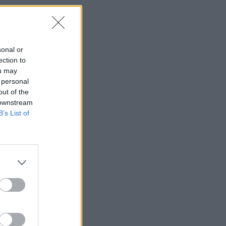
sonal or
ection to
ou may
 personal
out of the
 downstream
B’s List of