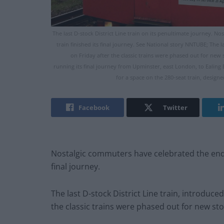
The last D-stock District Line train on its penultimate journey. No
train finished its final journey. See National story NNTUBE; The 
on Friday after the classic trains were phased out for new s
running its final journey from Upminster, east London, to Ealin
for a space on the 280-seat train, designe
Facebook
Twitter
Nostalgic commuters have celebrated the end of 
final journey.
The last D-stock District Line train, introduc
the classic trains were phased out for new sto