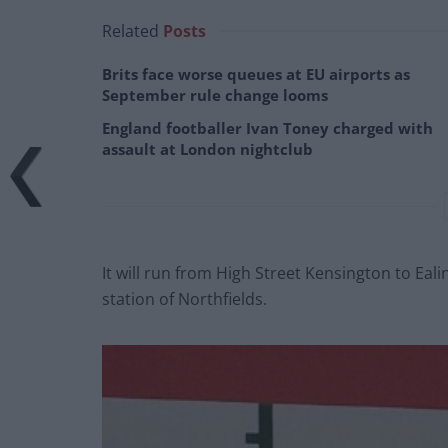
Related
Posts
Brits face worse queues at EU airports as
September rule change looms
England footballer Ivan Toney charged with
assault at London nightclub
It will run from High Street Kensington to Eali
station of Northfields.