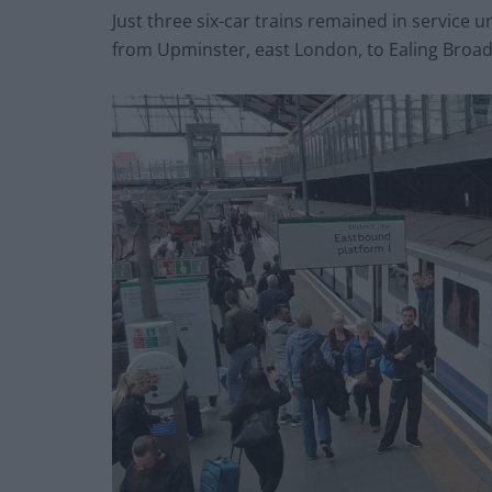
Just three six-car trains remained in service u
from Upminster, east London, to Ealing Broad