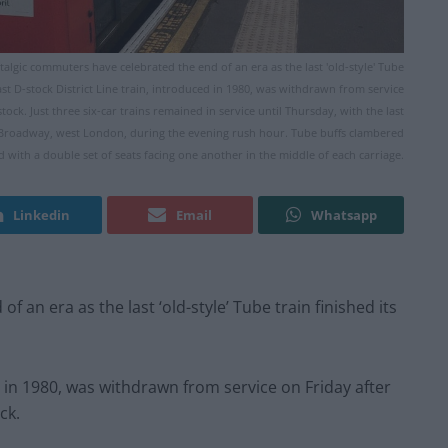
stalgic commuters have celebrated the end of an era as the last 'old-style' Tube
last D-stock District Line train, introduced in 1980, was withdrawn from service
tock. Just three six-car trains remained in service until Thursday, with the last
g Broadway, west London, during the evening rush hour. Tube buffs clambered
d with a double set of seats facing one another in the middle of each carriage.
Linkedin
Email
Whatsapp
an era as the last ‘old-style’ Tube train finished its
ed in 1980, was withdrawn from service
on Friday
after
ck.