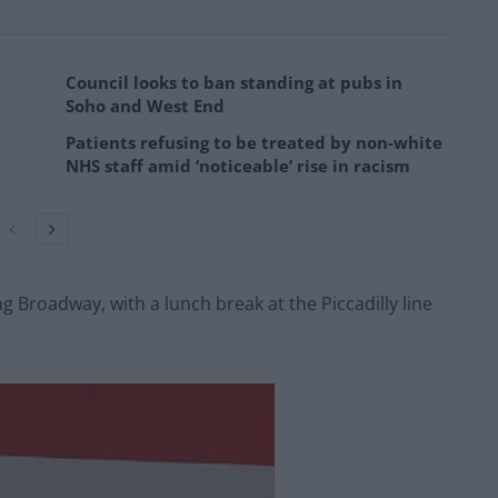
Council looks to ban standing at pubs in
Soho and West End
Patients refusing to be treated by non-white
NHS staff amid ‘noticeable’ rise in racism
ng Broadway, with a lunch break at the Piccadilly line