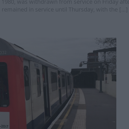
in 1980, was withdrawn from service on Friday aft
ns remained in service until Thursday, with the […]