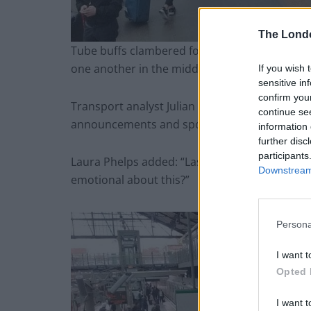
The Lond
Tube buffs clambered for a space on the 280-se
one another in the middle of each carriage.
If you wish 
sensitive in
confirm you
Transport analyst Julian Phatarfod tweeted: “
continue se
announcements and spotters.”
information 
further disc
participants
Laura Phelps added: “Last D stock train ran on 
Downstream 
emotional about this?”
Persona
I want t
Opted 
I want t