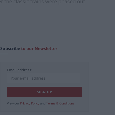
er the classic trains were phased out
Subscribe
to our Newsletter
Email address:
View our
Privacy Policy
and
Terms & Conditions