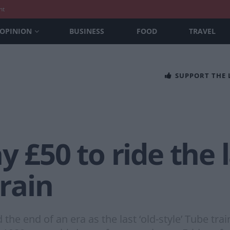
nt
OPINION
BUSINESS
FOOD
TRAVEL
SUPPORT THE
y £50 to ride the 
train
 end of an era as the last ‘old-style’ Tube train 