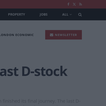
PROPERTY
JOBS
ALL
 LONDON ECONOMIC
NEWSLETTER
last D-stock
finished its final journey. The last D-