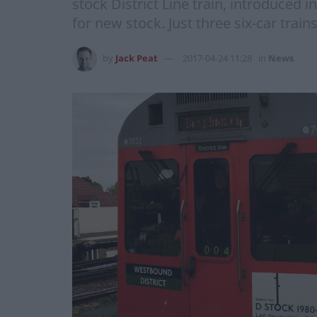
stock District Line train, introduced 
for new stock. Just three six-car trai
by
Jack Peat
2017-04-24 11:28
in
News