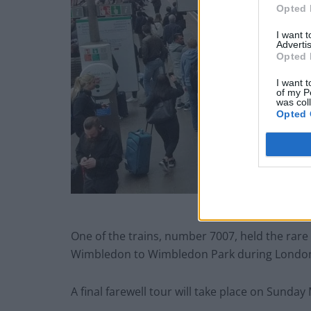
Opted 
I want 
Advertis
Opted 
I want t
of my P
was col
Opted 
One of the trains, number 7007, held the rare
Wimbledon to Wimbledon Park during London
A final farewell tour will take place on
Sunday 