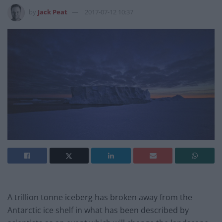
by
Jack Peat
2017-07-12 10:37
A trillion tonne iceberg has broken away from the
Antarctic ice shelf in what has been described by