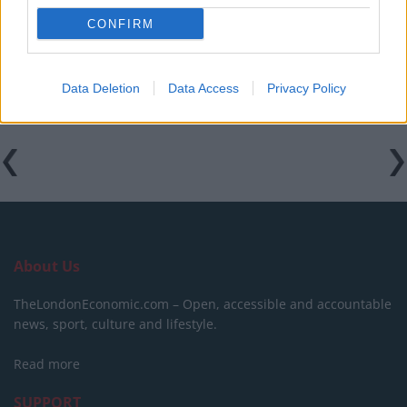
CONFIRM
Patients refusing to be treated by non-white NHS staff
amid ‘noticeable’ rise in racism
Data Deletion
Data Access
Privacy Policy
About Us
TheLondonEconomic.com – Open, accessible and accountable
news, sport, culture and lifestyle.
Read more
SUPPORT