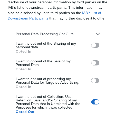
disclosure of your personal information by third parties on the
around 12 per cent and will change the landscape of
IAB’s list of downstream participants. This information may
the Antarctic Peninsula forever, the scientists said.
also be disclosed by us to third parties on the
IAB’s List of
Downstream Participants
that may further disclose it to other
Trillion-tonne iceberg breaks off
third parties.
Antarctica, say scientists who have
monitored the growing crack for months
Personal Data Processing Opt Outs
https://t.co/0nKkND8Fa5
I want to opt-out of the Sharing of my
personal data.
— BBC Breaking News (@BBCBreaking)
Opted In
July 12, 2017
I want to opt-out of the Sale of my
Personal Data.
Related
Posts
Opted In
Brits face worse queues at EU airports as September
I want to opt-out of processing my
Personal Data for Targeted Advertising.
rule change looms
Opted In
England footballer Ivan Toney charged with assault at
I want to opt-out of Collection, Use,
London nightclub
Retention, Sale, and/or Sharing of my
Personal Data that Is Unrelated with the
Purposes for which it was collected.
Council looks to ban standing at pubs in Soho and
Opted Out
West End