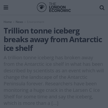
Home
News
Environment
Trillion tonne iceberg
breaks away from Antarctic
ice shelf
A trillion tonne iceberg has broken away
from the Antarctic ice shelf in what has been
described by scientists as an event which will
change the landscape of the Antarctic
Peninsula forever. Researchers have been
monitoring a huge crack in the Larsen C Ice
Shelf for some time and say the iceberg,
which is more than a […]