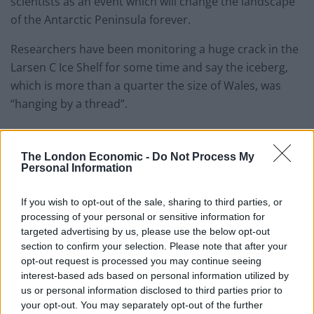
scientists as an event which will change the landscape
of the Antarctic Peninsula forever.
Researchers have been monitoring a huge crack in the
Larsen C Ice Shelf for some time and say the iceberg,
which is more than a quarter the size of Wales, was
“hanging by a thread”.
The 5,800 square kilometre (2,200 square mile)
mass weighing more than a trillion tonnes has now
The London Economic -
Do Not Process My
Personal Information
calved, the team from the Swansea University-led
Midas project said.
If you wish to opt-out of the sale, sharing to third parties, or
processing of your personal or sensitive information for
The final breakthrough happened between Monday
targeted advertising by us, please use the below opt-out
and Wednesday and was detected in data from Nasa’s
section to confirm your selection. Please note that after your
Aqua MODIS satellite instrument.
opt-out request is processed you may continue seeing
interest-based ads based on personal information utilized by
The calving of the iceberg, which is likely to be named
us or personal information disclosed to third parties prior to
A68, reduces the size of the Larsen C Ice Shelf by
your opt-out. You may separately opt-out of the further