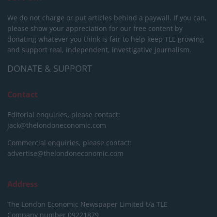
We do not charge or put articles behind a paywall. If you can,
please show your appreciation for our free content by
donating whatever you think is fair to help keep TLE growing
and support real, independent, investigative journalism.
DONATE & SUPPORT
Contact
Editorial enquiries, please contact:
jack@thelondoneconomic.com
Commercial enquiries, please contact:
advertise@thelondoneconomic.com
Address
The London Economic Newspaper Limited
t/a TLE
Company number 09221879