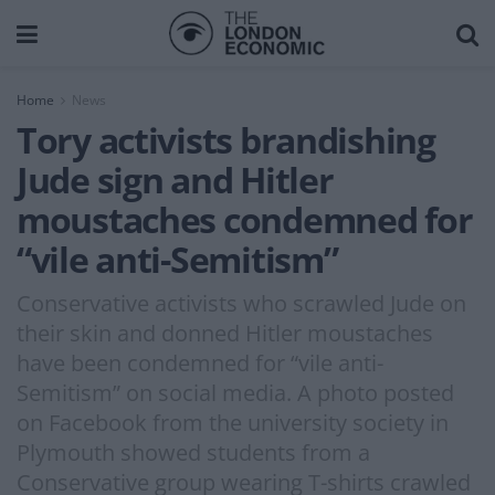
Home
News
Tory activists brandishing
Jude sign and Hitler
moustaches condemned for
“vile anti-Semitism”
Conservative activists who scrawled Jude on
their skin and donned Hitler moustaches
have been condemned for “vile anti-
Semitism” on social media. A photo posted
on Facebook from the university society in
Plymouth showed students from a
Conservative group wearing T-shirts crawled