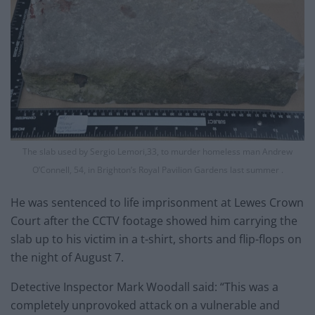
The slab used by Sergio Lemori,33, to murder homeless man Andrew
O’Connell, 54, in Brighton’s Royal Pavilion Gardens last summer .
He was sentenced to life imprisonment at Lewes Crown
Court after the CCTV footage showed him carrying the
slab up to his victim in a t-shirt, shorts and flip-flops on
the night of August 7.
Detective Inspector Mark Woodall said: “This was a
completely unprovoked attack on a vulnerable and