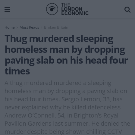
Home
Must Reads
Broken Britain
Thug murdered sleeping
homeless man by dropping
paving slab on his head four
times
A thug murdered murdered a sleeping
homeless man by dropping a paving slab on
his head four times. Sergio Lemori, 33, has
never explained why he killed defenceless
Andrew O’Connell, 54, in Brighton’s Royal
Pavilion Gardens last summer. He denied the
murder despite being shown chilling CCTV