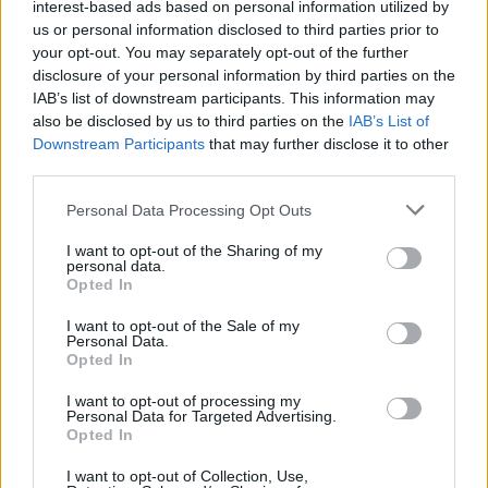
interest-based ads based on personal information utilized by
us or personal information disclosed to third parties prior to
Patients refusing to be treated by non-white NHS staff
your opt-out. You may separately opt-out of the further
amid ‘noticeable’ rise in racism
disclosure of your personal information by third parties on the
IAB’s list of downstream participants. This information may
Former Royal Navy officer labels Reform’s small boats
also be disclosed by us to third parties on the
IAB’s List of
plan a ‘crock of sh*t’
Downstream Participants
that may further disclose it to other
Infantino set for humiliating defeat in plan to sell off
third parties.
World Cup
Personal Data Processing Opt Outs
I want to opt-out of the Sharing of my
personal data.
Opted In
“Despite this, we are satisfied that justice has been
I want to opt-out of the Sale of my
Personal Data.
served and one more dangerous criminal has been
Opted In
removed from the streets of Sussex.”
I want to opt-out of processing my
Personal Data for Targeted Advertising.
Opted In
I want to opt-out of Collection, Use,