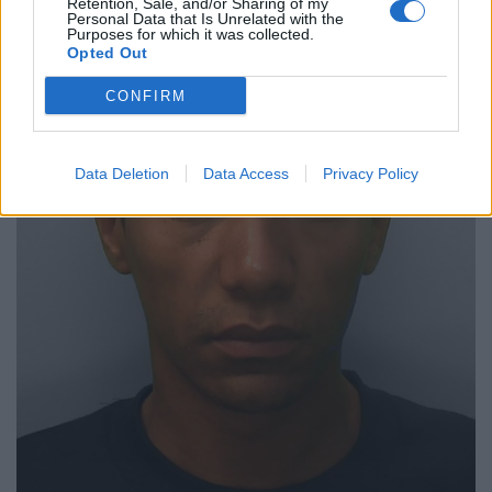
Retention, Sale, and/or Sharing of my
Personal Data that Is Unrelated with the
Purposes for which it was collected.
Opted Out
CONFIRM
Data Deletion
Data Access
Privacy Policy