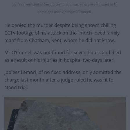
CCTV screenshot of Sergio Lemori,33, carrying the slab used to kill
homeless man Andrew O’Connell .
He denied the murder despite being shown chilling
CCTV footage of his attack on the “much-loved family
man” from Chatham, Kent, whom he did not know.
Mr O’Connell was not found for seven hours and died
as a result of his injuries in hospital two days later.
Jobless Lemori, of no fixed address, only admitted the
charge last month after a judge ruled he was fit to
stand trial.