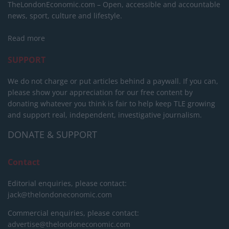
TheLondonEconomic.com – Open, accessible and accountable
news, sport, culture and lifestyle.
Read more
SUPPORT
We do not charge or put articles behind a paywall. If you can,
please show your appreciation for our free content by
donating whatever you think is fair to help keep TLE growing
and support real, independent, investigative journalism.
DONATE & SUPPORT
Contact
Editorial enquiries, please contact:
jack@thelondoneconomic.com
Commercial enquiries, please contact:
advertise@thelondoneconomic.com