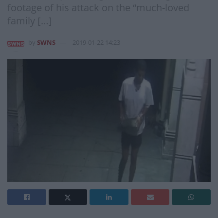
footage of his attack on the “much-loved
family […]
by
SWNS
2019-01-22 14:23