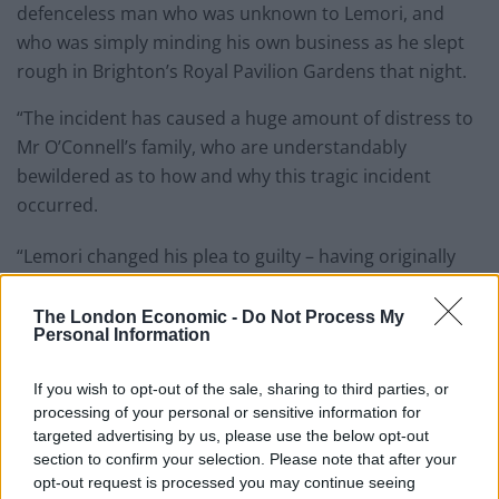
defenceless man who was unknown to Lemori, and
who was simply minding his own business as he slept
rough in Brighton’s Royal Pavilion Gardens that night.
“The incident has caused a huge amount of distress to
Mr O’Connell’s family, who are understandably
bewildered as to how and why this tragic incident
occurred.
“Lemori changed his plea to guilty – having originally
denied even being in the area at the time – however he
has never provided an explanation as to why he carried
The London Economic -
Do Not Process My
Personal Information
out the attack, which of course makes it even more
difficult for the victim’s family and friends to process.
If you wish to opt-out of the sale, sharing to third parties, or
processing of your personal or sensitive information for
Related
Posts
targeted advertising by us, please use the below opt-out
section to confirm your selection. Please note that after your
Council looks to ban standing at pubs in Soho and
opt-out request is processed you may continue seeing
West End