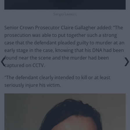
Sergio Lemori,
Senior Crown Prosecutor Claire Gallagher added: “The
prosecution was able to put together such a strong
case that the defendant pleaded guilty to murder at an
early stage in the case, knowing that his DNA had been
found near the scene and the murder had been
captured on CCTV.
“The defendant clearly intended to kill or at least
seriously injure his victim.