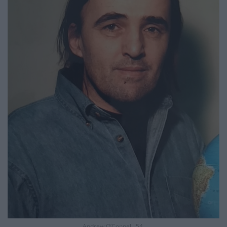
Andrew O’Connell, 54.