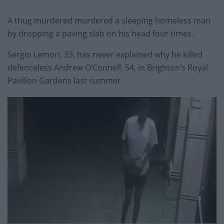
A thug murdered murdered a sleeping homeless man
by dropping a paving slab on his head four times.
Sergio Lemori, 33, has never explained why he killed
defenceless Andrew O’Connell, 54, in Brighton’s Royal
Pavilion Gardens last summer.