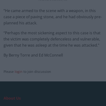
“He came armed to the scene with a weapon, in this
case a piece of paving stone, and he had obviously pre-
planned his attack.
“Perhaps the most sickening aspect to this case is that
the victim was completely defenceless and vulnerable,
given that he was asleep at the time he was attacked.”
By Berny Torre and Ed McConnell
Please
login
to join discussion
About Us