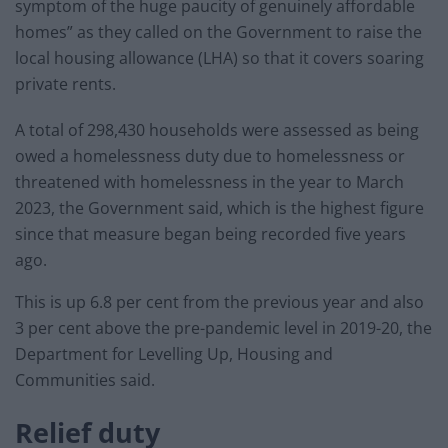
symptom of the huge paucity of genuinely affordable
homes” as they called on the Government to raise the
local housing allowance (LHA) so that it covers soaring
private rents.
A total of 298,430 households were assessed as being
owed a homelessness duty due to homelessness or
threatened with homelessness in the year to March
2023, the Government said, which is the highest figure
since that measure began being recorded five years
ago.
This is up 6.8 per cent from the previous year and also
3 per cent above the pre-pandemic level in 2019-20, the
Department for Levelling Up, Housing and
Communities said.
Relief duty