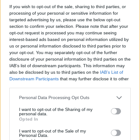
accommodation in England at the end of March, 16,230
If you wish to opt-out of the sale, sharing to third parties, or
(16 per cent) had been in the accommodation for one
processing of your personal or sensitive information for
to two years.
targeted advertising by us, please use the below opt-out
section to confirm your selection. Please note that after your
Almost a quarter – 24 per cent or 24,830 households
opt-out request is processed you may continue seeing
had been in the situation for two to five years and
interest-based ads based on personal information utilized by
almost a fifth – 18 per cent or 18,340 – for at least five
us or personal information disclosed to third parties prior to
your opt-out. You may separately opt-out of the further
years.
disclosure of your personal information by third parties on the
IAB’s list of downstream participants. This information may
B&Bs
also be disclosed by us to third parties on the
IAB’s List of
Downstream Participants
that may further disclose it to other
Under legislation that came into force in 2004, the use
third parties.
of B&Bs for families is prohibited except in an
Personal Data Processing Opt Outs
emergency, and even then it should not be used for
longer than six weeks.
I want to opt-out of the Sharing of my
personal data.
Opted In
The latest figures show that some 350 households had
spent at least five years in a hostel – a category that
I want to opt-out of the Sale of my
Personal Data.
includes reception centres, emergency units and