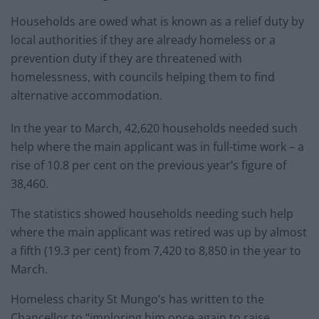
Households are owed what is known as a relief duty by
local authorities if they are already homeless or a
prevention duty if they are threatened with
homelessness, with councils helping them to find
alternative accommodation.
In the year to March, 42,620 households needed such
help where the main applicant was in full-time work – a
rise of 10.8 per cent on the previous year’s figure of
38,460.
The statistics showed households needing such help
where the main applicant was retired was up by almost
a fifth (19.3 per cent) from 7,420 to 8,850 in the year to
March.
Homeless charity St Mungo’s has written to the
Chancellor to “imploring him once again to raise