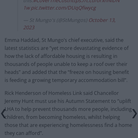
this.
#CoverTheCost
https://t.co/orxnNIDN
1w
pic.twitter.com/DUqQfiwycg
— St Mungo's (@StMungos)
October 13,
2023
Emma Haddad, St Mungo’s chief executive, said the
latest statistics are “yet more devastating evidence of
how the lack of affordable housing is resulting in
thousands of people unable to keep a roof over their
heads” and added that the “freeze on housing benefit
is feeding a growing temporary accommodation bill”.
Rick Henderson of Homeless Link said Chancellor
Jeremy Hunt must use his Autumn Statement to “uplift
LHA to help prevent thousands more people, including
children, from becoming homeless, whilst helping
those that are experiencing homelessness find a home
they can afford”.