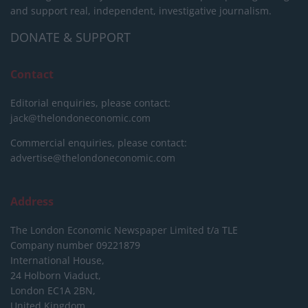
and support real, independent, investigative journalism.
DONATE & SUPPORT
Contact
Editorial enquiries, please contact:
jack@thelondoneconomic.com
Commercial enquiries, please contact:
advertise@thelondoneconomic.com
Address
The London Economic Newspaper Limited
t/a TLE
Company number 09221879
International House,
24 Holborn Viaduct,
London EC1A 2BN,
United Kingdom