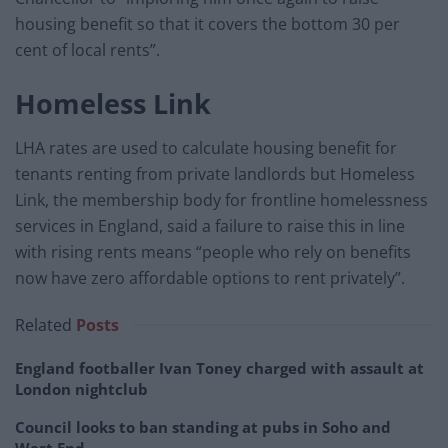
housing benefit so that it covers the bottom 30 per
cent of local rents”.
Homeless Link
LHA rates are used to calculate housing benefit for
tenants renting from private landlords but Homeless
Link, the membership body for frontline homelessness
services in England, said a failure to raise this in line
with rising rents means “people who rely on benefits
now have zero affordable options to rent privately”.
Related
Posts
England footballer Ivan Toney charged with assault at
London nightclub
Council looks to ban standing at pubs in Soho and