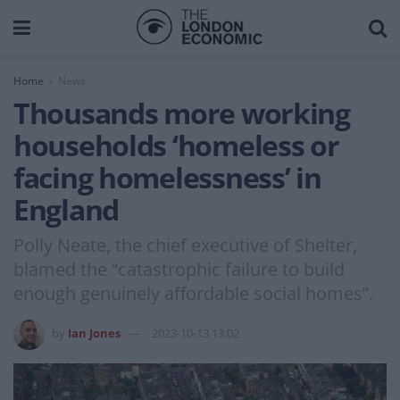
Home
News
Thousands more working
households ‘homeless or
facing homelessness’ in
England
Polly Neate, the chief executive of Shelter,
blamed the “catastrophic failure to build
enough genuinely affordable social homes”.
by
Ian Jones
2023-10-13 13:02