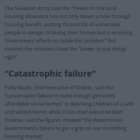
The Salvation Army said the “freeze on the local
housing allowance has not only blown a hole through
housing benefit, putting thousands of vulnerable
people in danger of losing their homes but is wrecking
Government efforts to tackle this problem” but
insisted the ministers have the “power to put things
right”.
“Catastrophic failure”
Polly Neate, chief executive of Shelter, said the
“catastrophic failure to build enough genuinely
affordable social homes” is depriving children of a safe
and settled home, while Crisis chief executive Matt
Downie, said the figures showed “the Westminster
Government’s failure to get a grip on our crumbling
housing market”.