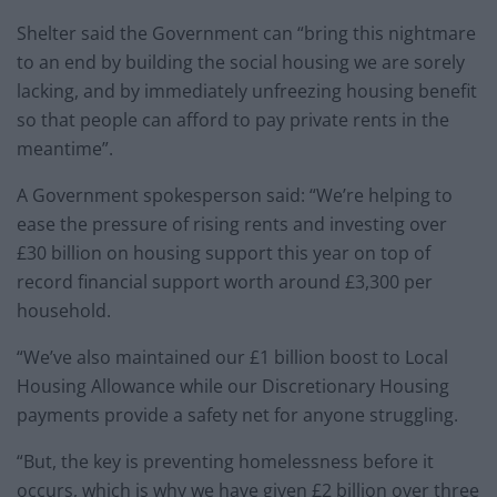
Shelter said the Government can “bring this nightmare
to an end by building the social housing we are sorely
lacking, and by immediately unfreezing housing benefit
so that people can afford to pay private rents in the
meantime”.
A Government spokesperson said: “We’re helping to
ease the pressure of rising rents and investing over
£30 billion on housing support this year on top of
record financial support worth around £3,300 per
household.
“We’ve also maintained our £1 billion boost to Local
Housing Allowance while our Discretionary Housing
payments provide a safety net for anyone struggling.
“But, the key is preventing homelessness before it
occurs, which is why we have given £2 billion over three