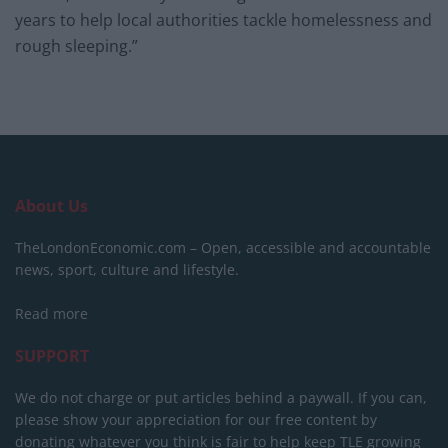
years to help local authorities tackle homelessness and
rough sleeping.”
About Us
TheLondonEconomic.com – Open, accessible and accountable
news, sport, culture and lifestyle.
Read more
SUPPORT
We do not charge or put articles behind a paywall. If you can,
please show your appreciation for our free content by
donating whatever you think is fair to help keep TLE growing