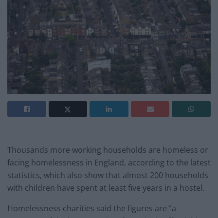
Thousands more working households are homeless or
facing homelessness in England, according to the latest
statistics, which also show that almost 200 households
with children have spent at least five years in a hostel.
Homelessness charities said the figures are “a