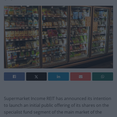
Supermarket Income REIT has announced its intention
to launch an initial public offering of its shares on the
specialist fund segment of the main market of the