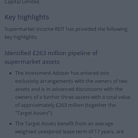
Capital Limited.
Key highlights
Supermarket Income REIT has provided the following
key highlights:
Identified £263 million pipeline of
supermarket assets
The Investment Adviser has entered into
exclusivity arrangements with the owners of two
assets and is in advanced discussions with the
owners of a further three assets with a total value
of approximately £263 million (together the
“Target Assets”).
The Target Assets benefit from an average
weighted unexpired lease term of 17 years, are