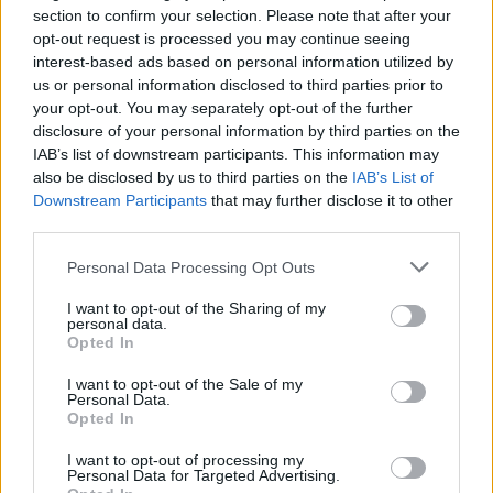
section to confirm your selection. Please note that after your
The Company is intending that the majority of its
opt-out request is processed you may continue seeing
tenants will be the four largest UK supermarket
interest-based ads based on personal information utilized by
operators by market share, which are currently
us or personal information disclosed to third parties prior to
your opt-out. You may separately opt-out of the further
Tesco, Sainsbury’s, Asda and Morrisons.
disclosure of your personal information by third parties on the
These institutional-grade tenants are attractive,
IAB’s list of downstream participants. This information may
international, multi-billion pound businesses
also be disclosed by us to third parties on the
IAB’s List of
Downstream Participants
that may further disclose it to other
which have performed well over many years. The
third parties.
tenants are household-name brands and are of a
financial size and strength that provides investors
Personal Data Processing Opt Outs
with considerable security regarding their long-
I want to opt-out of the Sharing of my
term dividend income.
personal data.
Opted In
Asset management opportunities
I want to opt-out of the Sale of my
Personal Data.
The Company will target assets in suburban
Opted In
locations and with low site cover. Assets located in
I want to opt-out of processing my
highly-populated residential areas, with strong
Personal Data for Targeted Advertising.