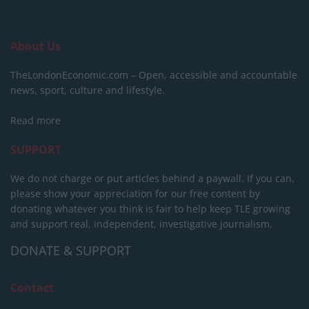
About Us
TheLondonEconomic.com – Open, accessible and accountable
news, sport, culture and lifestyle.
Read more
SUPPORT
We do not charge or put articles behind a paywall. If you can,
please show your appreciation for our free content by
donating whatever you think is fair to help keep TLE growing
and support real, independent, investigative journalism.
DONATE & SUPPORT
Contact