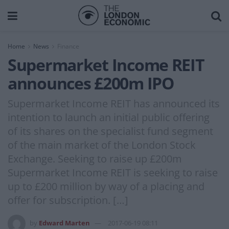
Home
News
Finance
Supermarket Income REIT
announces £200m IPO
Supermarket Income REIT has announced its
intention to launch an initial public offering
of its shares on the specialist fund segment
of the main market of the London Stock
Exchange. Seeking to raise up £200m
Supermarket Income REIT is seeking to raise
up to £200 million by way of a placing and
offer for subscription. […]
by
Edward Marten
2017-06-19 08:11