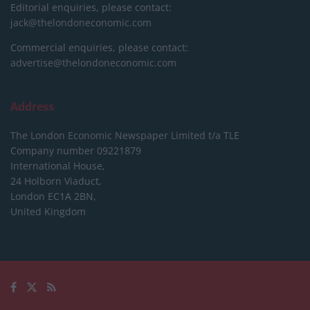
Editorial enquiries, please contact:
jack@thelondoneconomic.com
Commercial enquiries, please contact:
advertise@thelondoneconomic.com
Address
The London Economic Newspaper Limited
t/a TLE
Company number 09221879
International House,
24 Holborn Viaduct,
London EC1A 2BN,
United Kingdom