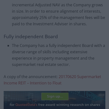
incremental Adjusted NAV as the Company grows
in size. In order to ensure alignment of interests,
approximately 25% of the management fees will be
paid to the Investment Adviser in shares.
Fully independent Board
The Company has a fully independent Board with a
diverse range of skills including extensive
experience in property management and the
supermarket real estate sector.
A copy of the announcement:
20170620 Supermarket
Income REIT – Intention to Float