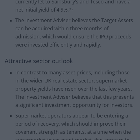
currently let to Sainsbury’s and Tesco and have a
net initial yield of 4.9%.
(1)
The Investment Adviser believes the Target Assets
can be acquired within three months of
admission, which would ensure the IPO proceeds
were invested efficiently and rapidly.
Attractive sector outlook
In contrast to many asset prices, including those
in the wider UK real estate sector, supermarket
property yields have risen over the last few years.
The Investment Adviser believes that this presents
a significant investment opportunity for investors.
Supermarket operators appear to be entering a
period of recovery, which should improve their
covenant strength as tenants, at a time when the