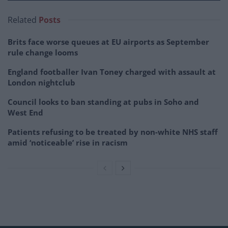
Related
Posts
Brits face worse queues at EU airports as September
rule change looms
England footballer Ivan Toney charged with assault at
London nightclub
Council looks to ban standing at pubs in Soho and
West End
Patients refusing to be treated by non-white NHS staff
amid ‘noticeable’ rise in racism