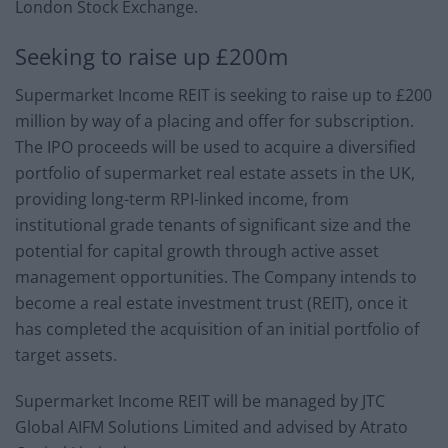
London Stock Exchange.
Seeking to raise up £200m
Supermarket Income REIT is seeking to raise up to £200
million by way of a placing and offer for subscription.
The IPO proceeds will be used to acquire a diversified
portfolio of supermarket real estate assets in the UK,
providing long-term RPI-linked income, from
institutional grade tenants of significant size and the
potential for capital growth through active asset
management opportunities. The Company intends to
become a real estate investment trust (REIT), once it
has completed the acquisition of an initial portfolio of
target assets.
Supermarket Income REIT will be managed by JTC
Global AIFM Solutions Limited and advised by Atrato