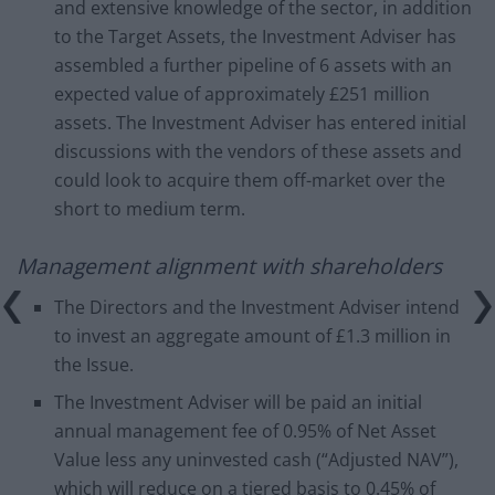
and extensive knowledge of the sector, in addition
to the Target Assets, the Investment Adviser has
assembled a further pipeline of 6 assets with an
expected value of approximately £251 million
assets. The Investment Adviser has entered initial
discussions with the vendors of these assets and
could look to acquire them off-market over the
short to medium term.
Management alignment with shareholders
The Directors and the Investment Adviser intend
to invest an aggregate amount of £1.3 million in
the Issue.
The Investment Adviser will be paid an initial
annual management fee of 0.95% of Net Asset
Value less any uninvested cash (“Adjusted NAV”),
which will reduce on a tiered basis to 0.45% of