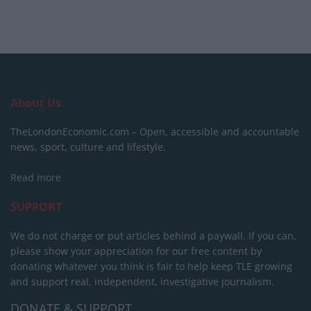
About Us
TheLondonEconomic.com – Open, accessible and accountable
news, sport, culture and lifestyle.
Read more
SUPPORT
We do not charge or put articles behind a paywall. If you can,
please show your appreciation for our free content by
donating whatever you think is fair to help keep TLE growing
and support real, independent, investigative journalism.
DONATE & SUPPORT