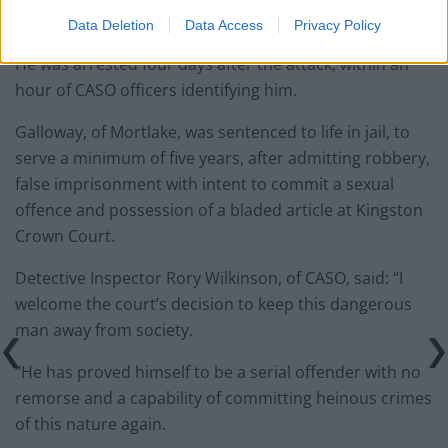
Galloway.
Data Deletion
Data Access
Privacy Policy
He was arrested four days after the attack, within an
hour of CASO officers identifying him.
Galloway, of Mortlake, was sentenced to life in jail, to
serve a minimum of five years, after admitting robbery,
false imprisonment with intent to commit a sexual
offence and possession of a bladed article at Kingston
Crown Court.
Detective Inspector Rory Wilkinson, of CASO, said: “I
welcome the court’s decision to keep this dangerous
man away from society.
“He has proved himself to be a serial offender with no
remorse and a capability of committing heinous crimes
of this nature again.