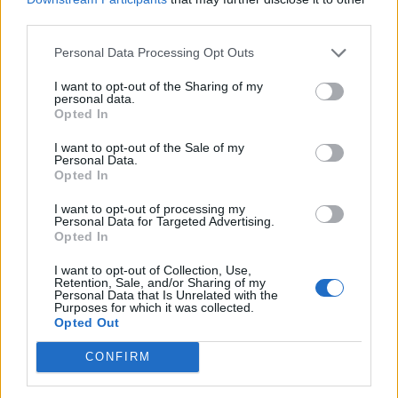
Mortlake area of south west London.
third parties.
Personal Data Processing Opt Outs
I want to opt-out of the Sharing of my
personal data.
Opted In
I want to opt-out of the Sale of my
Personal Data.
Opted In
I want to opt-out of processing my
Personal Data for Targeted Advertising.
Opted In
I want to opt-out of Collection, Use,
Retention, Sale, and/or Sharing of my
Personal Data that Is Unrelated with the
Purposes for which it was collected.
Opted Out
Officers from the Mortlake Safer Neighbourhoods
Team gained CCTV images which, on inspection by
CONFIRM
officers from the Met’s Child Abuse and Sexual
Offences Command (CASO), led to the identification of