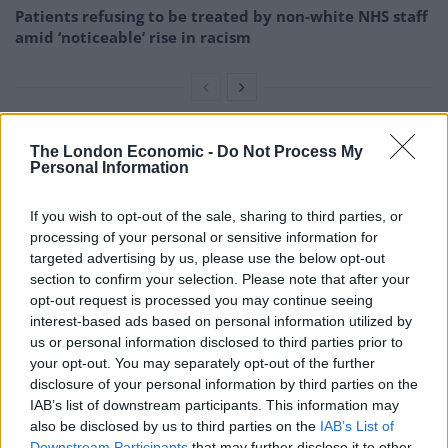
Patients refusing to be treated by non-white NHS staff
amid ‘noticeable’ rise in racism
The London Economic -
Do Not Process My
She then followed Galloway back to the tube station
Personal Information
and boarded the same train.
If you wish to opt-out of the sale, sharing to third parties, or
The woman noted Galloway’s appearance, including his
processing of your personal or sensitive information for
tattoos, which later helped police identify him.
targeted advertising by us, please use the below opt-out
section to confirm your selection. Please note that after your
She also noted the station he got off, seeing him exit
opt-out request is processed you may continue seeing
the underground at Tooting Broadway Station.
interest-based ads based on personal information utilized by
us or personal information disclosed to third parties prior to
As a result, police were able to obtain CCTV footage
your opt-out. You may separately opt-out of the further
and track Galloway’s Oyster Card.
disclosure of your personal information by third parties on the
IAB’s list of downstream participants. This information may
The information showed that he frequented the
also be disclosed by us to third parties on the
IAB’s List of
Downstream Participants
that may further disclose it to other