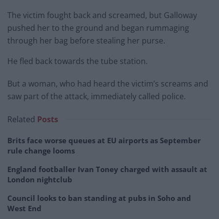
The victim fought back and screamed, but Galloway
pushed her to the ground and began rummaging
through her bag before stealing her purse.
He fled back towards the tube station.
But a woman, who had heard the victim’s screams and
saw part of the attack, immediately called police.
Related
Posts
Brits face worse queues at EU airports as September
rule change looms
England footballer Ivan Toney charged with assault at
London nightclub
Council looks to ban standing at pubs in Soho and
West End