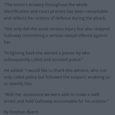
“The victim’s bravery throughout the whole
identification and court process has been remarkable
and reflects her actions of defence during the attack.
“Not only did she avoid serious injury but also stopped
Galloway committing a serious sexual offence against
her.
“In fighting back she alerted a passer-by who
subsequently called and assisted police.”
He added: “I would like to thank this witness, who not
only called police but followed the suspect, enabling us
to identify him.
“With her assistance we were able to make a swift
arrest and hold Galloway accountable for his actions.”
By Stephen Beech