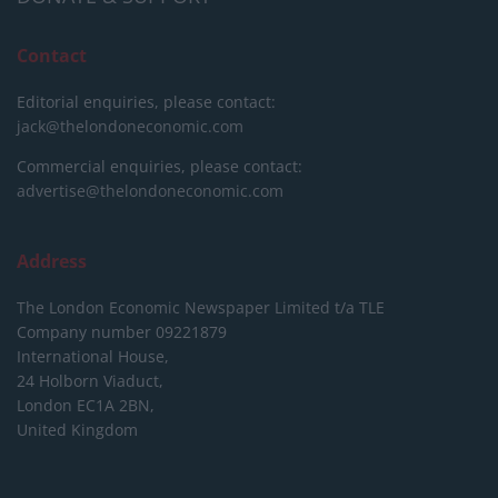
Contact
Editorial enquiries, please contact:
jack@thelondoneconomic.com
Commercial enquiries, please contact:
advertise@thelondoneconomic.com
Address
The London Economic Newspaper Limited
t/a TLE
Company number 09221879
International House,
24 Holborn Viaduct,
London EC1A 2BN,
United Kingdom