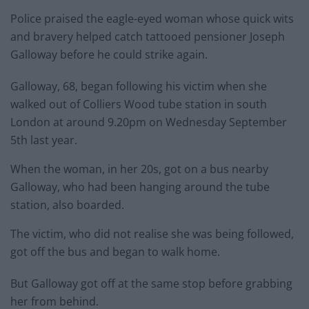
Police praised the eagle-eyed woman whose quick wits
and bravery helped catch tattooed pensioner Joseph
Galloway before he could strike again.
Galloway, 68, began following his victim when she
walked out of Colliers Wood tube station in south
London at around 9.20pm on Wednesday September
5th last year.
When the woman, in her 20s, got on a bus nearby
Galloway, who had been hanging around the tube
station, also boarded.
The victim, who did not realise she was being followed,
got off the bus and began to walk home.
But Galloway got off at the same stop before grabbing
her from behind.