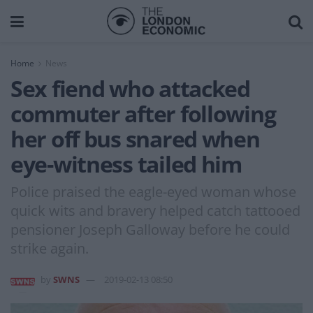
Home
News
Sex fiend who attacked
commuter after following
her off bus snared when
eye-witness tailed him
Police praised the eagle-eyed woman whose
quick wits and bravery helped catch tattooed
pensioner Joseph Galloway before he could
strike again.
by
SWNS
2019-02-13 08:50