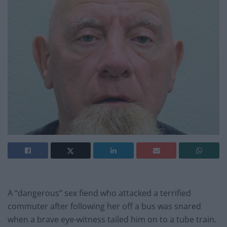
A “dangerous” sex fiend who attacked a terrified
commuter after following her off a bus was snared
when a brave eye-witness tailed him on to a tube train.