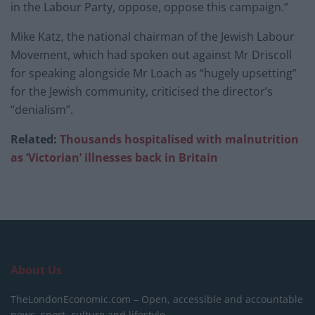
in the Labour Party, oppose, oppose this campaign.”
Mike Katz, the national chairman of the Jewish Labour
Movement, which had spoken out against Mr Driscoll
for speaking alongside Mr Loach as “hugely upsetting”
for the Jewish community, criticised the director’s
“denialism”.
Related:
Thousands hospitalised with malnutrition
as ‘Victorian’ illnesses back in Britain
About Us
TheLondonEconomic.com – Open, accessible and accountable
news, sport, culture and lifestyle.