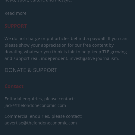
Read more
SUPPORT
We do not charge or put articles behind a paywall. If you can,
please show your appreciation for our free content by
donating whatever you think is fair to help keep TLE growing
and support real, independent, investigative journalism.
DONATE & SUPPORT
Contact
Editorial enquiries, please contact:
jack@thelondoneconomic.com
Commercial enquiries, please contact:
advertise@thelondoneconomic.com