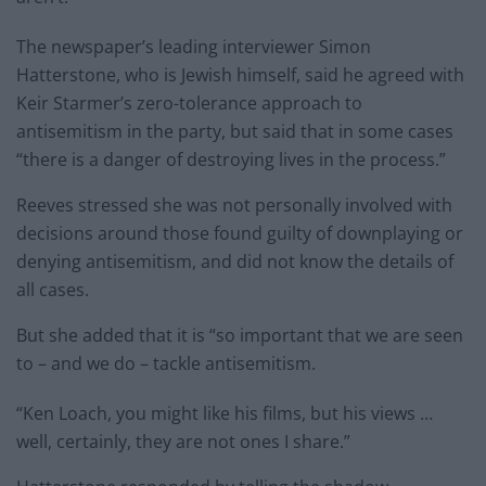
The newspaper’s leading interviewer Simon
Hatterstone, who is Jewish himself, said he agreed with
Keir Starmer’s zero-tolerance approach to
antisemitism in the party, but said that in some cases
“there is a danger of destroying lives in the process.”
Reeves stressed she was not personally involved with
decisions around those found guilty of downplaying or
denying antisemitism, and did not know the details of
all cases.
But she added that it is “so important that we are seen
to – and we do – tackle antisemitism.
“Ken Loach, you might like his films, but his views …
well, certainly, they are not ones I share.”