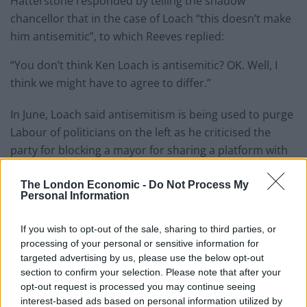
Hatterstone responded by telling the shadow
chancellor that in the case of Loach “this doesn’t make
him antisemitic”, to which Reeves replied:
“You don’t think Ken Loach is antisemitic? OK. Well, I
think we might have to agree to differ.”
In June, Loach said antisemitism is being used to purge
Labour of politicians on the left as he criticised the
party for blocking a mayor for sharing a platform with
him.
The London Economic -
Do Not Process My
Personal Information
Related
Posts
Brits face worse queues at EU airports as September
If you wish to opt-out of the sale, sharing to third parties, or
rule change looms
processing of your personal or sensitive information for
targeted advertising by us, please use the below opt-out
England footballer Ivan Toney charged with assault at
section to confirm your selection. Please note that after your
London nightclub
opt-out request is processed you may continue seeing
interest-based ads based on personal information utilized by