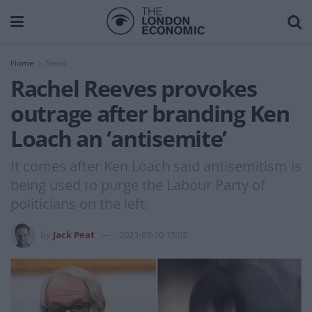
Home
News
Rachel Reeves provokes
outrage after branding Ken
Loach an ‘antisemite’
It comes after Ken Loach said antisemitism is
being used to purge the Labour Party of
politicians on the left.
by
Jack Peat
2023-07-10 15:02