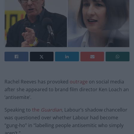
Rachel Reeves has provoked
outrage
on social media
after she appeared to brand film director Ken Loach an
‘antisemite’.
Speaking to
the
Guardian
,
Labour’s shadow chancellor
was questioned over whether Labour had become
“gung-ho” in “labelling people antisemitic who simply
aren’t.”