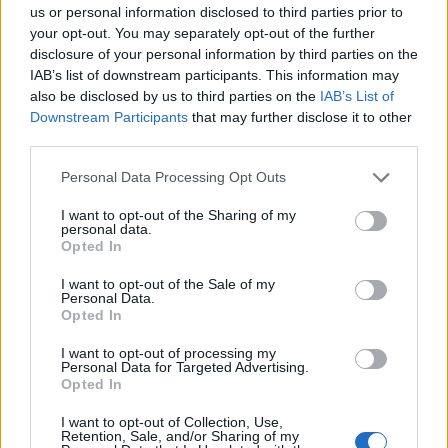
Council looks to ban standing at pubs in Soho and
us or personal information disclosed to third parties prior to
West End
your opt-out. You may separately opt-out of the further
disclosure of your personal information by third parties on the
Patients refusing to be treated by non-white NHS staff
IAB’s list of downstream participants. This information may
amid ‘noticeable’ rise in racism
also be disclosed by us to third parties on the
IAB’s List of
Downstream Participants
that may further disclose it to other
third parties.
Personal Data Processing Opt Outs
The director blamed Starmer for what he called a
I want to opt-out of the Sharing of my
“dishonest” move to prevent serving North of Tyne
personal data.
Opted In
mayor Jamie Driscoll to run for the North East
mayoralty.
I want to opt-out of the Sale of my
Personal Data.
Opted In
The move was linked to him speaking at an event
alongside Loach, who was expelled from the party amid
I want to opt-out of processing my
Personal Data for Targeted Advertising.
efforts to tackle the antisemitism experienced during
Opted In
Jeremy Corbyn’s leadership.
I want to opt-out of Collection, Use,
Retention, Sale, and/or Sharing of my
The UK’s equalities watchdog found Labour was