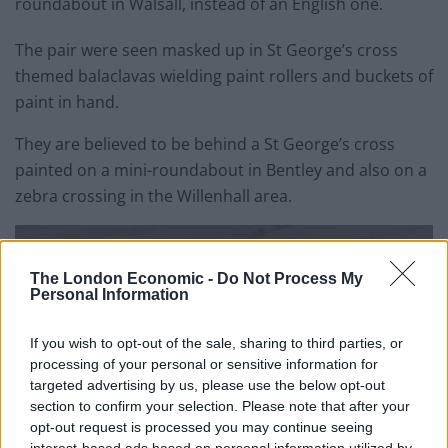
roundabout in Walsall, instead of an English one.
The pair were seen masked up in St George’s cross
themed balaclavas wielding paint rollers and buckets of
paint in hand.
They are believed to be behind a St George’s cross
painted on a mini-roundabout in Bentley and also on a
zebra crossing in the Willenhall area.
The London Economic -
Do Not Process My
Personal Information
If you wish to opt-out of the sale, sharing to third parties, or
processing of your personal or sensitive information for
targeted advertising by us, please use the below opt-out
section to confirm your selection. Please note that after your
opt-out request is processed you may continue seeing
interest-based ads based on personal information utilized by