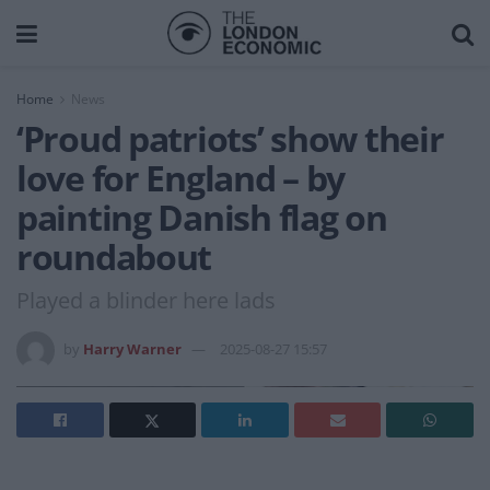
Home
News
‘Proud patriots’ show their
love for England – by
painting Danish flag on
roundabout
Played a blinder here lads
by
Harry Warner
2025-08-27 15:57