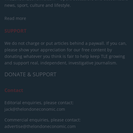
news, sport, culture and lifestyle.
Read more
SUPPORT
We do not charge or put articles behind a paywall. If you can,
please show your appreciation for our free content by
donating whatever you think is fair to help keep TLE growing
and support real, independent, investigative journalism.
DONATE & SUPPORT
Contact
Editorial enquiries, please contact:
jack@thelondoneconomic.com
Commercial enquiries, please contact:
advertise@thelondoneconomic.com