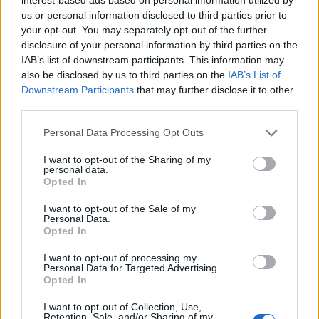
us or personal information disclosed to third parties prior to
‘The Vikings are coming!’ Credit: SWNS
your opt-out. You may separately opt-out of the further
disclosure of your personal information by third parties on the
Many found the funny side of their botched
IAB’s list of downstream participants. This information may
roundabout job as someone shared a video of the
also be disclosed by us to third parties on the
IAB’s List of
moment captioned: “The Vikings are coming!”.
Downstream Participants
that may further disclose it to other
third parties.
One person said: “Give them a medal!”
Personal Data Processing Opt Outs
Related
Posts
I want to opt-out of the Sharing of my
personal data.
Brits face worse queues at EU airports as September
Opted In
rule change looms
I want to opt-out of the Sale of my
Personal Data.
England footballer Ivan Toney charged with assault at
Opted In
London nightclub
I want to opt-out of processing my
Council looks to ban standing at pubs in Soho and
Personal Data for Targeted Advertising.
West End
Opted In
Patients refusing to be treated by non-white NHS staff
I want to opt-out of Collection, Use,
Retention, Sale, and/or Sharing of my