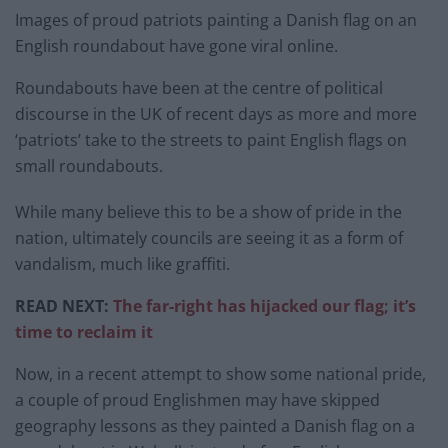
Images of proud patriots painting a Danish flag on an
English roundabout have gone viral online.
Roundabouts have been at the centre of political
discourse in the UK of recent days as more and more
‘patriots’ take to the streets to paint English flags on
small roundabouts.
While many believe this to be a show of pride in the
nation, ultimately councils are seeing it as a form of
vandalism, much like graffiti.
READ NEXT:
The far-right has hijacked our flag; it’s
time to reclaim it
Now, in a recent attempt to show some national pride,
a couple of proud Englishmen may have skipped
geography lessons as they painted a Danish flag on a