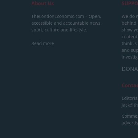
About Us
SUPPO
TheLondonEconomic.com – Open,
We do n
accessible and accountable news,
behind a
sport, culture and lifestyle.
show yo
content
Read more
think is
and sup
investig
DONA
Conta
Editoria
jack@t
Commerc
advert