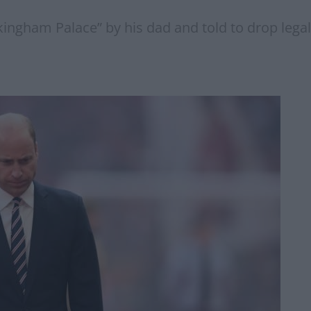
gham Palace” by his dad and told to drop legal