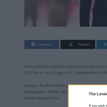
Facebook
Twitter
Prince William settled a phone-hacking clai
2020 for a “very large sum” – despite his brot
Lawyers for Prince Harry claim the Royal Fam
Newspapers (NGN), publisher of
The Sun
and 
The Lond
Queen was privy to.
If you wish 