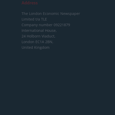
Address
The London Economic Newspaper
Limited
t/a TLE
Company number 09221879
International House,
24 Holborn Viaduct,
London EC1A 2BN,
United Kingdom