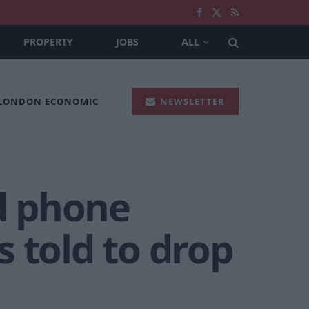
PROPERTY
JOBS
ALL
 LONDON ECONOMIC
NEWSLETTER
ed phone
 told to drop