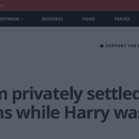
nt
OPINION
BUSINESS
FOOD
TRAVEL
SUPPORT THE
m privately settl
s while Harry was