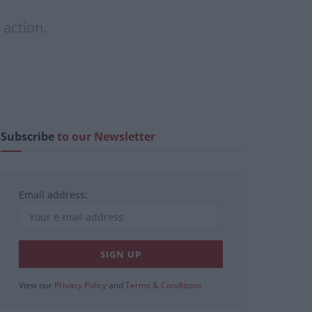
 action.
Subscribe
to our Newsletter
Email address:
View our
Privacy Policy
and
Terms & Conditions