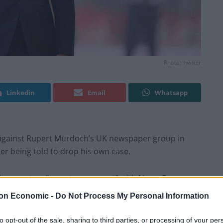
Photo: Twitter
Linkedin
Email
Whatsapp
m against Rupert Murdoch’s UK newspaper group in
her being told to drop his own case.
ily came to a “secret agreement” with News Group
the now-defunct
News Of The World
, which the
on Economic -
Do Not Process My Personal Information
to opt-out of the sale, sharing to third parties, or processing of your per