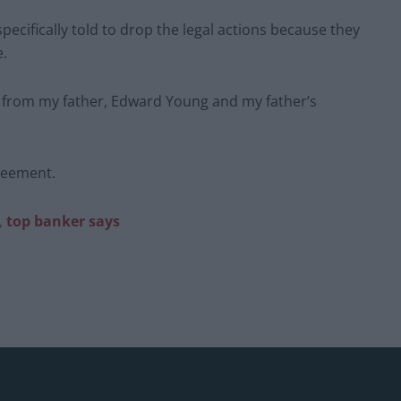
cifically told to drop the legal actions because they
e.
) from my father, Edward Young and my father’s
reement.
, top banker says