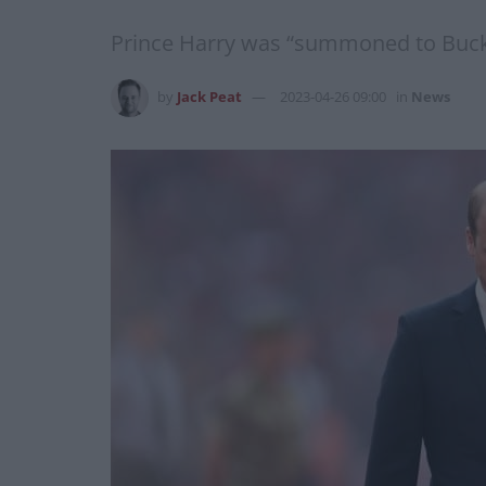
Prince Harry was “summoned to Buckin
by
Jack Peat
2023-04-26 09:00
in
News