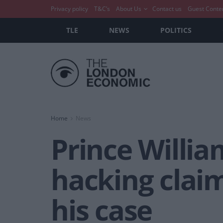
Privacy policy
T&C’s
About Us
Contact us
Guest Conte
TLE
NEWS
POLITICS
Home
News
Prince Willia
hacking claim
his case