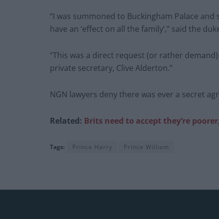
“I was summoned to Buckingham Palace and spe
have an ‘effect on all the family’,” said the duk
“This was a direct request (or rather demand
private secretary, Clive Alderton.”
NGN lawyers deny there was ever a secret ag
Related:
Brits need to accept they’re poorer
Tags:
Prince Harry
Prince William