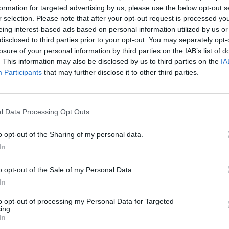
the publisher pushed for strike-out action, arguing
formation for targeted advertising by us, please use the below opt-out s
r selection. Please note that after your opt-out request is processed y
eing interest-based ads based on personal information utilized by us or
disclosed to third parties prior to your opt-out. You may separately opt-
een the Royal Family as an institution and NGN
losure of your personal information by third parties on the IAB’s list of
aim against NGN for phone hacking at that time”.
. This information may also be disclosed by us to third parties on the
IA
Participants
that may further disclose it to other third parties.
liam has “recently settled his claim against NGN
l Data Processing Opt Outs
very large sum” – rumoured to be in the millions – even
o opt-out of the Sharing of my personal data.
 case.
In
o opt-out of the Sale of my Personal Data.
said he was “summoned to Buckingham Palace” and
In
 the family.
to opt-out of processing my Personal Data for Targeted
ing.
nervous” about a repeat of the damaging disclosure of
In
d Camilla, the Queen Consort, which had been