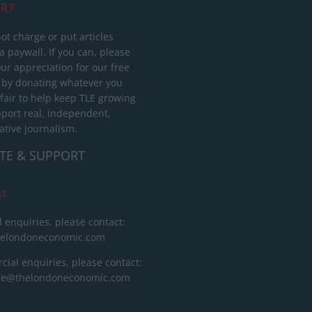
RT
ot charge or put articles
 paywall. If you can, please
ur appreciation for our free
 by donating whatever you
 fair to help keep TLE growing
port real, independent,
ative journalism.
TE & SUPPORT
ct
l enquiries, please contact:
helondoneconomic.com
ial enquiries, please contact:
ise@thelondoneconomic.com