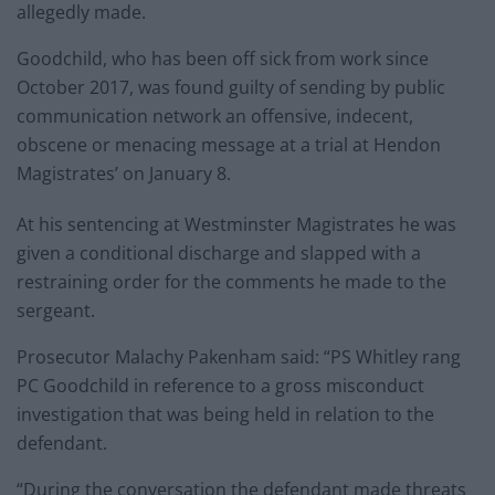
allegedly made.
Goodchild, who has been off sick from work since
October 2017, was found guilty of sending by public
communication network an offensive, indecent,
obscene or menacing message at a trial at Hendon
Magistrates’ on January 8.
At his sentencing at Westminster Magistrates he was
given a conditional discharge and slapped with a
restraining order for the comments he made to the
sergeant.
Prosecutor Malachy Pakenham said: “PS Whitley rang
PC Goodchild in reference to a gross misconduct
investigation that was being held in relation to the
defendant.
“During the conversation the defendant made threats