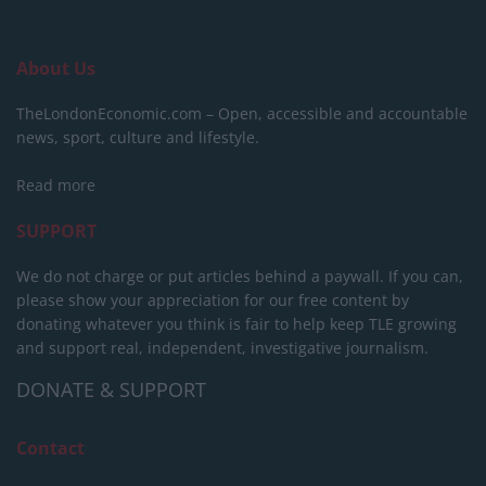
About Us
TheLondonEconomic.com – Open, accessible and accountable
news, sport, culture and lifestyle.
Read more
SUPPORT
We do not charge or put articles behind a paywall. If you can,
please show your appreciation for our free content by
donating whatever you think is fair to help keep TLE growing
and support real, independent, investigative journalism.
DONATE & SUPPORT
Contact