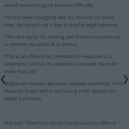
would cause him great financial difficulty.
“He has been struggling with his finances for some
time. He has got out a loan to pay his legal expenses.
“He’s due up for his hearing and there’s a question as
to whether he will be fit to attend.
“This is an offence he committed in response to a
telephone call that the defendant received. He didn’t
make that call.”
Magistrate Vanessa Baraitser slapped Goodchild, from
Stoke-on-Trent, with a restraining order despite his
lawyer’s protests.
She said: “There’s no doubt this is a serious offence