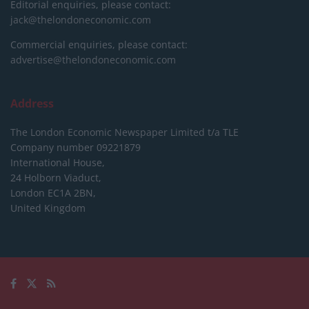
Editorial enquiries, please contact:
jack@thelondoneconomic.com
Commercial enquiries, please contact:
advertise@thelondoneconomic.com
Address
The London Economic Newspaper Limited
t/a TLE
Company number 09221879
International House,
24 Holborn Viaduct,
London EC1A 2BN,
United Kingdom