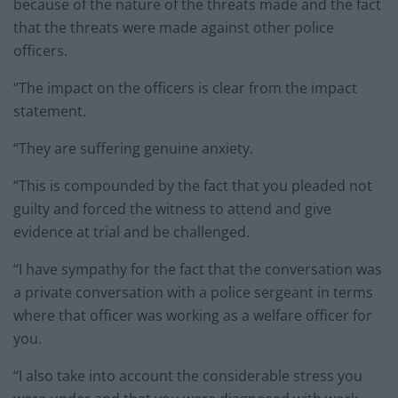
because of the nature of the threats made and the fact
that the threats were made against other police
officers.
“The impact on the officers is clear from the impact
statement.
“They are suffering genuine anxiety.
“This is compounded by the fact that you pleaded not
guilty and forced the witness to attend and give
evidence at trial and be challenged.
“I have sympathy for the fact that the conversation was
a private conversation with a police sergeant in terms
where that officer was working as a welfare officer for
you.
“I also take into account the considerable stress you