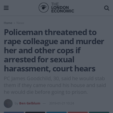
Home
News
Policeman threatened to
rape colleague and murder
her and other cops if
arrested for sexual
harassment, court hears
PC James Goodchild, 30, said he would stab
them if they came round his house and said
he would die before going to prison.
by
Ben Gelblum
2019-01-21 10:24