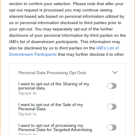
involved, so it’s a lonely existence at work.
section to confirm your selection. Please note that after your
opt-out request is processed you may continue seeing
“I’m starting to think that the only way to feel truly safe
interest-based ads based on personal information utilized by
is to leave my job so my location wouldn’t be known.”
us or personal information disclosed to third parties prior to
your opt-out. You may separately opt-out of the further
She continued: “Goodchild is my ex colleague and
disclosure of your personal information by third parties on the
IAB’s list of downstream participants. This information may
there’s a background to that which includes bullying
also be disclosed by us to third parties on the
IAB’s List of
and rape threats.
Downstream Participants
that may further disclose it to other
third parties.
“I feel that he doesn’t respect that he’s fortunate to get
away with previous offences.”
Personal Data Processing Opt Outs
I want to opt-out of the Sharing of my
Mr Pakenham also read out a victim impact statement
personal data.
from PC Andrew Creed.
Opted In
He said: “I was concerned about this because his
I want to opt-out of the Sale of my
Personal Data.
behaviour seemed to be escalating. My experience with
Opted In
James is that he’s very unpredictable.
I want to opt-out of processing my
Personal Data for Targeted Advertising.
“I feel anxious about Lauren’s safety when she’s at
Opted In