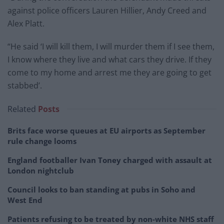
against police officers Lauren Hillier, Andy Creed and
Alex Platt.
“He said ‘I will kill them, I will murder them if I see them,
I know where they live and what cars they drive. If they
come to my home and arrest me they are going to get
stabbed’.
Related
Posts
Brits face worse queues at EU airports as September
rule change looms
England footballer Ivan Toney charged with assault at
London nightclub
Council looks to ban standing at pubs in Soho and
West End
Patients refusing to be treated by non-white NHS staff