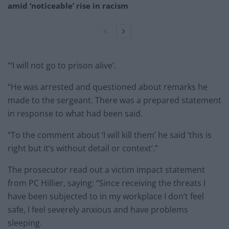
amid ‘noticeable’ rise in racism
“‘I will not go to prison alive’.
“He was arrested and questioned about remarks he
made to the sergeant. There was a prepared statement
in response to what had been said.
“To the comment about ‘I will kill them’ he said ‘this is
right but it’s without detail or context’.”
The prosecutor read out a victim impact statement
from PC Hillier, saying: “Since receiving the threats I
have been subjected to in my workplace I don’t feel
safe, I feel severely anxious and have problems
sleeping.