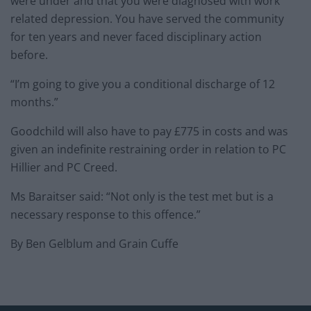
were under and that you were diagnosed with work
related depression. You have served the community
for ten years and never faced disciplinary action
before.
“I’m going to give you a conditional discharge of 12
months.”
Goodchild will also have to pay £775 in costs and was
given an indefinite restraining order in relation to PC
Hillier and PC Creed.
Ms Baraitser said: “Not only is the test met but is a
necessary response to this offence.”
By Ben Gelblum and Grain Cuffe