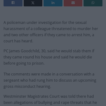
A policeman under investigation for the sexual
harassment of a colleague threatened to murder her
and two other officers if they came to arrest him, a
court has heard.
PC James Goodchild, 30, said he would stab them if
they came round his house and said he would die
before going to prison.
The comments were made in a conversation with a
sergeant who had rung him to discuss an upcoming
gross misconduct hearing.
Westminster Magistrates Court was told there had
been allegations of bullying and rape threats that he