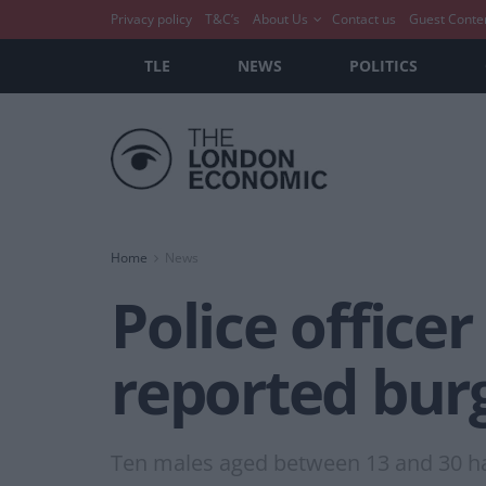
Privacy policy
T&C’s
About Us
Contact us
Guest Conte
TLE
NEWS
POLITICS
Home
News
Police officer
reported burg
Ten males aged between 13 and 30 ha