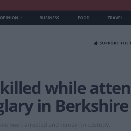
nt
OPINION
BUSINESS
FOOD
TRAVEL
SUPPORT THE
 killed while atte
lary in Berkshire
ve been arrested and remain in custody.