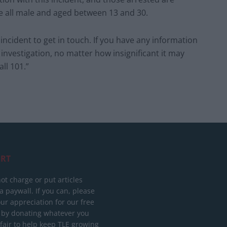
re all male and aged between 13 and 30.
ncident to get in touch. If you have any information
 investigation, no matter how insignificant it may
ll 101.”
RT
ot charge or put articles
 paywall. If you can, please
ur appreciation for our free
 by donating whatever you
 fair to help keep TLE growing