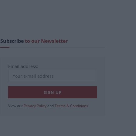
Subscribe
to our Newsletter
Email address:
View our
Privacy Policy
and
Terms & Conditions