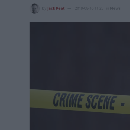
by
Jack Peat
2019-08-16 11:25
in
News