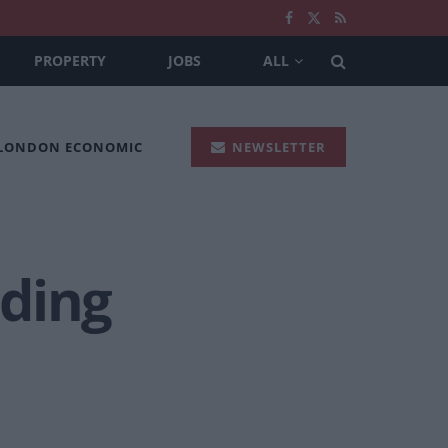
PROPERTY
JOBS
ALL
 LONDON ECONOMIC
NEWSLETTER
nding