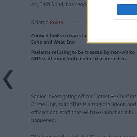
A4, Bath Road, has reopened, police said.
Related
Posts
Council looks to ban standing at pubs in
Soho and West End
Patients refusing to be treated by non-white
NHS staff amid ‘noticeable’ rise in racism
Senior investigating officer Detective Chief In
Crime Unit, said: “This is a tragic incident, and
officers and staff that we have launched a ful
happened.
“We have made a total of 10 arrests in connect