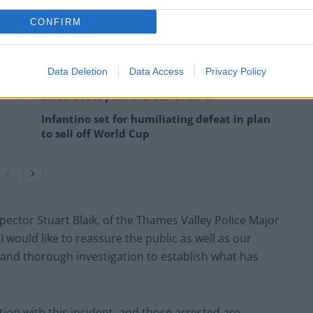
CONFIRM
Data Deletion
Data Access
Privacy Policy
Former Royal Navy officer labels Reform’s
small boats plan a ‘crock of sh*t’
Infantino set for humiliating defeat in plan
to sell off World Cup
spector Stuart Blaik, of the Thames Valley Police Major
 I would like to reassure the public as well as our
l and thorough investigation to establish what has
ion with this incident, and those arrested are