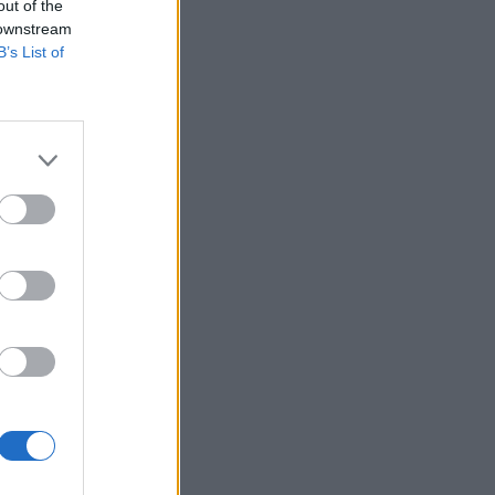
out of the
 downstream
B’s List of