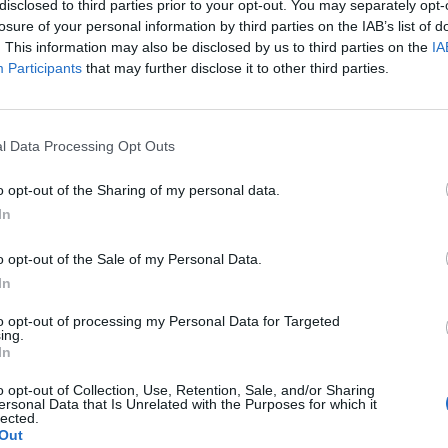
disclosed to third parties prior to your opt-out. You may separately opt-
t from the force said.
losure of your personal information by third parties on the IAB’s list of
. This information may also be disclosed by us to third parties on the
IA
ton Lane and Lambdens Hill, near to the village of
Participants
that may further disclose it to other third parties.
Unit based at Abingdon Police Station, was killed
l Data Processing Opt Outs
a statement.
o opt-out of the Sharing of my personal data.
In
deepest thoughts at this time are of course with
ported by specially trained family liaison officers.
o opt-out of the Sale of my Personal Data.
In
olleagues within Thames Valley Police.
to opt-out of processing my Personal Data for Targeted
ing.
In
r colleague and will all be supporting each other at
o opt-out of Collection, Use, Retention, Sale, and/or Sharing
ersonal Data that Is Unrelated with the Purposes for which it
lected.
 Ufton Lane and Lambdens Hill remain closed but the
Out