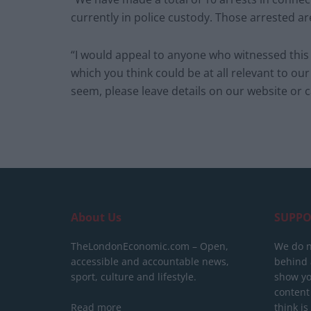
currently in police custody. Those arrested a
“I would appeal to anyone who witnessed this i
which you think could be at all relevant to our
seem, please leave details on our website or ca
About Us
SUPPO
TheLondonEconomic.com – Open,
We do n
accessible and accountable news,
behind a
sport, culture and lifestyle.
show yo
content
Read more
think is