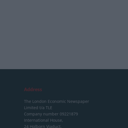
Address
The London Economic Newspaper
Limited
t/a TLE
Company number 09221879
International House,
24 Holborn Viaduct,