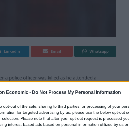
Linkedin
Email
Whatsapp
 a police officer was killed as he attended a
on Economic -
Do Not Process My Personal Information
ied following a “serious incident” at around 11.30pm
to opt-out of the sale, sharing to third parties, or processing of your per
een Reading and Newbury.
formation for targeted advertising by us, please use the below opt-out s
r selection. Please note that after your opt-out request is processed y
arrested and remain in custody at various police
eing interest-based ads based on personal information utilized by us or