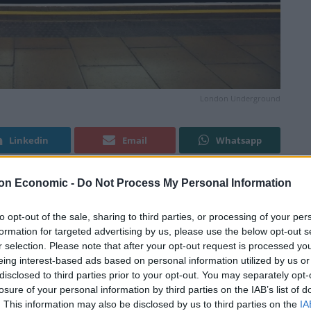
London Underground
Linkedin
Email
Whatsapp
on Economic -
Do Not Process My Personal Information
e been called off following “significant progress” in
to opt-out of the sale, sharing to third parties, or processing of your per
formation for targeted advertising by us, please use the below opt-out s
r selection. Please note that after your opt-out request is processed y
and Transport union (RMT) were due to walk out on
eing interest-based ads based on personal information utilized by us or
disclosed to third parties prior to your opt-out. You may separately opt-
losure of your personal information by third parties on the IAB’s list of
. This information may also be disclosed by us to third parties on the
IA