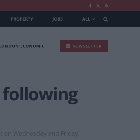
PROPERTY
JOBS
ALL
 LONDON ECONOMIC
NEWSLETTER
 following
ut on Wednesday and Friday.