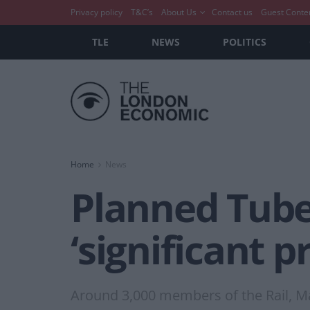
Privacy policy
T&C’s
About Us
Contact us
Guest Conte
TLE
NEWS
POLITICS
Home
News
Planned Tube 
‘significant p
Around 3,000 members of the Rail, M