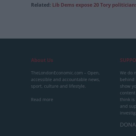
Related:
Lib Dems expose 20 Tory politici
About Us
SUPPO
TheLondonEconomic.com – Open,
We do n
accessible and accountable news,
behind a
sport, culture and lifestyle.
show yo
content
Read more
think is
and sup
investig
DONA