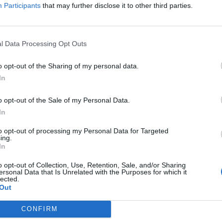
iation service Acas it has managed to save jobs,
Participants
that may further disclose it to other third parties.
ecure protection of earnings around grading
l Data Processing Opt Outs
ans that key elements have been settled although
o opt-out of the Sharing of my personal data.
n the job, pensions and working agreements dispute.”
In
ngratulate all our members who were prepared to take
o opt-out of the Sale of my Personal Data.
curing this victory in our Tube dispute.
In
to opt-out of processing my Personal Data for Targeted
ur members, there is no way we would have been able
ing.
In
o opt-out of Collection, Use, Retention, Sale, and/or Sharing
ersonal Data that Is Unrelated with the Purposes for which it
g issues around pensions and working agreements and
lected.
t.”
Out
CONFIRM
customer operations, said: “We are pleased that the