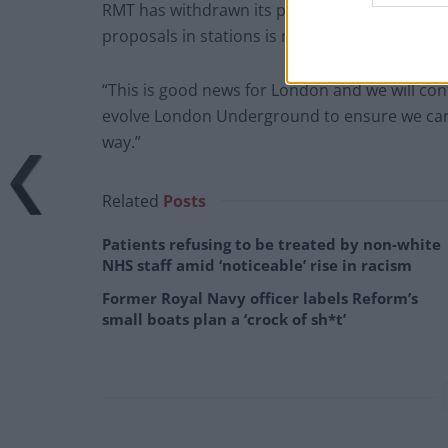
RMT has withdrawn its planned industrial act
proposals in stations is now resolved.
“This is good news for London and we will con
evolve London Underground to ensure we can c
way.”
Related
Posts
Patients refusing to be treated by non-white
NHS staff amid ‘noticeable’ rise in racism
Former Royal Navy officer labels Reform’s
small boats plan a ‘crock of sh*t’