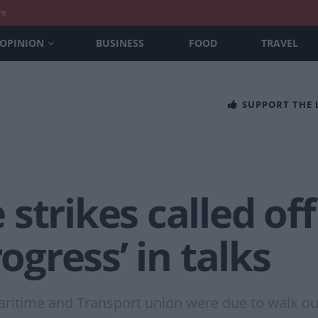
nt
OPINION
BUSINESS
FOOD
TRAVEL
SUPPORT THE
strikes called off
rogress’ in talks
aritime and Transport union were due to walk o