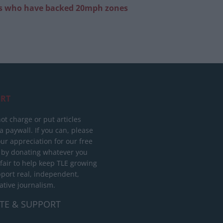
ans who have backed 20mph zones
RT
ot charge or put articles
 paywall. If you can, please
ur appreciation for our free
 by donating whatever you
 fair to help keep TLE growing
port real, independent,
ative journalism.
TE & SUPPORT