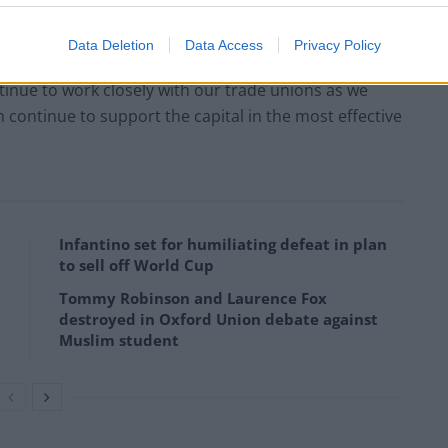
ion this week and that the dispute on our change
Data Deletion
Data Access
Privacy Policy
tinue to work closely with our trade unions as we
ontinue to support the capital in the most effective
Infantino set for humiliating defeat in plan
to sell off World Cup
Tommy Robinson and Laurence Fox
destroyed in Oxford Union debate against
Muslim student