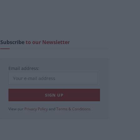
Subscribe
to our Newsletter
Email address:
View our
Privacy Policy
and
Terms & Conditions