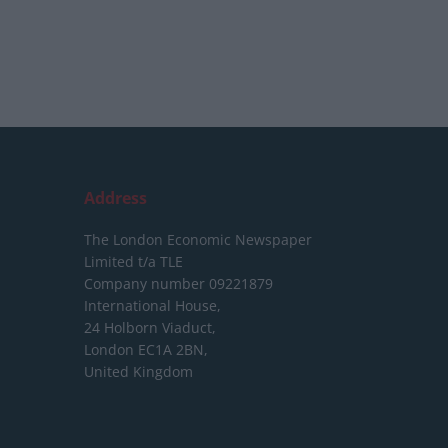
Address
The London Economic Newspaper
Limited
t/a TLE
Company number 09221879
International House,
24 Holborn Viaduct,
London EC1A 2BN,
United Kingdom