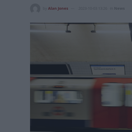
by
Alan Jones
2023-10-03 13:26
in
News