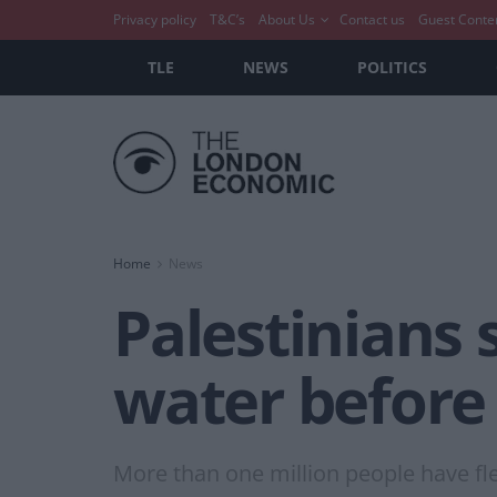
Privacy policy
T&C’s
About Us
Contact us
Guest Conte
TLE
NEWS
POLITICS
Home
News
Palestinians 
water before 
More than one million people have fl