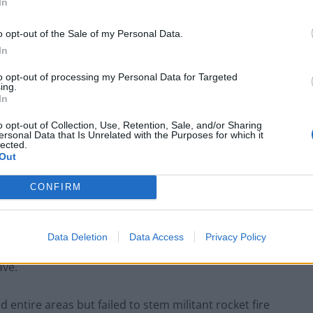
In
o opt-out of the Sale of my Personal Data.
In
to opt-out of processing my Personal Data for Targeted
ing.
In
o opt-out of Collection, Use, Retention, Sale, and/or Sharing
ersonal Data that Is Unrelated with the Purposes for which it
lected.
Out
CONFIRM
a Lebanese border village with Israel, south Lebanon,(AP)
Data Deletion
Data Access
Privacy Policy
r a ground incursion that aid groups warn could hasten
ave.
d entire areas but failed to stem militant rocket fire