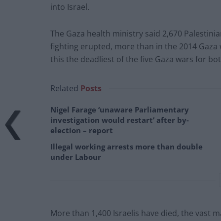
into Israel.
The Gaza health ministry said 2,670 Palestini
fighting erupted, more than in the 2014 Gaza
this the deadliest of the five Gaza wars for bot
Related
Posts
Nigel Farage ‘unaware Parliamentary
investigation would restart’ after by-
election – report
Illegal working arrests more than double
under Labour
More than 1,400 Israelis have died, the vast ma