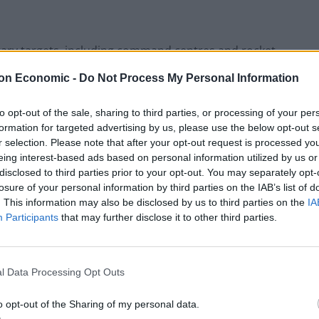
litary targets, including command centres and rocket
on Economic -
Do Not Process My Personal Information
d other Palestinian militants are holding 199 hostages
to opt-out of the sale, sharing to third parties, or processing of your per
formation for targeted advertising by us, please use the below opt-out s
r selection. Please note that after your opt-out request is processed y
eing interest-based ads based on personal information utilized by us or
s have been notified. He did not specify whether that
disclosed to third parties prior to your opt-out. You may separately opt-
ding them. Most are believed to be held by the
losure of your personal information by third parties on the IAB’s list of
. This information may also be disclosed by us to third parties on the
IA
Participants
that may further disclose it to other third parties.
l Data Processing Opt Outs
o opt-out of the Sharing of my personal data.