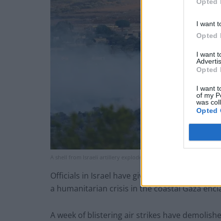
Opted 
I want t
Opted 
I want 
Advertis
Opted 
I want t
of my P
was col
Opted 
A shell from Israeli artillery explodes over a house in al-Bustan, 
Officials in Israel have given no timetable fo
a humanitarian crisis in the coastal Gaza encl
A week of blistering air strikes have demolishe