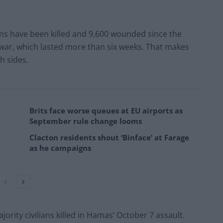
ans have been killed and 9,600 wounded since the
 war, which lasted more than six weeks. That makes
h sides.
Brits face worse queues at EU airports as
September rule change looms
Clacton residents shout ‘Binface’ at Farage
as he campaigns
jority civilians killed in Hamas’ October 7 assault.