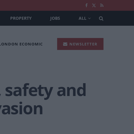
PROPERTY
JOBS
ALL
 LONDON ECONOMIC
NEWSLETTER
, safety and
vasion