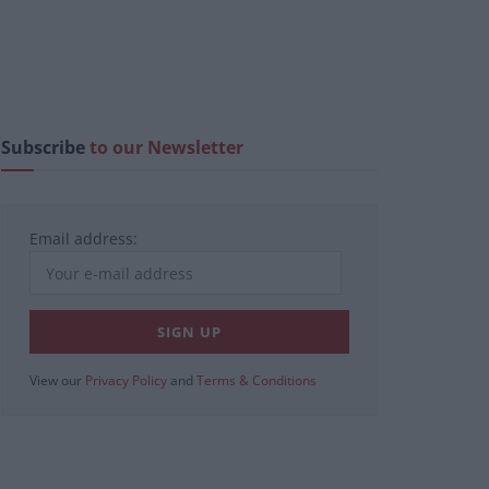
Subscribe
to our Newsletter
Email address:
View our
Privacy Policy
and
Terms & Conditions