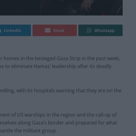
Linkedin
Email
Whatsapp
ir homes in the besieged Gaza Strip in the past week,
ks to eliminate Hamas’ leadership after its deadly
dling, with its hospitals warning that they are on the
ment of US warships in the region and the call-up of
emselves along Gaza’s border and prepared for what
antle the militant group.