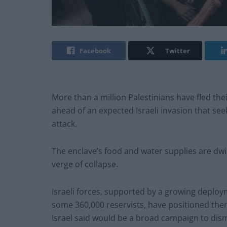
Facebook
Twitter
More than a million Palestinians have fled the
ahead of an expected Israeli invasion that see
attack.
The enclave’s food and water supplies are dwin
verge of collapse.
Israeli forces, supported by a growing deploy
some 360,000 reservists, have positioned th
Israel said would be a broad campaign to dism