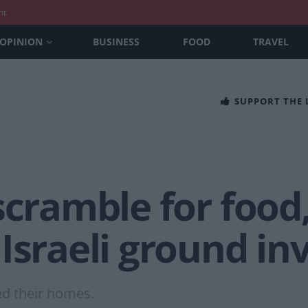
nt
OPINION
BUSINESS
FOOD
TRAVEL
SUPPORT THE
scramble for food
Israeli ground in
ed their homes.