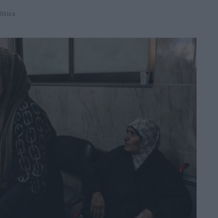
litics