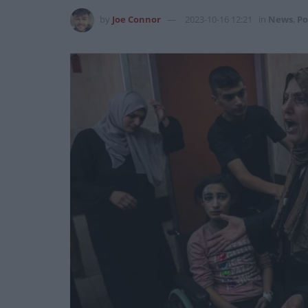
by
Joe Connor
2023-10-16 12:21
in
News
,
Po