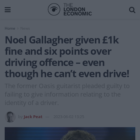
Home
News
Noel Gallagher given £1k
fine and six points over
driving offence – even
though he can’t even drive!
The former Oasis guitarist pleaded guilty to
failing to give information relating to the
identity of a driver.
by
Jack Peat
2023-06-02 13:25