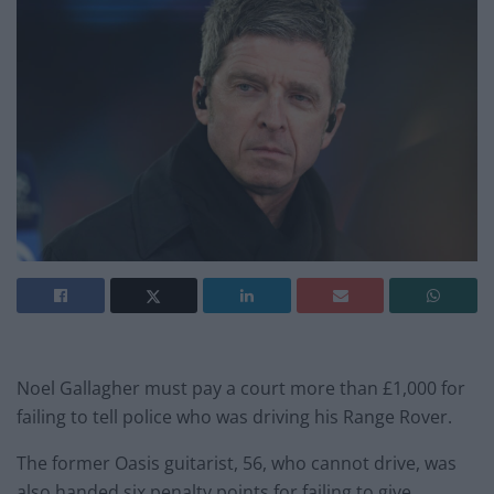
Noel Gallagher must pay a court more than £1,000 for
failing to tell police who was driving his Range Rover.
The former Oasis guitarist, 56, who cannot drive, was
also handed six penalty points for failing to give