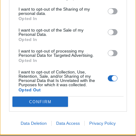
London nightclub
I want to opt-out of the Sharing of my
personal data.
Council looks to ban standing at pubs in Soho and
Opted In
West End
I want to opt-out of the Sale of my
Personal Data.
Patients refusing to be treated by non-white NHS staff
Opted In
amid ‘noticeable’ rise in racism
I want to opt-out of processing my
Personal Data for Targeted Advertising.
Opted In
I want to opt-out of Collection, Use,
Retention, Sale, and/or Sharing of my
“Then the local comprehensive bell went and they all
Personal Data that Is Unrelated with the
came out.
Purposes for which it was collected.
Opted Out
“This is at the height of Oasis-mania and I was like
CONFIRM
never, never again.”
Single Justice Procedure cases can be dealt with by a
Data Deletion
Data Access
Privacy Policy
single magistrate remotely using paperwork.