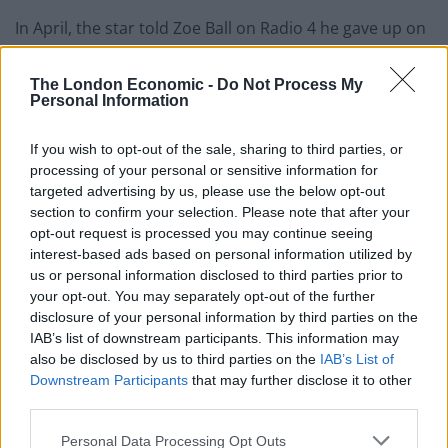
In April, the star told Zoe Ball on Radio 4 he gave up on
learning to drive at the height of Oasis’ popularity in
the 1990s after being mobbed by fans during a lesson.
The London Economic -
Do Not Process My
Personal Information
He said: “I have had one driving lesson in the 90s and I
was driving round a housing estate in Slough and she
If you wish to opt-out of the sale, sharing to third parties, or
processing of your personal or sensitive information for
(the instructor) said to me, ‘if you just indicate and pull
targeted advertising by us, please use the below opt-out
over here’ then I pulled over.
section to confirm your selection. Please note that after your
opt-out request is processed you may continue seeing
“She got out the car she said, ‘I’ll be back in a minute’,
interest-based ads based on personal information utilized by
she came out with her mum, she drove me to her
us or personal information disclosed to third parties prior to
house.
your opt-out. You may separately opt-out of the further
disclosure of your personal information by third parties on the
IAB’s list of downstream participants. This information may
Related
Posts
also be disclosed by us to third parties on the
IAB’s List of
Downstream Participants
that may further disclose it to other
Brits face worse queues at EU airports as September
third parties.
rule change looms
Personal Data Processing Opt Outs
England footballer Ivan Toney charged with assault at