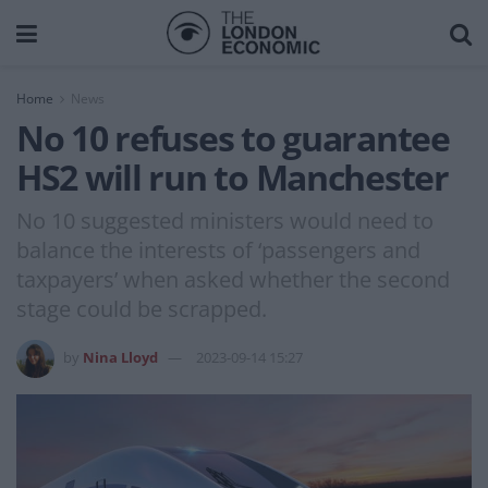
Home
News
No 10 refuses to guarantee
HS2 will run to Manchester
No 10 suggested ministers would need to
balance the interests of ‘passengers and
taxpayers’ when asked whether the second
stage could be scrapped.
by
Nina Lloyd
2023-09-14 15:27