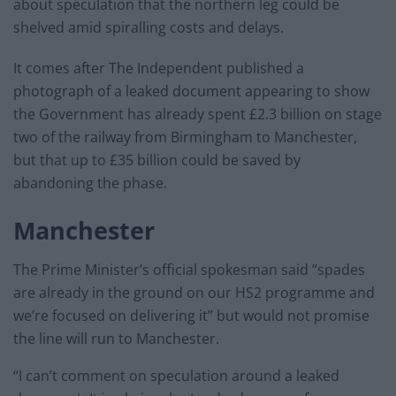
about speculation that the northern leg could be
shelved amid spiralling costs and delays.
It comes after The Independent published a
photograph of a leaked document appearing to show
the Government has already spent £2.3 billion on stage
two of the railway from Birmingham to Manchester,
but that up to £35 billion could be saved by
abandoning the phase.
Manchester
The Prime Minister’s official spokesman said “spades
are already in the ground on our HS2 programme and
we’re focused on delivering it” but would not promise
the line will run to Manchester.
“I can’t comment on speculation around a leaked