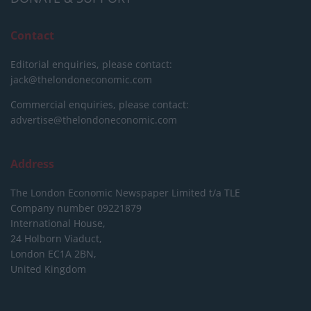
Contact
Editorial enquiries, please contact:
jack@thelondoneconomic.com
Commercial enquiries, please contact:
advertise@thelondoneconomic.com
Address
The London Economic Newspaper Limited
t/a TLE
Company number 09221879
International House,
24 Holborn Viaduct,
London EC1A 2BN,
United Kingdom