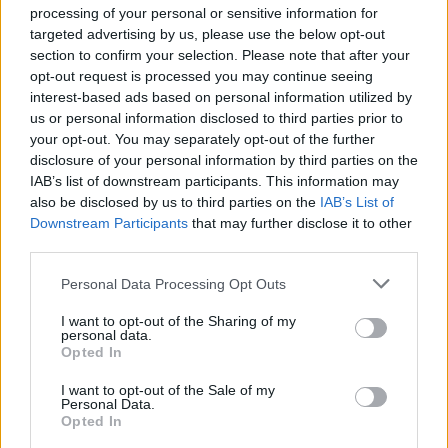
processing of your personal or sensitive information for
Henri Murison, chief executive of the Northern
targeted advertising by us, please use the below opt-out
Powerhouse Partnership, said any decision to curtail
section to confirm your selection. Please note that after your
plans would cause “serious damage” to the
opt-out request is processed you may continue seeing
Government’s relationship with “both Northern-based
interest-based ads based on personal information utilized by
us or personal information disclosed to third parties prior to
businesses and inward investors” and said “it makes no
your opt-out. You may separately opt-out of the further
sense to stop now”.
disclosure of your personal information by third parties on the
IAB’s list of downstream participants. This information may
Related
Posts
also be disclosed by us to third parties on the
IAB’s List of
Downstream Participants
that may further disclose it to other
Brits face worse queues at EU airports as September
third parties.
rule change looms
Personal Data Processing Opt Outs
England footballer Ivan Toney charged with assault at
London nightclub
I want to opt-out of the Sharing of my
personal data.
Opted In
Council looks to ban standing at pubs in Soho and
West End
I want to opt-out of the Sale of my
Personal Data.
Patients refusing to be treated by non-white NHS staff
Opted In
amid ‘noticeable’ rise in racism