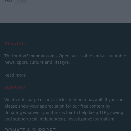
Tags:
HS2
About Us
TheLondonEconomic.com – Open, accessible and accountable
news, sport, culture and lifestyle.
Read more
SUPPORT
We do not charge or put articles behind a paywall. If you can,
please show your appreciation for our free content by
donating whatever you think is fair to help keep TLE growing
and support real, independent, investigative journalism.
DONATE & SUPPORT