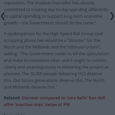
reputation. The shadow chancellor has already
committed to treating day-to-day spending differently
to capital spending to support long-term economic
growth – the Government should do the same.”
A spokesperson for the High Speed Rail Group said
scrapping phase two would be a “disaster” for the
North and the Midlands and the “ultimate U-turn”,
adding: “The Government needs to kill the speculation
and make its intentions clear, and it ought to commit
clearly and unambiguously to delivering the project as
planned. The 30,000 people delivering HS2 deserve
this. Our future generations deserve this. The North
and Midlands deserve this.”
Related:
Starmer compared to ‘zero balls’ Ken doll
after ‘inaction man’ swipe at PM