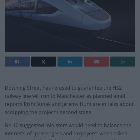
Downing Street has refused to guarantee the HS2
railway line will run to Manchester as planned amid
reports Rishi Sunak and Jeremy Hunt are in talks about
scrapping the project’s second stage.
No 10 suggested ministers would need to balance the
interests of “passengers and taxpayers” when asked