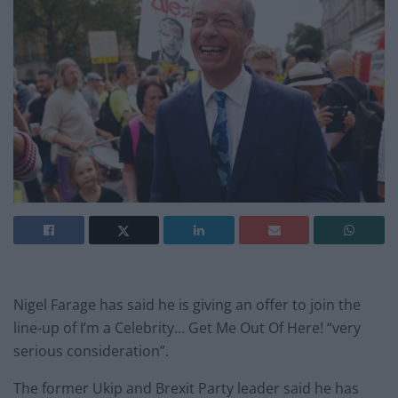
Nigel Farage has said he is giving an offer to join the
line-up of I’m a Celebrity… Get Me Out Of Here! “very
serious consideration”.
The former Ukip and Brexit Party leader said he has