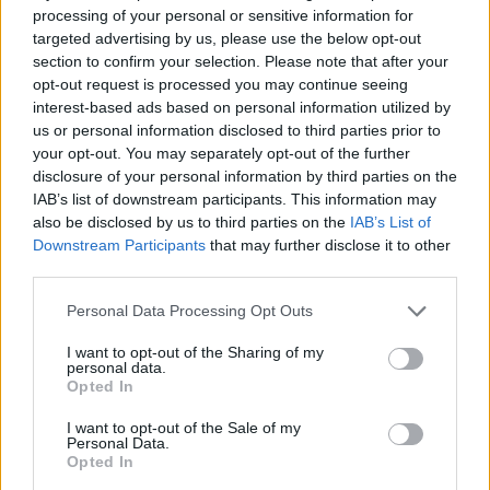
processing of your personal or sensitive information for
“These are people who don’t really watch the news or
targeted advertising by us, please use the below opt-out
read newspapers, but they still care about the country
section to confirm your selection. Please note that after your
they live in and their futures.
opt-out request is processed you may continue seeing
interest-based ads based on personal information utilized by
“And actually, in many ways, the futures of young
us or personal information disclosed to third parties prior to
people in Britain had been blighted.
your opt-out. You may separately opt-out of the further
disclosure of your personal information by third parties on the
IAB’s list of downstream participants. This information may
“They haven’t got the same opportunities that their
also be disclosed by us to third parties on the
IAB’s List of
parents and grandparents had and they’d love to look
Downstream Participants
that may further disclose it to other
for solutions.
third parties.
Related
Posts
Personal Data Processing Opt Outs
I want to opt-out of the Sharing of my
Council looks to ban standing at pubs in Soho and
personal data.
West End
Opted In
Patients refusing to be treated by non-white NHS staff
I want to opt-out of the Sale of my
Personal Data.
amid ‘noticeable’ rise in racism
Opted In
Former Royal Navy officer labels Reform’s small boats