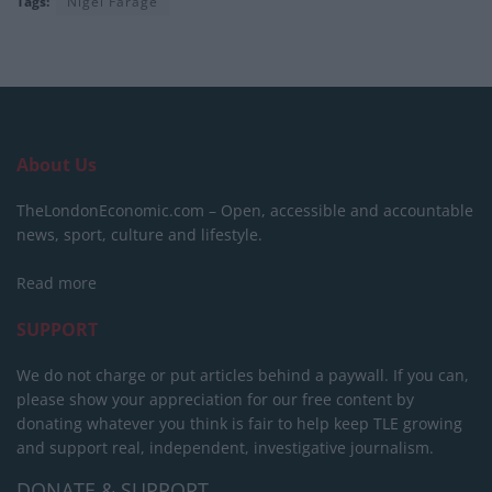
Tags:
Nigel Farage
About Us
TheLondonEconomic.com – Open, accessible and accountable
news, sport, culture and lifestyle.
Read more
SUPPORT
We do not charge or put articles behind a paywall. If you can,
please show your appreciation for our free content by
donating whatever you think is fair to help keep TLE growing
and support real, independent, investigative journalism.
DONATE & SUPPORT