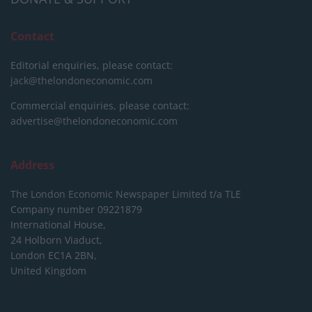
Contact
Editorial enquiries, please contact:
jack@thelondoneconomic.com
Commercial enquiries, please contact:
advertise@thelondoneconomic.com
Address
The London Economic Newspaper Limited
t/a TLE
Company number 09221879
International House,
24 Holborn Viaduct,
London EC1A 2BN,
United Kingdom