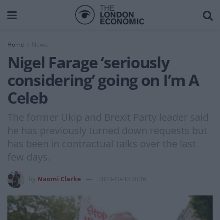
Home
News
Nigel Farage ‘seriously
considering’ going on I’m A
Celeb
The former Ukip and Brexit Party leader said
he has previously turned down requests but
has been in contractual talks over the last
few days.
by
Naomi Clarke
2023-10-30 20:16