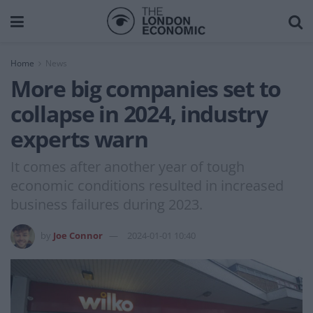
Home
News
More big companies set to
collapse in 2024, industry
experts warn
It comes after another year of tough
economic conditions resulted in increased
business failures during 2023.
by
Joe Connor
2024-01-01 10:40