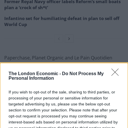
Former Royal Navy officer labels Reform’s small boats
plan a ‘crock of sh*t’
Infantino set for humiliating defeat in plan to sell off
World Cup
Paperchase, Planet Organic and Le Pain Quotidien
were also among those to enter insolvency during
2023.
The London Economic -
Do Not Process My
Personal Information
Rob Hornby, partner and managing director of
AlixPartners, said he expects company insolvencies to
If you wish to opt-out of the sale, sharing to third parties, or
processing of your personal or sensitive information for
continue apace in 2024.
targeted advertising by us, please use the below opt-out
section to confirm your selection. Please note that after your
“We are expecting next year to be a big year for
opt-out request is processed you may continue seeing
insolvency,” he said.
interest-based ads based on personal information utilized by