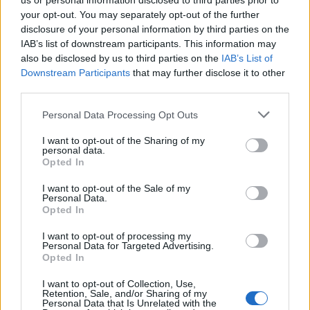
us or personal information disclosed to third parties prior to
“That is likely to be across the board, both in terms of
your opt-out. You may separately opt-out of the further
geographies and sectors.”
disclosure of your personal information by third parties on the
IAB’s list of downstream participants. This information may
The director at the restructuring and advisory
also be disclosed by us to third parties on the
IAB’s List of
specialist said typically high-growth areas, such as
Downstream Participants
that may further disclose it to other
third parties.
technology, could see turbulence as financing comes
under increased pressure.
Personal Data Processing Opt Outs
I want to opt-out of the Sharing of my
personal data.
Opted In
I want to opt-out of the Sale of my
Personal Data.
Opted In
I want to opt-out of processing my
Personal Data for Targeted Advertising.
Opted In
I want to opt-out of Collection, Use,
Retention, Sale, and/or Sharing of my
Personal Data that Is Unrelated with the