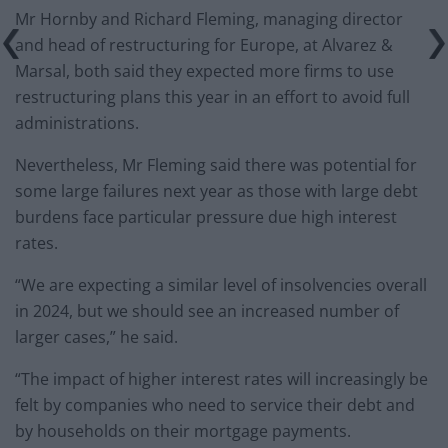
Mr Hornby and Richard Fleming, managing director
and head of restructuring for Europe, at Alvarez &
Marsal, both said they expected more firms to use
restructuring plans this year in an effort to avoid full
administrations.
Nevertheless, Mr Fleming said there was potential for
some large failures next year as those with large debt
burdens face particular pressure due high interest
rates.
“We are expecting a similar level of insolvencies overall
in 2024, but we should see an increased number of
larger cases,” he said.
“The impact of higher interest rates will increasingly be
felt by companies who need to service their debt and
by households on their mortgage payments.