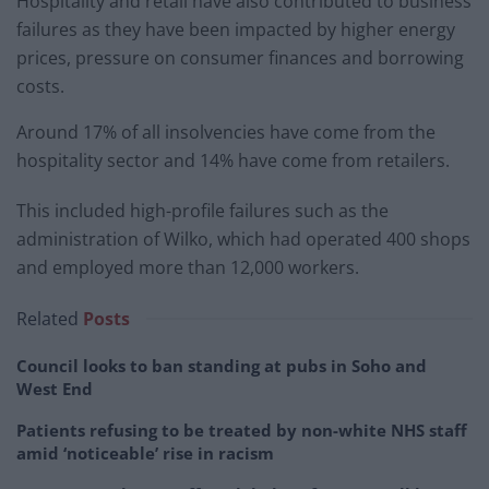
Hospitality and retail have also contributed to business
failures as they have been impacted by higher energy
prices, pressure on consumer finances and borrowing
costs.
Around 17% of all insolvencies have come from the
hospitality sector and 14% have come from retailers.
This included high-profile failures such as the
administration of Wilko, which had operated 400 shops
and employed more than 12,000 workers.
Related
Posts
Council looks to ban standing at pubs in Soho and
West End
Patients refusing to be treated by non-white NHS staff
amid ‘noticeable’ rise in racism