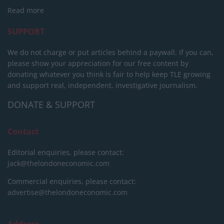
Read more
SUPPORT
We do not charge or put articles behind a paywall. If you can,
please show your appreciation for our free content by
donating whatever you think is fair to help keep TLE growing
and support real, independent, investigative journalism.
DONATE & SUPPORT
Contact
Editorial enquiries, please contact:
jack@thelondoneconomic.com
Commercial enquiries, please contact:
advertise@thelondoneconomic.com
Address