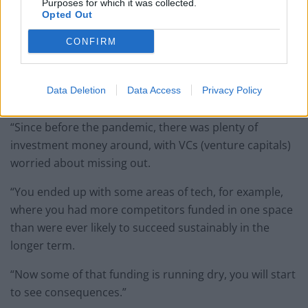
Purposes for which it was collected.
Opted Out
Paperchase shut its branches after tumbling into administration (David
Davies/PA)
CONFIRM
Mr Hornby said: “I personally think we are definitely
seeing an element of the dotcom bubble repeating
Data Deletion
Data Access
Privacy Policy
itself.
“Since before the pandemic, there was plenty of
investment money around, with VCs (venture capitals)
worried about missing out.
“You ended up with some areas of tech, for example,
where you had more competitors funded in one space
than were ever likely to succeed sustainably in the
longer term.
“Now some of that funding is running dry, you will start
to see consequences.”