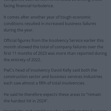
facing financial turbulence.
It comes after another year of tough economic
conditions resulted in increased business failures
during the year.
Official figures from the Insolvency Service earlier this
month showed the total of company failures over the
first 11 months of 2023 was more than reported during
the entirety of 2022.
PwC’s head of insolvency David Kelly said both the
construction sector and business services industries
each saw almost a fifth of total insolvencies.
He said he therefore expects these areas to “remain
the hardest hit in 2024”.