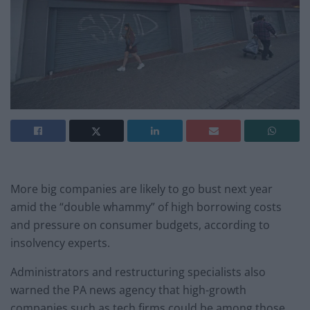
More big companies are likely to go bust next year
amid the “double whammy” of high borrowing costs
and pressure on consumer budgets, according to
insolvency experts.
Administrators and restructuring specialists also
warned the PA news agency that high-growth
companies such as tech firms could be among those