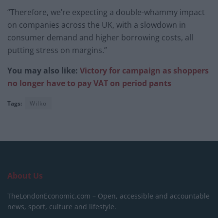
“Therefore, we’re expecting a double-whammy impact
on companies across the UK, with a slowdown in
consumer demand and higher borrowing costs, all
putting stress on margins.”
You may also like:
Victory for campaign as shoppers
no longer have to pay VAT on period pants
Tags:
Wilko
About Us
TheLondonEconomic.com – Open, accessible and accountable
news, sport, culture and lifestyle.