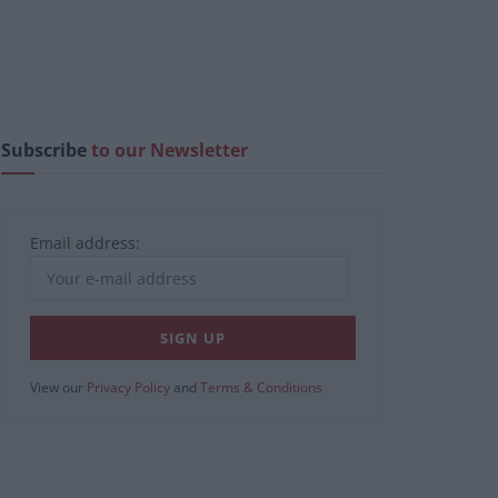
Subscribe
to our Newsletter
Email address:
View our
Privacy Policy
and
Terms & Conditions