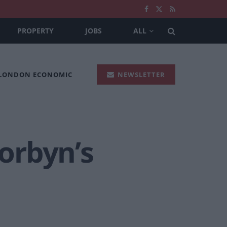
PROPERTY
JOBS
ALL
 LONDON ECONOMIC
NEWSLETTER
Corbyn’s