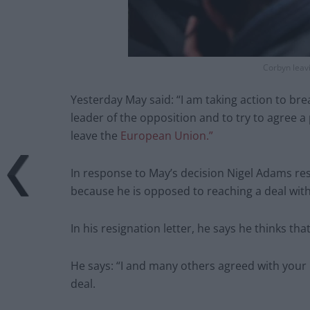
Corbyn leav
Yesterday May said: “I am taking action to bre
leader of the opposition and to try to agree a
leave the
European Union.”
In response to May’s decision Nigel Adams res
because he is opposed to reaching a deal wit
In his resignation letter, he says he thinks th
He says: “I and many others agreed with your 
deal.