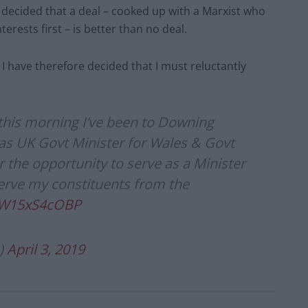
 decided that a deal – cooked up with a Marxist who
nterests first – is better than no deal.
I have therefore decided that I must reluctantly
 this morning I’ve been to Downing
 as UK Govt Minister for Wales & Govt
r the opportunity to serve as a Minister
serve my constituents from the
m/W15xS4cOBP
)
April 3, 2019