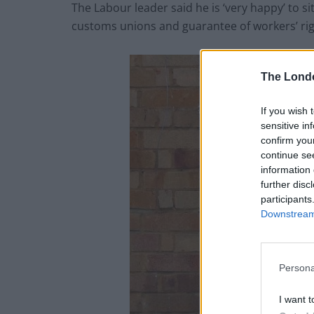
The Labour leader said he is ‘very happy’ to 
customs unions and guarantee of workers’ rig
The Lond
If you wish 
sensitive in
confirm you
continue se
information 
further disc
participants
Downstream 
Persona
I want t