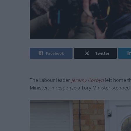
Facebook
Twitter
The Labour leader
Jeremy Corbyn
left home th
Minister. In response a Tory Minister stepped