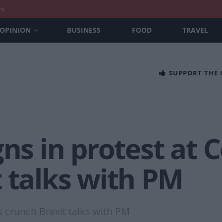
nt
OPINION
BUSINESS
FOOD
TRAVEL
SUPPORT THE
gns in protest at 
 talks with PM
s crunch Brexit talks with PM