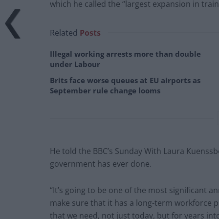
which he called the “largest expansion in trai
Related
Posts
Illegal working arrests more than double
under Labour
Brits face worse queues at EU airports as
September rule change looms
He told the BBC’s Sunday With Laura Kuenssb
government has ever done.
“It’s going to be one of the most significant 
make sure that it has a long-term workforce p
that we need, not just today, but for years int