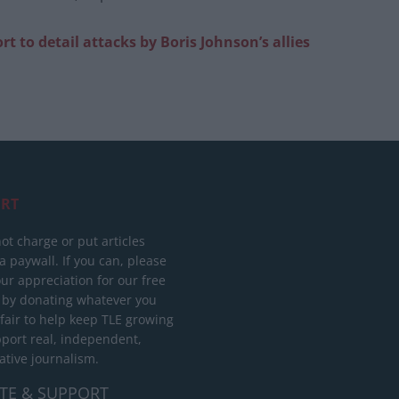
t to detail attacks by Boris Johnson’s allies
RT
ot charge or put articles
 paywall. If you can, please
ur appreciation for our free
 by donating whatever you
 fair to help keep TLE growing
port real, independent,
ative journalism.
TE & SUPPORT