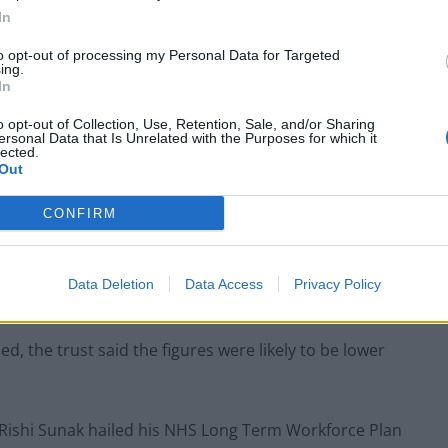
In
to opt-out of processing my Personal Data for Targeted
ing.
In
o opt-out of Collection, Use, Retention, Sale, and/or Sharing
ersonal Data that Is Unrelated with the Purposes for which it
lected.
Out
CONFIRM
Data Deletion
Data Access
Privacy Policy
, the trust said the figures were likely to be lower
 Rishi Sunak hailed his NHS Long Term Workforce Plan