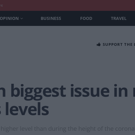
nt
OPINION
BUSINESS
FOOD
TRAVEL
SUPPORT THE
 biggest issue in
 levels
higher level than during the height of the coron