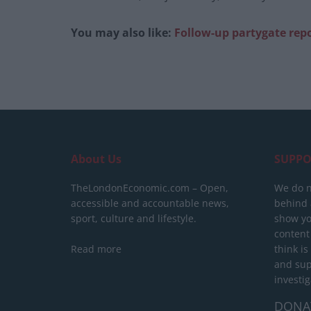
You may also like:
Follow-up partygate repor
About Us
SUPPO
TheLondonEconomic.com – Open,
We do n
accessible and accountable news,
behind a
sport, culture and lifestyle.
show yo
content
Read more
think is
and sup
investig
DONA