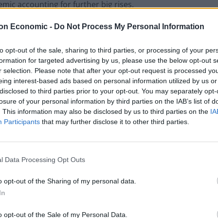
mic accounting for further big rises.
on Economic -
Do Not Process My Personal Information
he BBC: “The health service is grappling with a difficult
ave.”
to opt-out of the sale, sharing to third parties, or processing of your per
formation for targeted advertising by us, please use the below opt-out s
on recruitment, more needed to be done to improve the
r selection. Please note that after your opt-out request is processed y
eing interest-based ads based on personal information utilized by us or
disclosed to third parties prior to your opt-out. You may separately opt-
losure of your personal information by third parties on the IAB’s list of
support to enable employers to improve NHS staff
. This information may also be disclosed by us to third parties on the
IA
 of staff absences, sickness and leaving rates,” he said.
Participants
that may further disclose it to other third parties.
l Data Processing Opt Outs
o opt-out of the Sharing of my personal data.
In
o opt-out of the Sale of my Personal Data.