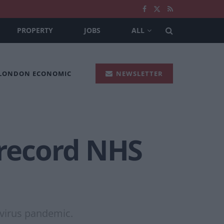
PROPERTY
JOBS
ALL
 LONDON ECONOMIC
NEWSLETTER
 record NHS
avirus pandemic.