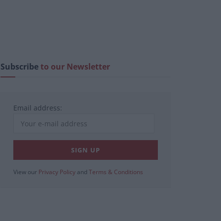
Subscribe
to our Newsletter
Email address:
View our
Privacy Policy
and
Terms & Conditions