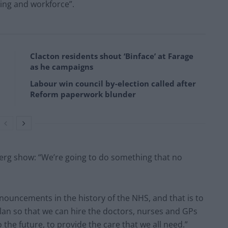
ning and workforce”.
Clacton residents shout ‘Binface’ at Farage
as he campaigns
Labour win council by-election called after
Reform paperwork blunder
erg show: “We’re going to do something that no
announcements in the history of the NHS, and that is to
lan so that we can hire the doctors, nurses and GPs
o the future, to provide the care that we all need.”