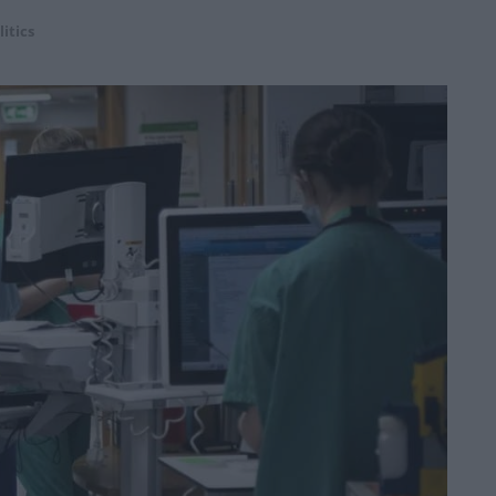
litics