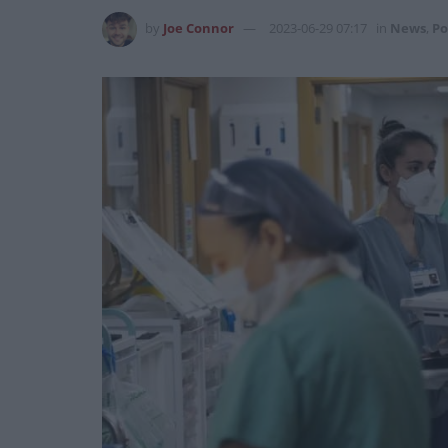
by
Joe Connor
2023-06-29 07:17
in
News
,
Po