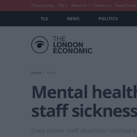
Privacy policy
T&C’s
About Us
Contact us
Guest Conte
TLE
NEWS
POLITICS
Home
News
Mental health
staff sickness
Data shows staff absences reached a 