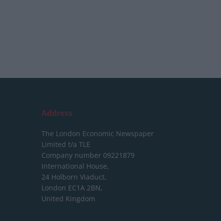
Address
The London Economic Newspaper
Limited
t/a TLE
Company number 09221879
International House,
24 Holborn Viaduct,
London EC1A 2BN,
United Kingdom