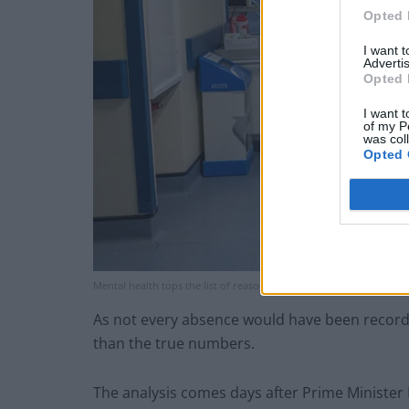
Opted 
I want 
Advertis
Opted 
I want t
of my P
was col
Opted 
Mental health tops the list of reasons for NHS staff absences (PA)
As not every absence would have been recorded
than the true numbers.
The analysis comes days after Prime Minister