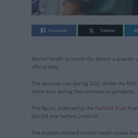
Facebook
Twitter
Mental health accounts for almost a quarter o
official data.
The absence rate during 2022 shows the NHS los
more than during the coronavirus pandemic.
The figure, analysed by the
Nuffield Trust
from
last full year before Covid hit.
The analysis showed mental health issues was 