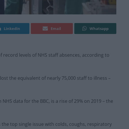
Linkedin
Email
Whatsapp
f record levels of NHS staff absences, according to
t the equivalent of nearly 75,000 staff to illness –
 NHS data for the BBC, is a rise of 29% on 2019 – the
the top single issue with colds, coughs, respiratory