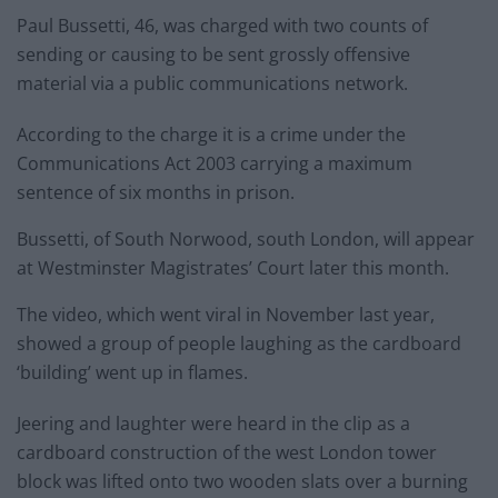
Paul Bussetti, 46, was charged with two counts of
sending or causing to be sent grossly offensive
material via a public communications network.
According to the charge it is a crime under the
Communications Act 2003 carrying a maximum
sentence of six months in prison.
Bussetti, of South Norwood, south London, will appear
at Westminster Magistrates’ Court later this month.
The video, which went viral in November last year,
showed a group of people laughing as the cardboard
‘building’ went up in flames.
Jeering and laughter were heard in the clip as a
cardboard construction of the west London tower
block was lifted onto two wooden slats over a burning