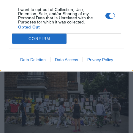
pay their rent”.
I want to opt-out of Collection, Use,
The clip was slammed on social media when it found its
Retention, Sale, and/or Sharing of my
Personal Data that Is Unrelated with the
way onto Facebook and Twitter on November 5.
Purposes for which it was collected.
Opted Out
Police initially said although the image was in ‘poor
CONFIRM
taste’ that no crime appeared to have been committed.
Data Deletion
Data Access
Privacy Policy