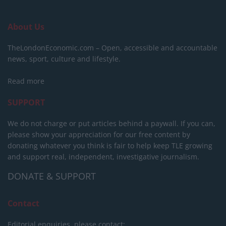
About Us
TheLondonEconomic.com – Open, accessible and accountable
news, sport, culture and lifestyle.
Read more
SUPPORT
We do not charge or put articles behind a paywall. If you can,
please show your appreciation for our free content by
donating whatever you think is fair to help keep TLE growing
and support real, independent, investigative journalism.
DONATE & SUPPORT
Contact
Editorial enquiries, please contact: