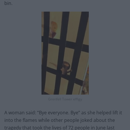
bin.
Grenfell Tower effigy
A woman said: “Bye everyone. Bye” as she helped lift it
into the flames while other people joked about the
tragedy that took the lives of 72 people in June last