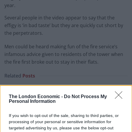
year.
Several people in the video appear to say that the
effigy is ‘in bad taste’ but they are quickly cut short by
the perpetrators.
Men could be heard making fun of the fire service’s
infamous advice given to residents of the tower when
the fire first broke out to stay in their flats.
Related
Posts
Brits face worse queues at EU airports as September
rule change looms
The London Economic -
Do Not Process My
Personal Information
England footballer Ivan Toney charged with assault at
London nightclub
If you wish to opt-out of the sale, sharing to third parties, or
processing of your personal or sensitive information for
Council looks to ban standing at pubs in Soho and
targeted advertising by us, please use the below opt-out
West End