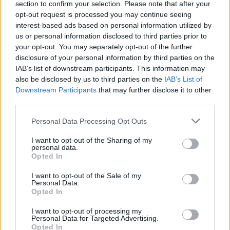
section to confirm your selection. Please note that after your
Patients refusing to be treated by non-white NHS staff
opt-out request is processed you may continue seeing
amid ‘noticeable’ rise in racism
interest-based ads based on personal information utilized by
us or personal information disclosed to third parties prior to
your opt-out. You may separately opt-out of the further
disclosure of your personal information by third parties on the
IAB’s list of downstream participants. This information may
also be disclosed by us to third parties on the
IAB’s List of
A man said: “Stay in your flat we are coming to get ya”
Downstream Participants
that may further disclose it to other
while another counselled the flat residents to ‘jump out
third parties.
the window’.
Personal Data Processing Opt Outs
Another added: “We can go rob the bottom flats.”
I want to opt-out of the Sharing of my
personal data.
One voice appeared to be mocking residents of the
Opted In
tower stuck on higher levels of the tower, and said in a
I want to opt-out of the Sale of my
high-pitched voice: “Help me, help me!”
Personal Data.
Opted In
As the paper figures in the tower were set alight one of
I want to opt-out of processing my
the men added: “That’s what happens when they don’t
Personal Data for Targeted Advertising.
Opted In