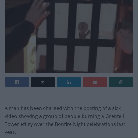
A man has been charged with the posting of a sick
video showing a group of people burning a Grenfell
Tower effigy over the Bonfire Night celebrations last
year.