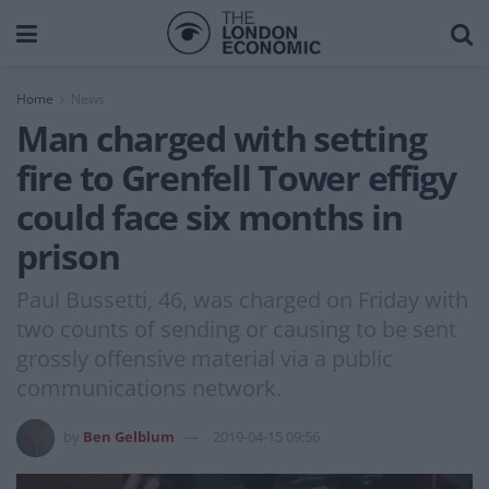
Home
News
Man charged with setting
fire to Grenfell Tower effigy
could face six months in
prison
Paul Bussetti, 46, was charged on Friday with
two counts of sending or causing to be sent
grossly offensive material via a public
communications network.
by
Ben Gelblum
2019-04-15 09:56