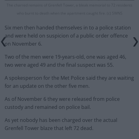
The charred remains of Grenfell Tower, a bleak memorial to 72 residents
who burnt to death when the apartment caught fire. (c) SWNS
Six men then handed themselves in to a police station
and were held on suspicion of a public order offence
on November 6.
Two of the men were 19-years-old, one was aged 46,
two were aged 49 and the final suspect was 55.
A spokesperson for the Met Police said they are waiting
for an update on the other five men.
As of November 6 they were released from police
custody and remained on police bail.
As yet nobody has been charged over the actual
Grenfell Tower blaze that left 72 dead.