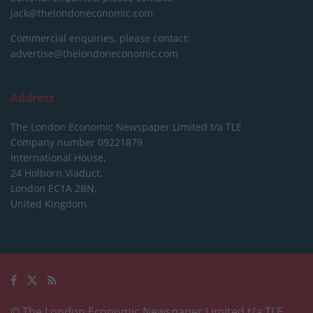
jack@thelondoneconomic.com
Commercial enquiries, please contact:
advertise@thelondoneconomic.com
Address
The London Economic Newspaper Limited
t/a TLE
Company number 09221879
International House,
24 Holborn Viaduct,
London EC1A 2BN,
United Kingdom
© The London Economic Newspaper Limited t/a TLE