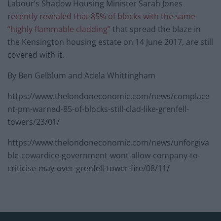
Labour’s Shadow Housing Minister Sarah Jones
r
ecently revealed that 85% of blocks with the same
“highly flammable cladding”
that spread the blaze in
the Kensington housing estate on 14 June 2017, are still
covered with it.
By Ben Gelblum and Adela Whittingham
https://www.thelondoneconomic.com/news/complace
nt-pm-warned-85-of-blocks-still-clad-like-grenfell-
towers/23/01/
https://www.thelondoneconomic.com/news/unforgiva
ble-cowardice-government-wont-allow-company-to-
criticise-may-over-grenfell-tower-fire/08/11/