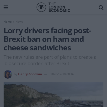
Home
News
Lorry drivers facing post-
Brexit ban on ham and
cheese sandwiches
The new rules are part of plans to create a
'biosecure border' after Brexit.
by
Henry Goodwin
2020-12-19 08:16