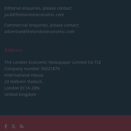
Editorial enquiries, please contact:
jack@thelondoneconomic.com
Commercial enquiries, please contact:
advertise@thelondoneconomic.com
Address
The London Economic Newspaper Limited
t/a TLE
Company number 09221879
International House,
24 Holborn Viaduct,
London EC1A 2BN,
United Kingdom