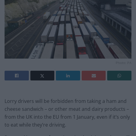
Photo: PA
Lorry drivers will be forbidden from taking a ham and
cheese sandwich – or other meat and dairy products –
from the UK into the EU from 1 January, even if it’s only
to eat while they’re driving.