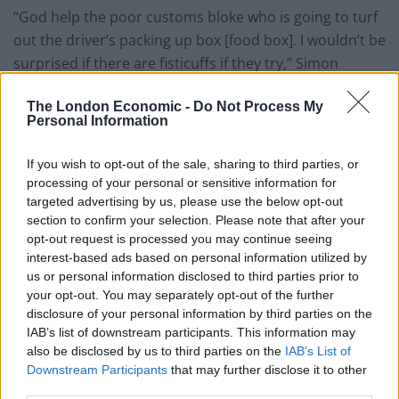
“God help the poor customs bloke who is going to turf
out the driver’s packing up box [food box]. I wouldn’t be
surprised if there are fisticuffs if they try,” Simon
Wilkinson told the Guardian.
The London Economic -
Do Not Process My
Personal Information
“The thing is, when drivers are going to Europe they
pack up their box for days and weeks. The tractor [the
If you wish to opt-out of the sale, sharing to third parties, or
cab of the trailer] is basically their home from home.
processing of your personal or sensitive information for
targeted advertising by us, please use the below opt-out
“You have microwaves, the works, in your tractor so
section to confirm your selection. Please note that after your
that if you do get stuck, or if you are away for a week if
opt-out request is processed you may continue seeing
you are going somewhere like Spain, you are self-
interest-based ads based on personal information utilized by
sufficient.”
us or personal information disclosed to third parties prior to
your opt-out. You may separately opt-out of the further
disclosure of your personal information by third parties on the
Queues continue to stretch down motorways in Kent
IAB’s list of downstream participants. This information may
and Calais – while this week, the government said the
also be disclosed by us to third parties on the
IAB’s List of
enormous lorry park it was due to open in Ashford to
Downstream Participants
that may further disclose it to other
relieve congestion would not be ready to open on 1
third parties.