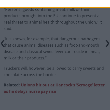
“Personal goods containing meat, milk or their
products brought into the EU continue to present a
real threat to animal health throughout the union,” it
said.
“It is known, for example, that dangerous pathogens
that cause animal diseases such as foot-and-mouth
disease and classical swine fever can reside in meat,
milk or their products.”
Truckers will, however, be allowed to carry sweets and
chocolate across the border.
Related:
Unions hit out at Hancock’s ‘Scrooge’ letter
as he delays nurse pay rise