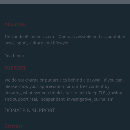
About Us
TheLondonEconomic.com – Open, accessible and accountable
news, sport, culture and lifestyle.
Read more
SUPPORT
We do not charge or put articles behind a paywall. If you can,
please show your appreciation for our free content by
donating whatever you think is fair to help keep TLE growing
and support real, independent, investigative journalism.
DONATE & SUPPORT
Contact