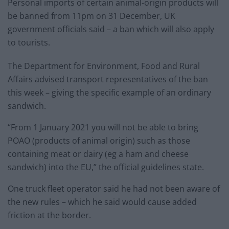
Personal imports of certain animal-origin products will
be banned from 11pm on 31 December, UK
government officials said – a ban which will also apply
to tourists.
The Department for Environment, Food and Rural
Affairs advised transport representatives of the ban
this week – giving the specific example of an ordinary
sandwich.
“From 1 January 2021 you will not be able to bring
POAO (products of animal origin) such as those
containing meat or dairy (eg a ham and cheese
sandwich) into the EU,” the official guidelines state.
One truck fleet operator said he had not been aware of
the new rules – which he said would cause added
friction at the border.