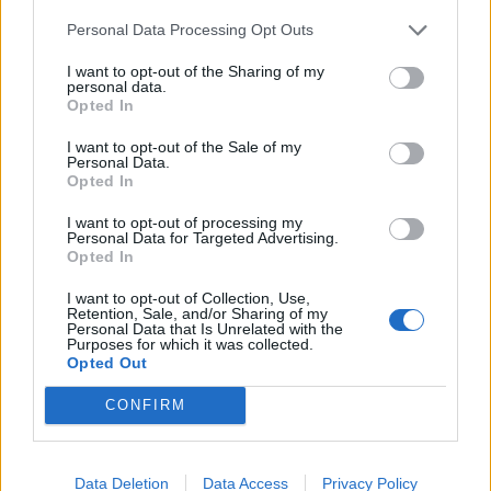
January.
Personal Data Processing Opt Outs
Related
Posts
I want to opt-out of the Sharing of my
personal data.
Opted In
Brits face worse queues at EU airports as September
rule change looms
I want to opt-out of the Sale of my
Personal Data.
England footballer Ivan Toney charged with assault at
Opted In
London nightclub
I want to opt-out of processing my
Personal Data for Targeted Advertising.
Council looks to ban standing at pubs in Soho and
Opted In
West End
I want to opt-out of Collection, Use,
Patients refusing to be treated by non-white NHS staff
Retention, Sale, and/or Sharing of my
amid ‘noticeable’ rise in racism
Personal Data that Is Unrelated with the
Purposes for which it was collected.
Opted Out
CONFIRM
The European Commission said the new restrictions
Data Deletion
Data Access
Privacy Policy
are all necessary to create a biosecure border.