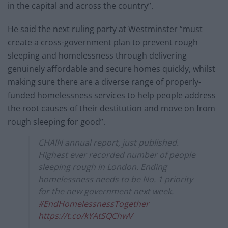
in the capital and across the country”.
He said the next ruling party at Westminster “must
create a cross-government plan to prevent rough
sleeping and homelessness through delivering
genuinely affordable and secure homes quickly, whilst
making sure there are a diverse range of properly-
funded homelessness services to help people address
the root causes of their destitution and move on from
rough sleeping for good”.
CHAIN annual report, just published.
Highest ever recorded number of people
sleeping rough in London. Ending
homelessness needs to be No. 1 priority
for the new government next week.
#EndHomelessnessTogether
https://t.co/kYAtSQChwV