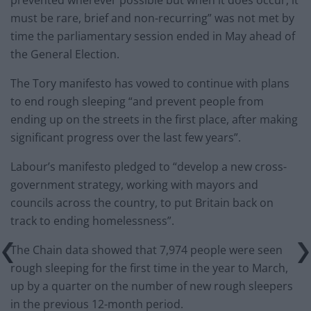
prevented wherever possible but when it does occur, it
must be rare, brief and non-recurring” was not met by
time the parliamentary session ended in May ahead of
the General Election.
The Tory manifesto has vowed to continue with plans
to end rough sleeping “and prevent people from
ending up on the streets in the first place, after making
significant progress over the last few years”.
Labour’s manifesto pledged to “develop a new cross-
government strategy, working with mayors and
councils across the country, to put Britain back on
track to ending homelessness”.
The Chain data showed that 7,974 people were seen
rough sleeping for the first time in the year to March,
up by a quarter on the number of new rough sleepers
in the previous 12-month period.