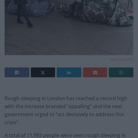
Nick Ansell/PA
Rough sleeping in London has reached a record high
with the increase branded “appalling” and the next
government urged to “act decisively to address this
crisis”.
A total of 11,993 people were seen rough sleeping in