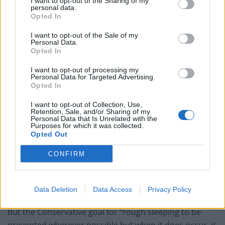
I want to opt-out of the Sharing of my
personal data.
The St Mungo’s homeless charity said the next
Opted In
government must “treat homelessness as an
I want to opt-out of the Sale of my
emergency and prioritise it in their first 100 days”.
Personal Data.
Opted In
“Emergency”
I want to opt-out of processing my
Personal Data for Targeted Advertising.
Opted In
The latest available figures for England, published in
February, showed the estimated number of people
I want to opt-out of Collection, Use,
Retention, Sale, and/or Sharing of my
sleeping rough on a single night in autumn in 2023 was
Personal Data that Is Unrelated with the
Purposes for which it was collected.
3,898 – more than twice that of the 1,768 figure in 2010.
Opted Out
In September 2022, the Government published its
CONFIRM
Ending Rough Sleeping For Good strategy, which re-
stated its 2019 manifesto commitment to end rough
Data Deletion
Data Access
Privacy Policy
sleeping by the end of that parliament.
But the Conservative goal for “rough sleeping to be