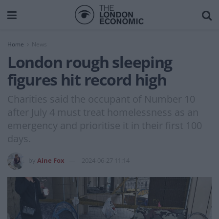
Home
News
London rough sleeping
figures hit record high
Charities said the occupant of Number 10
after July 4 must treat homelessness as an
emergency and prioritise it in their first 100
days.
by
Aine Fox
2024-06-27 11:14