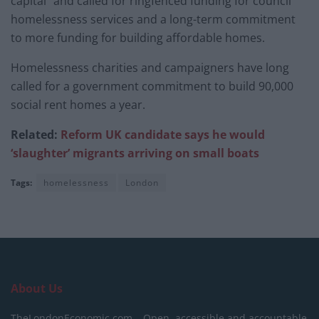
capital” and called for ringfenced funding for council
homelessness services and a long-term commitment
to more funding for building affordable homes.
Homelessness charities and campaigners have long
called for a government commitment to build 90,000
social rent homes a year.
Related:
Reform UK candidate says he would
‘slaughter’ migrants arriving on small boats
Tags:
homelessness
London
About Us
TheLondonEconomic.com – Open, accessible and accountable