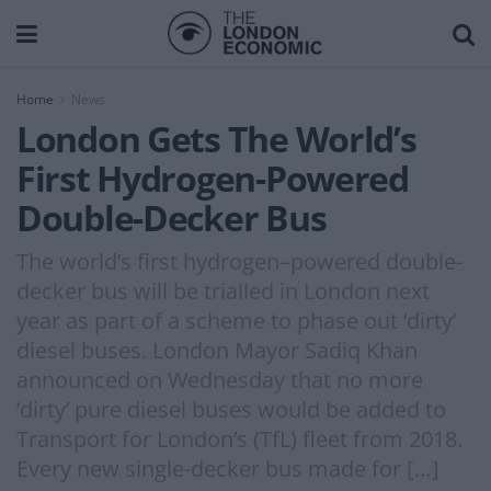
Home
News
London Gets The World’s
First Hydrogen-Powered
Double-Decker Bus
The world’s first hydrogen–powered double-
decker bus will be trialled in London next
year as part of a scheme to phase out ‘dirty’
diesel buses. London Mayor Sadiq Khan
announced on Wednesday that no more
‘dirty’ pure diesel buses would be added to
Transport for London’s (TfL) fleet from 2018.
Every new single-decker bus made for […]