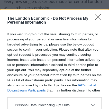
Every new single-decker bus made for central London
will also be zero-emission.
Mr Khan said: “I’m implementing hard-hitting measures
The London Economic -
Do Not Process My
Personal Information
to clean up London’s toxic air.
“I want London to become a world leader in
hydrogen
If you wish to opt-out of the sale, sharing to third parties, or
processing of your personal or sensitive information for
and electric bus technology.”
targeted advertising by us, please use the below opt-out
section to confirm your selection. Please note that after your
opt-out request is processed you may continue seeing
interest-based ads based on personal information utilized by
us or personal information disclosed to third parties prior to
Eleven other major cities have agreed to phase out
your opt-out. You may separately opt-out of the further
pure diesel buses by the end of 2020 – including New
disclosure of your personal information by third parties on the
IAB’s list of downstream participants. This information may
York, Los Angeles, San Francisco, Amsterdam,
also be disclosed by us to third parties on the
IAB’s List of
Copenhagen and Cape Town.
Downstream Participants
that may further disclose it to other
third parties.
Paris, Madrid and Mexico City have committed to
removing diesel buses from their cities by 2025.
Personal Data Processing Opt Outs