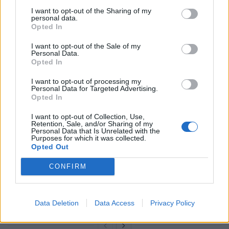
I want to opt-out of the Sharing of my
Mr Khan said: “It’s great that more cities are getting on
personal data.
board to phase out the procurement of pure diesel
Opted In
buses which sends a clear signal that only the cleanest
I want to opt-out of the Sale of my
technologies are wanted in our cities.”
Personal Data.
Opted In
Related
Posts
I want to opt-out of processing my
Personal Data for Targeted Advertising.
Opted In
Brits face worse queues at EU airports as September
rule change looms
I want to opt-out of Collection, Use,
Retention, Sale, and/or Sharing of my
England footballer Ivan Toney charged with assault at
Personal Data that Is Unrelated with the
Purposes for which it was collected.
London nightclub
Opted Out
Council looks to ban standing at pubs in Soho and
CONFIRM
West End
Patients refusing to be treated by non-white NHS staff
amid ‘noticeable’ rise in racism
Data Deletion
Data Access
Privacy Policy