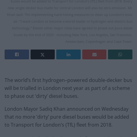
buses would be added to Transport for London’s (TfL) fleet from 2018. Every
new single-decker bus made for central London will also be zero-emission. Mr
Khan said: “I’m implementing hard-hitting measures to clean up London’s toxic
air. “I want London to become a world leader in hydrogen and electric bus
technology.” Eleven other major cities have agreed to phase out pure diesel
buses by the end of 2020 - including New York, Los Angeles, San Francisco,
Amsterdam, Copenhagen and Cape Town.
The world’s first
hydrogen
–
powered
double-decker bus
will be trialled in London next year as part of a scheme
to phase out ‘dirty’ diesel buses.
London Mayor Sadiq Khan announced
on Wednesday
that no more ‘dirty’ pure diesel buses would be added
to Transport for London’s (TfL) fleet from 2018.