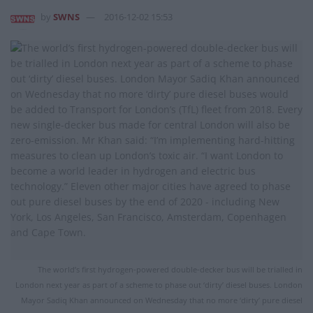
by
SWNS
2016-12-02 15:53
The world’s first hydrogen-powered double-decker bus will be trialled in
London next year as part of a scheme to phase out ‘dirty’ diesel buses. London
Mayor Sadiq Khan announced on Wednesday that no more ‘dirty’ pure diesel