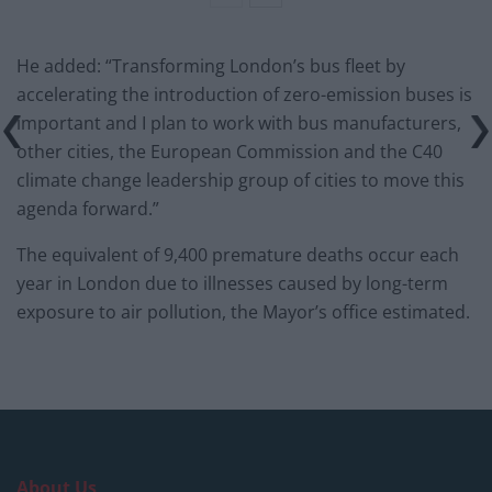
He added: “Transforming London’s bus fleet by
accelerating the introduction of zero-emission buses is
important and I plan to work with bus manufacturers,
other cities, the European Commission and the C40
climate change leadership group of cities to move this
agenda forward.”
The equivalent of 9,400 premature deaths occur each
year in London due to illnesses caused by long-term
exposure to air pollution, the Mayor’s office estimated.
About Us