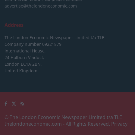
advertise@thelondoneconomic.com
Address
The London Economic Newspaper Limited
t/a TLE
Company number 09221879
International House,
24 Holborn Viaduct,
London EC1A 2BN,
United Kingdom
© The London Economic Newspaper Limited t/a TLE
thelondoneconomic.com
- All Rights Reserved.
Privacy