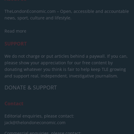
TheLondonEconomic.com – Open, accessible and accountable
news, sport, culture and lifestyle.
Read more
SUPPORT
We do not charge or put articles behind a paywall. If you can,
please show your appreciation for our free content by
donating whatever you think is fair to help keep TLE growing
and support real, independent, investigative journalism.
DONATE & SUPPORT
Contact
Editorial enquiries, please contact:
jack@thelondoneconomic.com
Commercial enquiries, please contact: