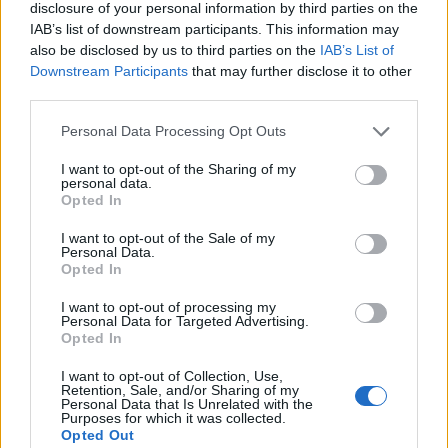
election.
disclosure of your personal information by third parties on the
IAB’s list of downstream participants. This information may
“But I was elected to empower the members of the
also be disclosed by us to third parties on the
IAB’s List of
party. So if conference makes a decision I will not walk
Downstream Participants
that may further disclose it to other
third parties.
away from it and I will act accordingly.”
Personal Data Processing Opt Outs
Meanwhile, Mr Watson told the Observer there was
“going to be pressure” for Labour to commit to
I want to opt-out of the Sharing of my
personal data.
another Brexit vote in its next election manifesto.
Opted In
I want to opt-out of the Sale of my
Related
Posts
Personal Data.
Opted In
Nigel Farage ‘unaware Parliamentary investigation
would restart’ after by-election – report
I want to opt-out of processing my
Personal Data for Targeted Advertising.
Opted In
Illegal working arrests more than double under
Labour
I want to opt-out of Collection, Use,
Retention, Sale, and/or Sharing of my
Brits face worse queues at EU airports as September
Personal Data that Is Unrelated with the
Purposes for which it was collected.
rule change looms
Opted Out