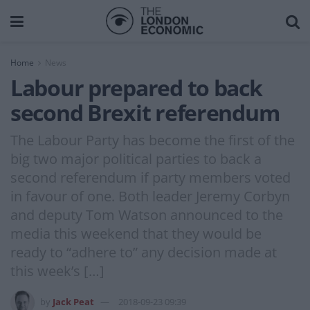
Home
News
Labour prepared to back
second Brexit referendum
The Labour Party has become the first of the
big two major political parties to back a
second referendum if party members voted
in favour of one. Both leader Jeremy Corbyn
and deputy Tom Watson announced to the
media this weekend that they would be
ready to “adhere to” any decision made at
this week’s […]
by
Jack Peat
2018-09-23 09:39