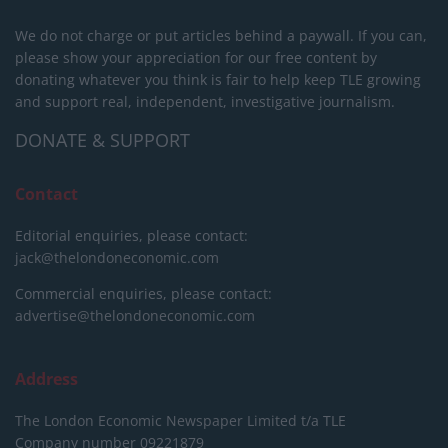
We do not charge or put articles behind a paywall. If you can,
please show your appreciation for our free content by
donating whatever you think is fair to help keep TLE growing
and support real, independent, investigative journalism.
DONATE & SUPPORT
Contact
Editorial enquiries, please contact:
jack@thelondoneconomic.com
Commercial enquiries, please contact:
advertise@thelondoneconomic.com
Address
The London Economic Newspaper Limited
t/a TLE
Company number 09221879