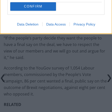
Clacton residents shout ‘Binface’ at Farage as he
CONFIRM
campaigns
Data Deletion
Data Access
Privacy Policy
“If the people’s party decide they want the people to
have a final say on the deal, we have to respect the
view of our members and we will go out and argue for
it,” he said.
According to the YouGov survey of 1,054 Labour
members, commissioned by the People’s Vote
campaign, 86 per cent wanted a final, public say on the
outcome of Brexit negotiations, against eight per cent
who opposed it.
RELATED