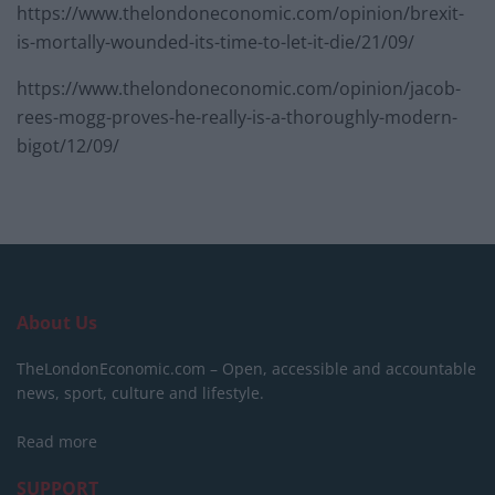
https://www.thelondoneconomic.com/opinion/brexit-
is-mortally-wounded-its-time-to-let-it-die/21/09/
https://www.thelondoneconomic.com/opinion/jacob-
rees-mogg-proves-he-really-is-a-thoroughly-modern-
bigot/12/09/
About Us
TheLondonEconomic.com – Open, accessible and accountable
news, sport, culture and lifestyle.
Read more
SUPPORT