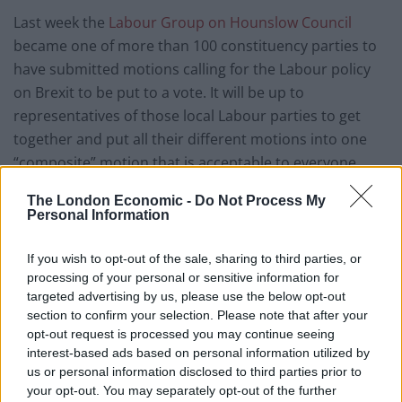
Last week the
Labour Group on Hounslow Council
became one of more than 100 constituency parties to
have submitted motions calling for the Labour policy
on Brexit to be put to a vote. It will be up to
representatives of those local Labour parties to get
together and put all their different motions into one
“composite” motion that is acceptable to everyone.
The London Economic -
Do Not Process My
BBC political correspondent Iain Watson said the final
Personal Information
wording of any motion would be crucial and that Mr
Corbyn would be hoping it did not tie his hands – but
If you wish to opt-out of the sale, sharing to third parties, or
that some members would be pushing for a clear
processing of your personal or sensitive information for
commitment to a new referendum.
targeted advertising by us, please use the below opt-out
section to confirm your selection. Please note that after your
In his interview with the Sunday Mirror, Mr Corbyn said:
opt-out request is processed you may continue seeing
interest-based ads based on personal information utilized by
“I’m not calling for a second referendum. I hope we will
us or personal information disclosed to third parties prior to
agree that the best way of resolving this is a general
your opt-out. You may separately opt-out of the further