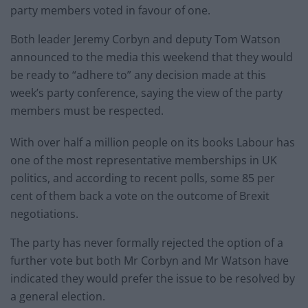
party members voted in favour of one.
Both leader Jeremy Corbyn and deputy Tom Watson
announced to the media this weekend that they would
be ready to “adhere to” any decision made at this
week’s party conference, saying the view of the party
members must be respected.
With over half a million people on its books Labour has
one of the most representative memberships in UK
politics, and according to recent polls, some 85 per
cent of them back a vote on the outcome of Brexit
negotiations.
The party has never formally rejected the option of a
further vote but both Mr Corbyn and Mr Watson have
indicated they would prefer the issue to be resolved by
a general election.