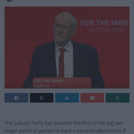
The Labour Party has become the first of the big two
major political parties to back a second referendum if