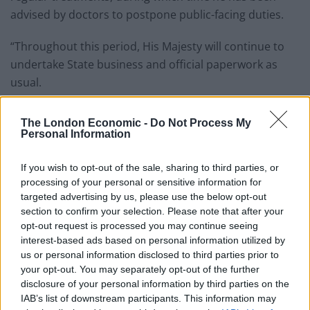
advised by doctors to postpone public-facing duties.
“Throughout this period, His Majesty will continue to
undertake State business and official paperwork as
usual.
Related
Posts
The London Economic -
Do Not Process My
Personal Information
Brits face worse queues at EU airports as September
rule change looms
If you wish to opt-out of the sale, sharing to third parties, or
processing of your personal or sensitive information for
England footballer Ivan Toney charged with assault at
targeted advertising by us, please use the below opt-out
London nightclub
section to confirm your selection. Please note that after your
Council looks to ban standing at pubs in Soho and
opt-out request is processed you may continue seeing
West End
interest-based ads based on personal information utilized by
us or personal information disclosed to third parties prior to
Patients refusing to be treated by non-white NHS staff
your opt-out. You may separately opt-out of the further
amid ‘noticeable’ rise in racism
disclosure of your personal information by third parties on the
IAB’s list of downstream participants. This information may