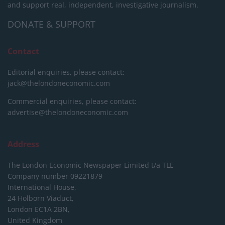
and support real, independent, investigative journalism.
DONATE & SUPPORT
Contact
Editorial enquiries, please contact:
jack@thelondoneconomic.com
Commercial enquiries, please contact:
advertise@thelondoneconomic.com
Address
The London Economic Newspaper Limited
t/a TLE
Company number 09221879
International House,
24 Holborn Viaduct,
London EC1A 2BN,
United Kingdom