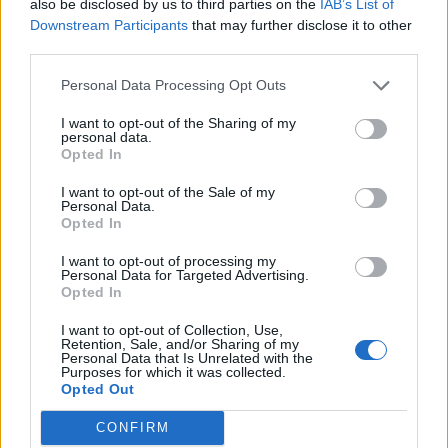
also be disclosed by us to third parties on the
IAB’s List of
Downstream Participants
that may further disclose it to other
third parties.
“The King is grateful to his medical team for their swift
Personal Data Processing Opt Outs
intervention, which was made possible thanks to his
I want to opt-out of the Sharing of my
recent hospital procedure.
personal data.
Opted In
“He remains wholly positive about his treatment and
I want to opt-out of the Sale of my
looks forward to returning to full public duty as soon
Personal Data.
as possible.
Opted In
I want to opt-out of processing my
“His Majesty has chosen to share his diagnosis to
Personal Data for Targeted Advertising.
prevent speculation and in the hope it may assist
Opted In
public understanding for all those around the world
I want to opt-out of Collection, Use,
who are affected by cancer.”
Retention, Sale, and/or Sharing of my
Personal Data that Is Unrelated with the
Purposes for which it was collected.
Charles, 75, was discharged from the London Clinic a
Opted Out
week ago after undergoing treatment on an enlarged
CONFIRM
prostate.