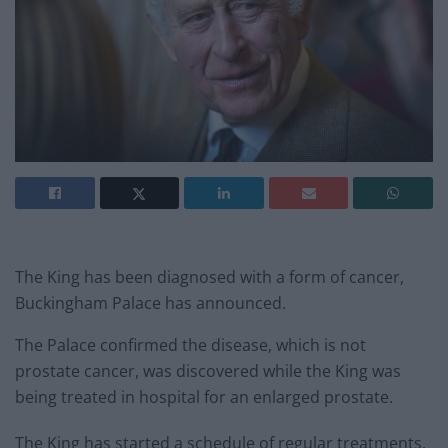
The King has been diagnosed with a form of cancer,
Buckingham Palace has announced.
The Palace confirmed the disease, which is not
prostate cancer, was discovered while the King was
being treated in hospital for an enlarged prostate.
The King has started a schedule of regular treatments,