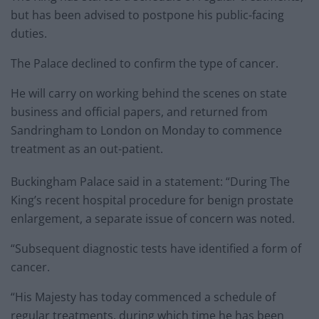
but has been advised to postpone his public-facing
duties.
The Palace declined to confirm the type of cancer.
He will carry on working behind the scenes on state
business and official papers, and returned from
Sandringham to London on Monday to commence
treatment as an out-patient.
Buckingham Palace said in a statement: “During The
King’s recent hospital procedure for benign prostate
enlargement, a separate issue of concern was noted.
“Subsequent diagnostic tests have identified a form of
cancer.
“His Majesty has today commenced a schedule of
regular treatments, during which time he has been