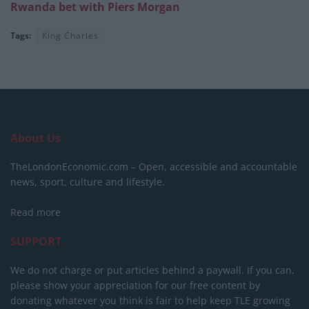
Rwanda bet with Piers Morgan
Tags:
King Charles
About Us
TheLondonEconomic.com – Open, accessible and accountable
news, sport, culture and lifestyle.
Read more
SUPPORT
We do not charge or put articles behind a paywall. If you can,
please show your appreciation for our free content by
donating whatever you think is fair to help keep TLE growing