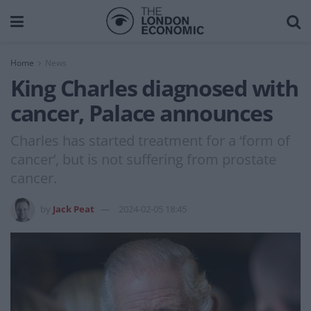
Home
News
King Charles diagnosed with
cancer, Palace announces
Charles has started treatment for a ‘form of
cancer’, but is not suffering from prostate
cancer.
by
Jack Peat
2024-02-05 18:45