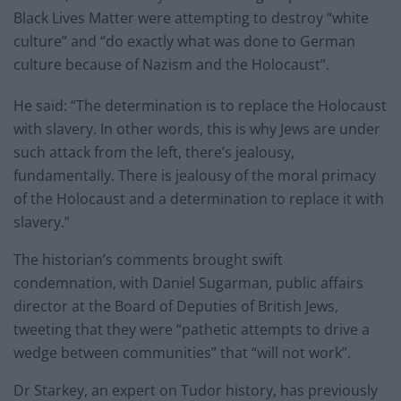
Black Lives Matter were attempting to destroy “white
culture” and “do exactly what was done to German
culture because of Nazism and the Holocaust”.
He said: “The determination is to replace the Holocaust
with slavery. In other words, this is why Jews are under
such attack from the left, there’s jealousy,
fundamentally. There is jealousy of the moral primacy
of the Holocaust and a determination to replace it with
slavery.”
The historian’s comments brought swift
condemnation, with Daniel Sugarman, public affairs
director at the Board of Deputies of British Jews,
tweeting that they were “pathetic attempts to drive a
wedge between communities” that “will not work”.
Dr Starkey, an expert on Tudor history, has previously