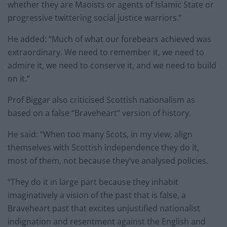
whether they are Maoists or agents of Islamic State or
progressive twittering social justice warriors.”
He added: “Much of what our forebears achieved was
extraordinary. We need to remember it, we need to
admire it, we need to conserve it, and we need to build
on it.”
Prof Biggar also criticised Scottish nationalism as
based on a false “Braveheart” version of history.
He said: “When too many Scots, in my view, align
themselves with Scottish independence they do it,
most of them, not because they’ve analysed policies.
“They do it in large part because they inhabit
imaginatively a vision of the past that is false, a
Braveheart past that excites unjustified nationalist
indignation and resentment against the English and