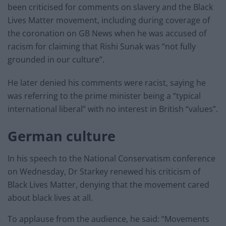
been criticised for comments on slavery and the Black
Lives Matter movement, including during coverage of
the coronation on GB News when he was accused of
racism for claiming that Rishi Sunak was “not fully
grounded in our culture”.
He later denied his comments were racist, saying he
was referring to the prime minister being a “typical
international liberal” with no interest in British “values”.
German culture
In his speech to the National Conservatism conference
on Wednesday, Dr Starkey renewed his criticism of
Black Lives Matter, denying that the movement cared
about black lives at all.
To applause from the audience, he said: “Movements