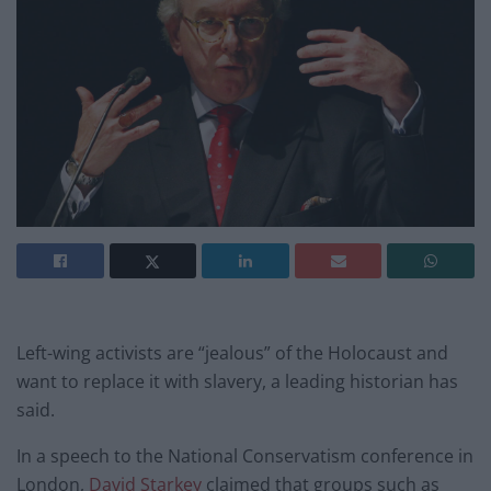
Left-wing activists are “jealous” of the Holocaust and
want to replace it with slavery, a leading historian has
said.
In a speech to the National Conservatism conference in
London,
David Starkey
claimed that groups such as