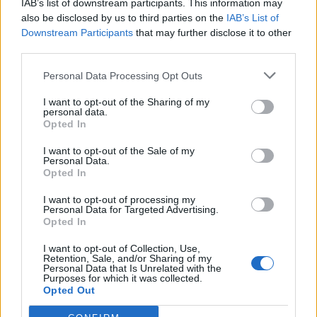
IAB’s list of downstream participants. This information may
also be disclosed by us to third parties on the
IAB’s List of
Downstream Participants
that may further disclose it to other
“The idea that they are there to defend black lives is a
third parties.
preposterous notion. They do not care about black
Personal Data Processing Opt Outs
lives, they only care about the symbolic destruction of
white culture. We have to be absolutely clear about
I want to opt-out of the Sharing of my
personal data.
this.”
Opted In
He added: “The narrative of Black Lives Matter is that
I want to opt-out of the Sale of my
Personal Data.
Western culture and Anglo-American culture in
Opted In
particular are fundamentally morally defective, they
I want to opt-out of processing my
are characterised by the mark of Cain and their
Personal Data for Targeted Advertising.
Opted In
strategy is to do exactly what was done to German
culture because of Nazism and the Holocaust.”
I want to opt-out of Collection, Use,
Retention, Sale, and/or Sharing of my
Personal Data that Is Unrelated with the
“Creatures and sinners”
Purposes for which it was collected.
Opted Out
During the conference’s morning session, the audience