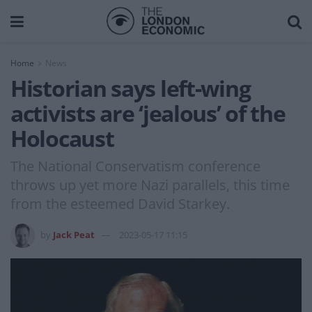
Home
News
Historian says left-wing
activists are ‘jealous’ of the
Holocaust
The National Conservatism conference
throws up yet more Nazi parallels, this time
from the esteemed David Starkey.
by
Jack Peat
2023-05-17 11:15