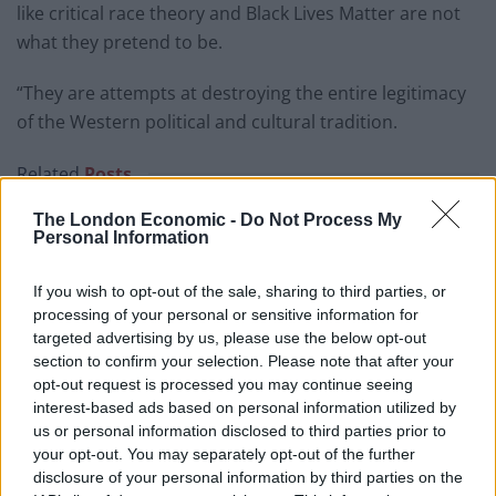
like critical race theory and Black Lives Matter are not
what they pretend to be.
“They are attempts at destroying the entire legitimacy
of the Western political and cultural tradition.
Related
Posts
The London Economic -
Do Not Process My
Patients refusing to be treated by non-white NHS staff
Personal Information
amid ‘noticeable’ rise in racism
Former Royal Navy officer labels Reform’s small boats
If you wish to opt-out of the sale, sharing to third parties, or
plan a ‘crock of sh*t’
processing of your personal or sensitive information for
targeted advertising by us, please use the below opt-out
Infantino set for humiliating defeat in plan to sell off
section to confirm your selection. Please note that after your
World Cup
opt-out request is processed you may continue seeing
interest-based ads based on personal information utilized by
Tommy Robinson and Laurence Fox destroyed in
us or personal information disclosed to third parties prior to
Oxford Union debate against Muslim student
your opt-out. You may separately opt-out of the further
disclosure of your personal information by third parties on the