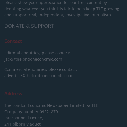
please show your appreciation for our free content by
donating whatever you think is fair to help keep TLE growing
and support real, independent, investigative journalism.
DONATE & SUPPORT
Contact
Editorial enquiries, please contact:
jack@thelondoneconomic.com
Commercial enquiries, please contact:
advertise@thelondoneconomic.com
Address
The London Economic Newspaper Limited
t/a TLE
Company number 09221879
International House,
24 Holborn Viaduct,