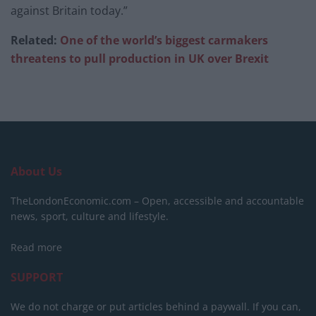
against Britain today.”
Related:
One of the world’s biggest carmakers
threatens to pull production in UK over Brexit
About Us
TheLondonEconomic.com – Open, accessible and accountable
news, sport, culture and lifestyle.
Read more
SUPPORT
We do not charge or put articles behind a paywall. If you can,