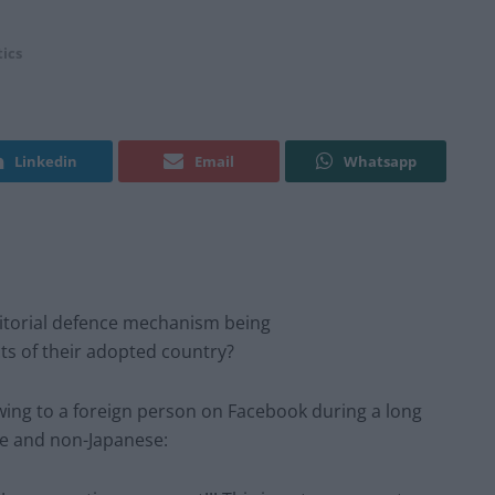
tics
Linkedin
Email
Whatsapp
ritorial defence mechanism being
s of their adopted country?
owing to a foreign person on Facebook during a long
se and non-Japanese: