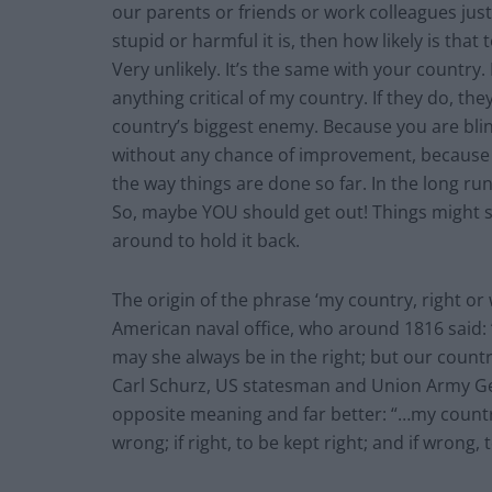
our parents or friends or work colleagues jus
stupid or harmful it is, then how likely is tha
Very unlikely. It’s the same with your country. 
anything critical of my country. If they do, th
country’s biggest enemy. Because you are blin
without any chance of improvement, because y
the way things are done so far. In the long ru
So, maybe YOU should get out! Things might st
around to hold it back.
The origin of the phrase ‘my country, right or
American naval office, who around 1816 said: 
may she always be in the right; but our count
Carl Schurz, US statesman and Union Army Ge
opposite meaning and far better: “…my country
wrong; if right, to be kept right; and if wrong, t