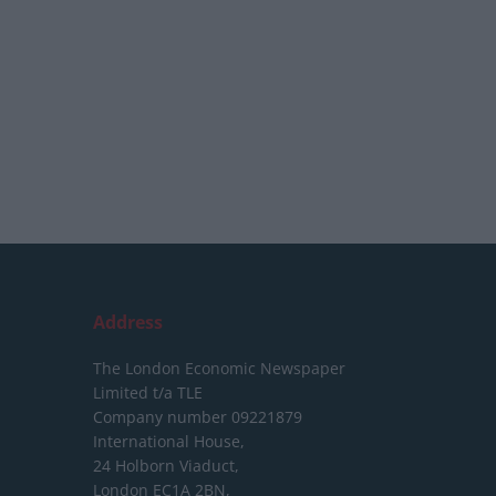
Address
The London Economic Newspaper
Limited
t/a TLE
Company number 09221879
International House,
24 Holborn Viaduct,
London EC1A 2BN,