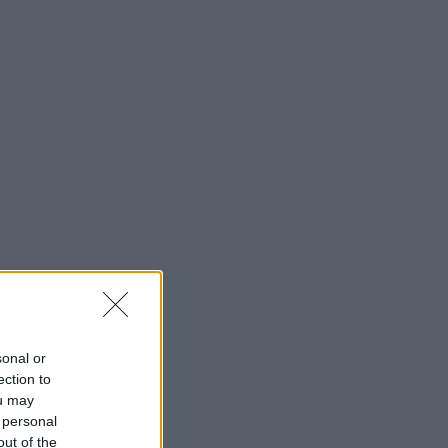
sonal or
ection to
ou may
 personal
out of the