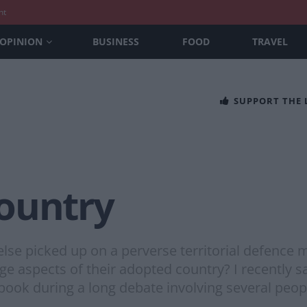
nt
OPINION
BUSINESS
FOOD
TRAVEL
SUPPORT THE
ountry
lse picked up on a perverse territorial defence
e aspects of their adopted country? I recently 
ebook during a long debate involving several peo