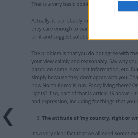
That is a very basic point. It simply does no
Actually, it is probably more likely to be a si
they care enough to want to make it better.
on it and suggest solutions. Why would they b
The problem is that you do not agree with the
your view calmly and reasonably. Say why you th
based on some incorrect information, etc. But
simply because they don’t agree with you. That 
how North Korea is run. Fancy living there? 
rights? If so, part of that is article 19 above –
and expression, including for things that you 
The attitude of ‘my country, right or wr
It’s a very clear fact that we all need sometime