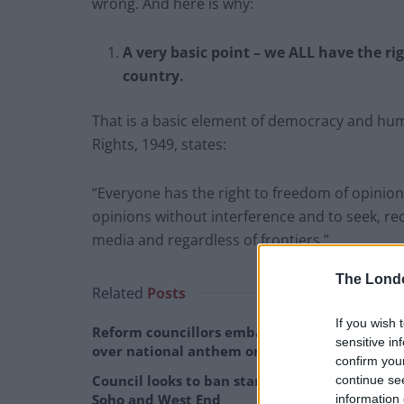
wrong. And here is why:
A very basic point – we ALL have the ri
country.
That is a basic element of democracy and hum
Rights, 1949, states:
“Everyone has the right to freedom of opinion
opinions without interference and to seek, r
media and regardless of frontiers.”
The Lond
Related
Posts
If you wish 
Reform councillors embarrassed by Greens
sensitive in
over national anthem orders
confirm you
Council looks to ban standing at pubs in
continue se
Soho and West End
information 