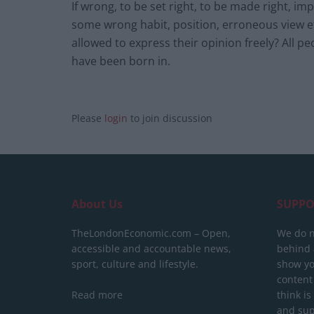
If wrong, to be set right, to be made right,
some wrong habit, position, erroneous view et
allowed to express their opinion freely? All 
have been born in.
Please
login
to join discussion
About Us
SUPPO
TheLondonEconomic.com – Open,
We do n
accessible and accountable news,
behind a
sport, culture and lifestyle.
show yo
content
Read more
think is
and sup