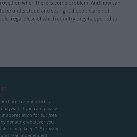
 improved on when there is some problem. And how can
c be understood and set right if people are not
people, regardless of which country they happened to
RT
ot charge or put articles
 paywall. If you can, please
ur appreciation for our free
 by donating whatever you
 fair to help keep TLE growing
port real, independent,