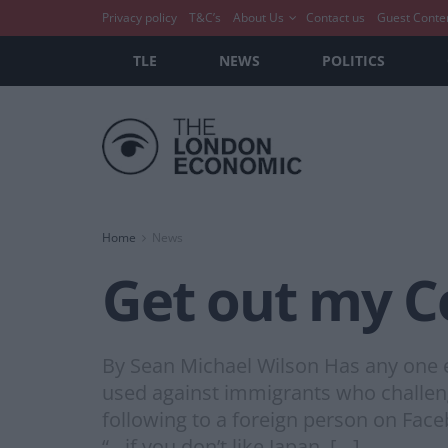
Privacy policy
T&C’s
About Us
Contact us
Guest Conte
TLE
NEWS
POLITICS
Home
News
Get out my C
By Sean Michael Wilson Has any one e
used against immigrants who challeng
following to a foreign person on Fac
“…if you don’t like Japan, […]