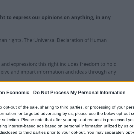
ght to express our opinions on anything, in any
an rights. The ‘Universal Declaration of Human
 and expression; this right includes freedom to hold
eceive and impart information and ideas through any
on Economic -
Do Not Process My Personal Information
to opt-out of the sale, sharing to third parties, or processing of your per
‘Total drivel’ – Andrew Neil hits out at Zia
formation for targeted advertising by us, please use the below opt-out s
Yusuf over Reform’s small boat plans
r selection. Please note that after your opt-out request is processed y
Count Binface roasts Farage with musical
eing interest-based ads based on personal information utilized by us or
party election broadcast
disclosed to third parties prior to your opt-out. You may separately opt-