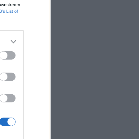
 downstream
B’s List of