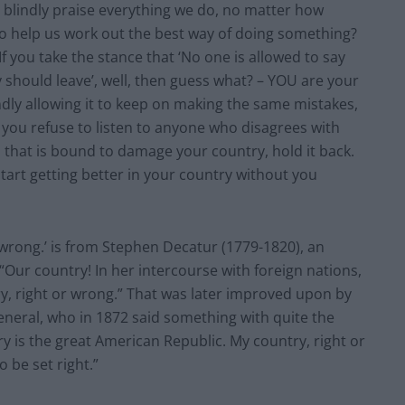
t blindly praise everything we do, no matter how
t to help us work out the best way of doing something?
If you take the stance that ‘No one is allowed to say
ey should leave’, well, then guess what? – YOU are your
dly allowing it to keep on making the same mistakes,
ou refuse to listen to anyone who disagrees with
n that is bound to damage your country, hold it back.
art getting better in your country without you
 wrong.’ is from Stephen Decatur (1779-1820), an
“Our country! In her intercourse with foreign nations,
ry, right or wrong.” That was later improved upon by
neral, who in 1872 said something with quite the
 is the great American Republic. My country, right or
o be set right.”