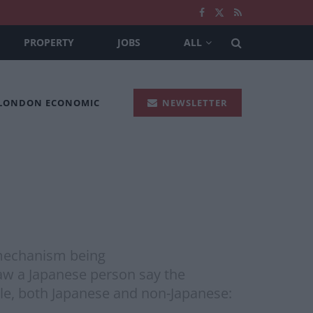
PROPERTY
JOBS
ALL
 LONDON ECONOMIC
NEWSLETTER
 mechanism being
saw a Japanese person say the
ple, both Japanese and non-Japanese: