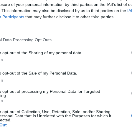
losure of your personal information by third parties on the IAB’s list of
. This information may also be disclosed by us to third parties on the
IA
Participants
that may further disclose it to other third parties.
y:
l Data Processing Opt Outs
 and expression. Oh, but only in the country they
o opt-out of the Sharing of my personal data.
very other country you must agree, shut your face or
In
o opt-out of the Sale of my Personal Data.
In
se two? The first is far better, for us all, from every
ertain restrictions placed on freedom of expression,
to opt-out of processing my Personal Data for Targeted
ing.
hy, where you happened to have been born is not one
In
o opt-out of Collection, Use, Retention, Sale, and/or Sharing
ersonal Data that Is Unrelated with the Purposes for which it
lected.
does NOT mean they hate your country.
Out