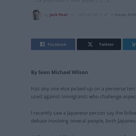
by
Jack Peat
2015-07-03 11:47
in
News
,
Poli
Facebook
Twitter
By Sean Michael Wilson
Has any one else picked up on a perverse ter
used against immigrants who challenge aspect
I recently saw a Japanese person say the foll
debate involving several people, both Japane