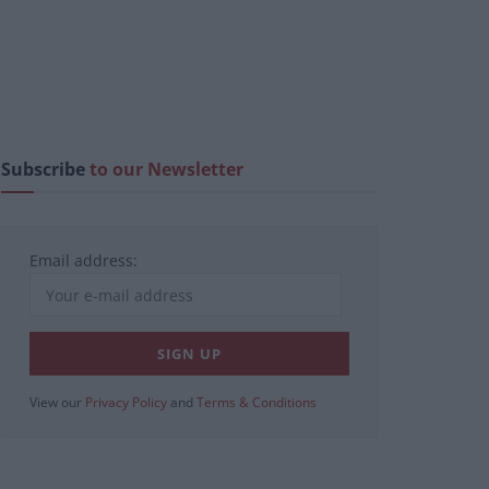
Subscribe
to our Newsletter
Email address:
View our
Privacy Policy
and
Terms & Conditions