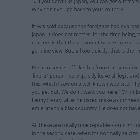
“…if you don’t like Japan, you can get out from
Why don’t you go back to your country…”
It was said because the foreigner had express
Japan. It does not matter, for the time being, 
matters is that the comment was expressed ca
genuine view. But, all too quickly, that is the i
I’ve also seen stuff like this from Conservat
‘liberal’ person, very quickly leave all logic 
this, which I saw on a well known web site: “I
you get out. We don’t want you here.” Or, in 
Lenny Henry, after he dared make a comment a
emigrate to a black country. He does not have 
All these are totally unacceptable – outright ra
in the second case, when it’s normally said to