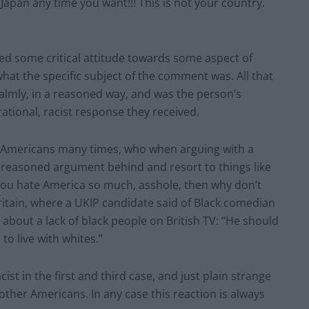
 Japan any time you want!!! This is not your country.
ed some critical attitude towards some aspect of
what the specific subject of the comment was. All that
lmly, in a reasoned way, and was the person’s
rrational, racist response they received.
ive Americans many times, who when arguing with a
and reasoned argument behind and resort to things like
f you hate America so much, asshole, then why don’t
Britain, where a UKIP candidate said of Black comedian
bout a lack of black people on British TV: “He should
to live with whites.”
cist in the first and third case, and just plain strange
 other Americans. In any case this reaction is always