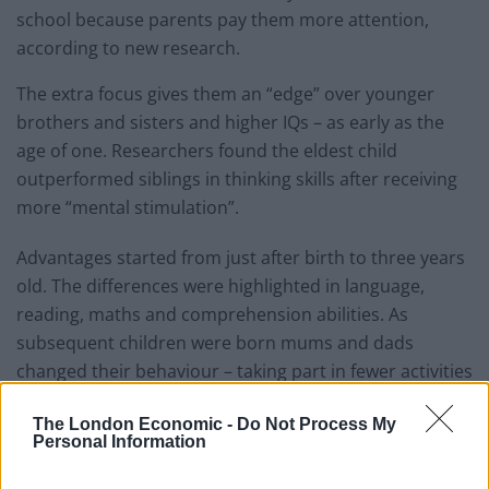
school because parents pay them more attention,
according to new research.
The extra focus gives them an “edge” over younger
brothers and sisters and higher IQs – as early as the
age of one. Researchers found the eldest child
outperformed siblings in thinking skills after receiving
more “mental stimulation”.
Advantages started from just after birth to three years
old. The differences were highlighted in language,
reading, maths and comprehension abilities. As
subsequent children were born mums and dads
changed their behaviour – taking part in fewer activities
such as such as reading, crafts and playing musical
The London Economic -
Do Not Process My
instruments.
Personal Information
Mothers also took higher risks – they were more likely