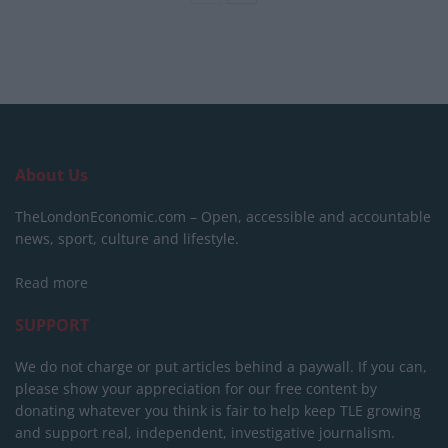
About Us
TheLondonEconomic.com – Open, accessible and accountable
news, sport, culture and lifestyle.
Read more
SUPPORT
We do not charge or put articles behind a paywall. If you can,
please show your appreciation for our free content by
donating whatever you think is fair to help keep TLE growing
and support real, independent, investigative journalism.