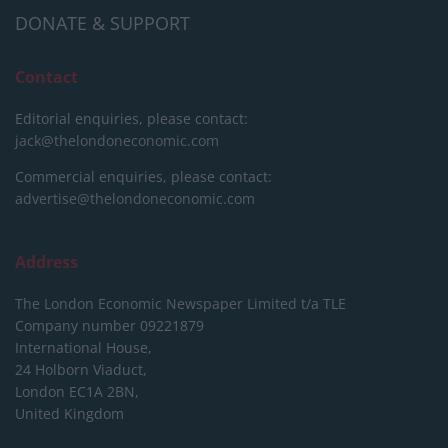
DONATE & SUPPORT
Contact
Editorial enquiries, please contact:
jack@thelondoneconomic.com
Commercial enquiries, please contact:
advertise@thelondoneconomic.com
Address
The London Economic Newspaper Limited
t/a TLE
Company number 09221879
International House,
24 Holborn Viaduct,
London EC1A 2BN,
United Kingdom