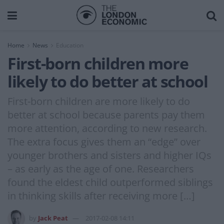
Home
News
Education
First-born children more
likely to do better at school
First-born children are more likely to do
better at school because parents pay them
more attention, according to new research.
The extra focus gives them an “edge” over
younger brothers and sisters and higher IQs
– as early as the age of one. Researchers
found the eldest child outperformed siblings
in thinking skills after receiving more […]
by
Jack Peat
2017-02-08 14:11