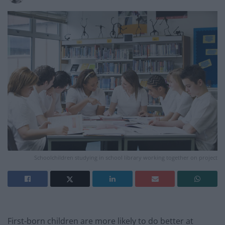
Schoolchildren studying in school library working together on project
First-born children are more likely to do better at