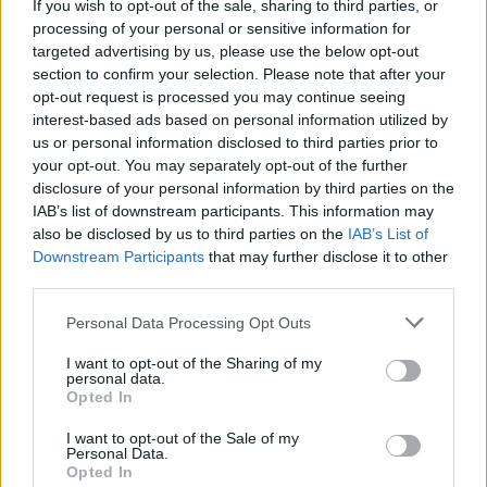
If you wish to opt-out of the sale, sharing to third parties, or
to smoke during pregnancy once they had already had
processing of your personal or sensitive information for
a child and were also less likely to breastfeed after
targeted advertising by us, please use the below opt-out
birth, for instance.
section to confirm your selection. Please note that after your
opt-out request is processed you may continue seeing
Dr Ana Nuevo-Chiquero, of Edinburgh University, said:
interest-based ads based on personal information utilized by
“Our results suggest broad shifts in parental behaviour
us or personal information disclosed to third parties prior to
your opt-out. You may separately opt-out of the further
are a plausible explanation for the observed birth
disclosure of your personal information by third parties on the
order differences in education and labour market
IAB’s list of downstream participants. This information may
outcomes.”
also be disclosed by us to third parties on the
IAB’s List of
Downstream Participants
that may further disclose it to other
“As early as age one, latter-born children score lower
third parties.
on cognitive assessments than their siblings, and the
Personal Data Processing Opt Outs
birth order gap in cognitive assessment increases until
the time of school entry and remains statistically
I want to opt-out of the Sharing of my
personal data.
significant thereafter.
Opted In
“Mothers take more risks during pregnancy and are
I want to opt-out of the Sale of my
Personal Data.
less likely to breastfeed and to provide cognitive
Opted In