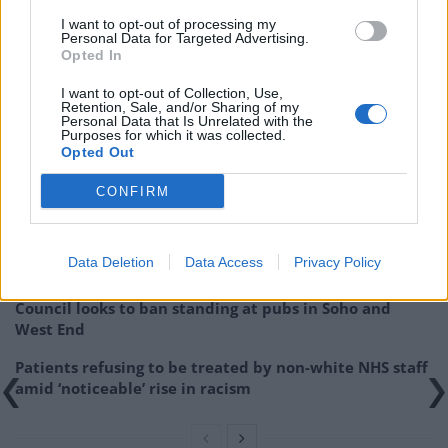
stimulation for latter-born children.
I want to opt-out of processing my
Personal Data for Targeted Advertising.
“Variations in parental behaviour can explain most of
Opted In
the differences in cognitive abilities before school
I want to opt-out of Collection, Use,
entry.”
Retention, Sale, and/or Sharing of my
Personal Data that Is Unrelated with the
Purposes for which it was collected.
Related
Posts
Opted Out
Brits face worse queues at EU airports as September
CONFIRM
rule change looms
England footballer Ivan Toney charged with assault at
Data Deletion
Data Access
Privacy Policy
London nightclub
Council looks to ban standing at pubs in Soho and
West End
Patients refusing to be treated by non-white NHS staff
amid ‘noticeable’ rise in racism