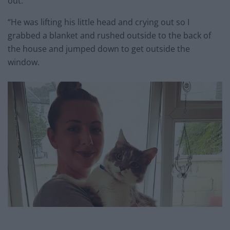
out.
“He was lifting his little head and crying out so I
grabbed a blanket and rushed outside to the back of
the house and jumped down to get outside the
window.