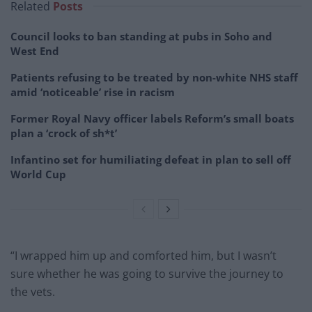
Related
Posts
Council looks to ban standing at pubs in Soho and
West End
Patients refusing to be treated by non-white NHS staff
amid ‘noticeable’ rise in racism
Former Royal Navy officer labels Reform’s small boats
plan a ‘crock of sh*t’
Infantino set for humiliating defeat in plan to sell off
World Cup
“I wrapped him up and comforted him, but I wasn’t
sure whether he was going to survive the journey to
the vets.