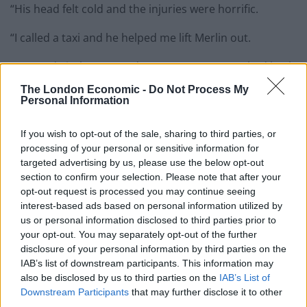
“His head felt cold and the injuries were horrific.
“I called a taxi and he helped me lift Merlin out.
“We made it the vets and my partner even rushed back
from work from Storrington to be there.
The London Economic -
Do Not Process My
Personal Information
“We knew there was no hope for Merlin and the vet
advised he be put to sleep. My partner and I were there
If you wish to opt-out of the sale, sharing to third parties, or
for his final breaths, comforting him.”
processing of your personal or sensitive information for
targeted advertising by us, please use the below opt-out
The Brighton family took Merlin, who was a stray cat,
section to confirm your selection. Please note that after your
opt-out request is processed you may continue seeing
into their home just a year ago.
interest-based ads based on personal information utilized by
us or personal information disclosed to third parties prior to
The singer-songwriter said: “We took him in and gave
your opt-out. You may separately opt-out of the further
him all the love he deserved.
disclosure of your personal information by third parties on the
IAB’s list of downstream participants. This information may
“Although we are all devastated, I am grateful for the
also be disclosed by us to third parties on the
IAB’s List of
time we had with him.
Downstream Participants
that may further disclose it to other
third parties.