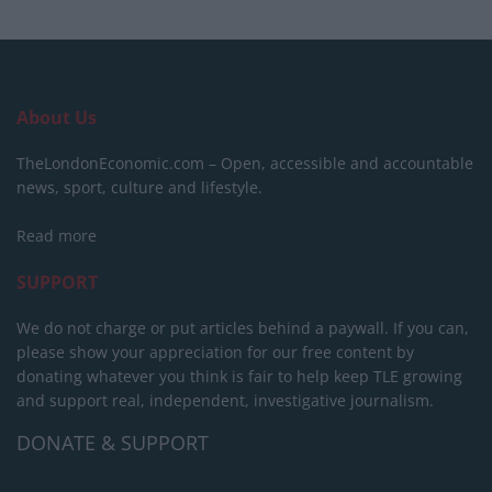
About Us
TheLondonEconomic.com – Open, accessible and accountable
news, sport, culture and lifestyle.
Read more
SUPPORT
We do not charge or put articles behind a paywall. If you can,
please show your appreciation for our free content by
donating whatever you think is fair to help keep TLE growing
and support real, independent, investigative journalism.
DONATE & SUPPORT