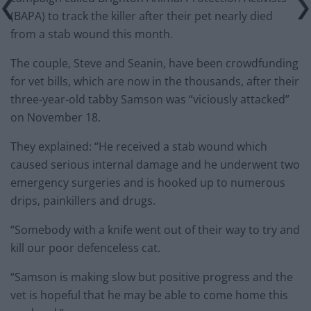
(BAPA) to track the killer after their pet nearly died
from a stab wound this month.
The couple, Steve and Seanin, have been crowdfunding
for vet bills, which are now in the thousands, after their
three-year-old tabby Samson was “viciously attacked”
on November 18.
They explained: “He received a stab wound which
caused serious internal damage and he underwent two
emergency surgeries and is hooked up to numerous
drips, painkillers and drugs.
“Somebody with a knife went out of their way to try and
kill our poor defenceless cat.
“Samson is making slow but positive progress and the
vet is hopeful that he may be able to come home this