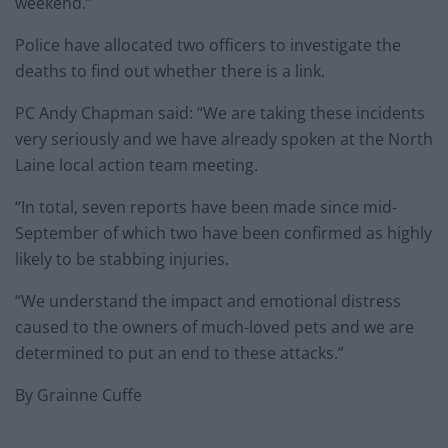
weekend.”
Police have allocated two officers to investigate the
deaths to find out whether there is a link.
PC Andy Chapman said: “We are taking these incidents
very seriously and we have already spoken at the North
Laine local action team meeting.
“In total, seven reports have been made since mid-
September of which two have been confirmed as highly
likely to be stabbing injuries.
“We understand the impact and emotional distress
caused to the owners of much-loved pets and we are
determined to put an end to these attacks.”
By Grainne Cuffe