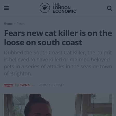
Home
News
Fears new cat killer is on the
loose on south coast
Dubbed the South Coast Cat Killer, the culprit
is believed to have killed or maimed beloved
pets in a series of attacks in the seaside town
of Brighton.
by
SWNS
2018-11-27 12:42