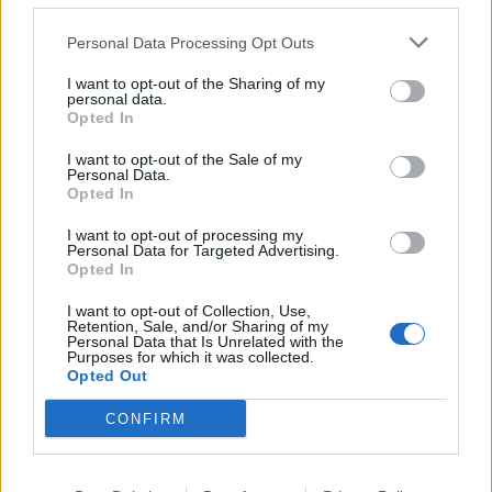
“He was such a quirky, gentle cat. Full of character and
would never scratch or bite. A really lovely cat.”
Personal Data Processing Opt Outs
I want to opt-out of the Sharing of my
Claire, who now feels unsafe in her own street, is
personal data.
worried the person responsible lives locally.
Opted In
I want to opt-out of the Sale of my
She said: “I want them to stop. I want this person to be
Personal Data.
caught asap. I feel very unsafe and unsure of the
Opted In
people in this area now.
I want to opt-out of processing my
Personal Data for Targeted Advertising.
“They’re still out there, possible living on the same
Opted In
road.”
I want to opt-out of Collection, Use,
Retention, Sale, and/or Sharing of my
She even issued a heartbreaking message to the killer.
Personal Data that Is Unrelated with the
Purposes for which it was collected.
Opted Out
She said: “To the person who hurt our Merlin. I forgive
you for what you have done, for the hurt and pain you
CONFIRM
have caused, for the emptiness you have left in our
home.