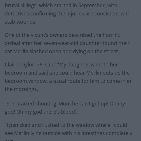
brutal killings, which started in September, with
detectives confirming the injuries are consistent with
stab wounds.
One of the victim’s owners described the horrific
ordeal after her seven-year-old daughter found their
cat Merlin slashed open and dying on the street.
Claire Taylor, 35, said: “My daughter went to her
bedroom and said she could hear Merlin outside the
bedroom window, a usual route for him to come in in
the mornings.
“She started shouting ‘Mum he can’t get up! Oh my
god! Oh my god there’s blood’.
“I panicked and rushed to the window where I could
see Merlin lying outside with his intestines completely