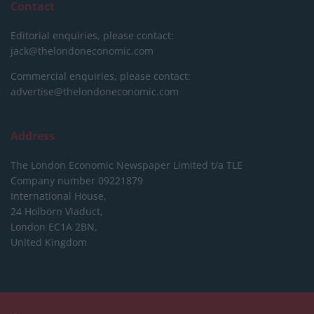
Contact
Editorial enquiries, please contact:
jack@thelondoneconomic.com
Commercial enquiries, please contact:
advertise@thelondoneconomic.com
Address
The London Economic Newspaper Limited
t/a TLE
Company number 09221879
International House,
24 Holborn Viaduct,
London EC1A 2BN,
United Kingdom