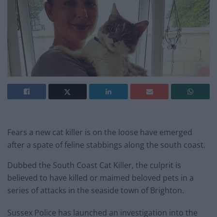
Fears a new cat killer is on the loose have emerged
after a spate of feline stabbings along the south coast.
Dubbed the South Coast Cat Killer, the culprit is
believed to have killed or maimed beloved pets in a
series of attacks in the seaside town of Brighton.
Sussex Police has launched an investigation into the