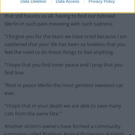
Data Deletion
Data Access
Privacy Policy
“For the memories of that horrific Monday morning
that still haunts us all, having to find our beloved
Merlin in such pain meowing with such sadness.
“I forgive you for the tears we have cried because I am
saddened that your life has been so loveless that you
feel the need to do these things to feel anything.
“I hope that you find inner peace and I pray that you
find love.
“Rest in peace Merlin the most gentlest sweetest cat
ever.
“I hope that in your death we are able to save many
cats from the same fate.”
Another victim’s owners have formed a community
campaign called Brighton Animal Protection Activists