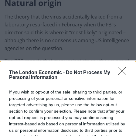
Natural origin
The theory that the virus accidentally leaked from a
laboratory resurfaced in February when the FBI’s
director said this is where it “most likely” originated –
although there is no consensus among US intelligence
agencies on the question.
The BBC reports that many scientists say the weight of
evidence suggests that a natural origin – the virus
The London Economic -
Do Not Process My
spreading from animals to humans – is the most likely
Personal Information
scenario.
If you wish to opt-out of the sale, sharing to third parties, or
The idea the virus infected someone involved in
processing of your personal or sensitive information for
research which was designed to better understand the
targeted advertising by us, please use the below opt-out
section to confirm your selection. Please note that after your
threat of viruses emerging from nature is another
opt-out request is processed you may continue seeing
suggestion.
interest-based ads based on personal information utilized by
us or personal information disclosed to third parties prior to
Wuhan is home to the Wuhan Institute of Virology