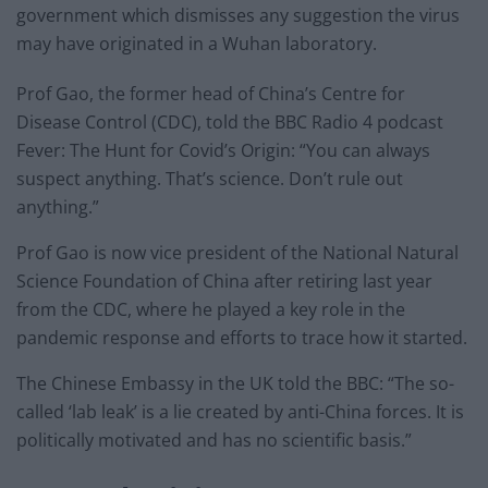
government which dismisses any suggestion the virus
may have originated in a Wuhan laboratory.
Prof Gao, the former head of China’s Centre for
Disease Control (CDC), told the BBC Radio 4 podcast
Fever: The Hunt for Covid’s Origin: “You can always
suspect anything. That’s science. Don’t rule out
anything.”
Prof Gao is now vice president of the National Natural
Science Foundation of China after retiring last year
from the CDC, where he played a key role in the
pandemic response and efforts to trace how it started.
The Chinese Embassy in the UK told the BBC: “The so-
called ‘lab leak’ is a lie created by anti-China forces. It is
politically motivated and has no scientific basis.”