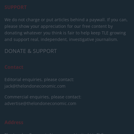
SUPPORT
We do not charge or put articles behind a paywall. If you can,
please show your appreciation for our free content by
donating whatever you think is fair to help keep TLE growing
and support real, independent, investigative journalism.
DONATE & SUPPORT
Contact
Editorial enquiries, please contact:
jack@thelondoneconomic.com
Commercial enquiries, please contact:
advertise@thelondoneconomic.com
Address