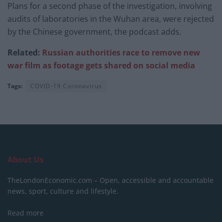
Plans for a second phase of the investigation, involving
audits of laboratories in the Wuhan area, were rejected
by the Chinese government, the podcast adds.
Related:
Russian authorities race to remove new
war film as footage gets shared on social media
Tags:
COVID-19 Coronavirus
About Us
TheLondonEconomic.com – Open, accessible and accountable
news, sport, culture and lifestyle.
Read more