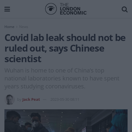
Home
News
Covid lab leak should not be
ruled out, says Chinese
scientist
Wuhan is home to one of China’s top
national laboratories known to have spent
years studying coronaviruses.
by
Jack Peat
2023-05-30 08:11