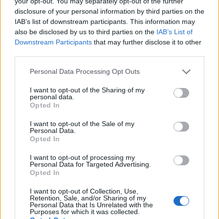
your opt-out. You may separately opt-out of the further
(WIV), one of China’s top national laboratories known
disclosure of your personal information by third parties on the
IAB’s list of downstream participants. This information may
to have spent years studying coronaviruses.
also be disclosed by us to third parties on the
IAB’s List of
Downstream Participants
that may further disclose it to other
Related
Posts
third parties.
Brits face worse queues at EU airports as September
Personal Data Processing Opt Outs
rule change looms
I want to opt-out of the Sharing of my
England footballer Ivan Toney charged with assault at
personal data.
Opted In
London nightclub
I want to opt-out of the Sale of my
Council looks to ban standing at pubs in Soho and
Personal Data.
West End
Opted In
Patients refusing to be treated by non-white NHS staff
I want to opt-out of processing my
amid ‘noticeable’ rise in racism
Personal Data for Targeted Advertising.
Opted In
I want to opt-out of Collection, Use,
Retention, Sale, and/or Sharing of my
Personal Data that Is Unrelated with the
Purposes for which it was collected.