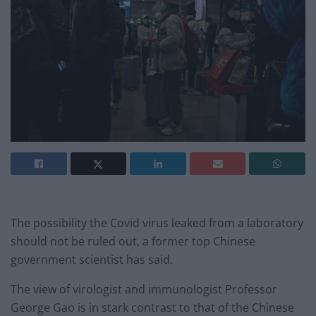
The possibility the Covid virus leaked from a laboratory
should not be ruled out, a former top Chinese
government scientist has said.
The view of virologist and immunologist Professor
George Gao is in stark contrast to that of the Chinese