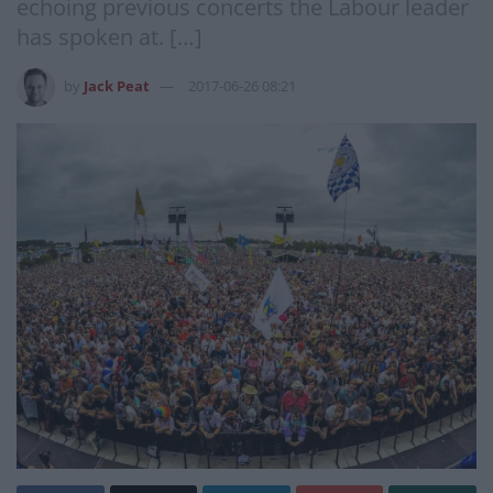
echoing previous concerts the Labour leader
has spoken at. […]
by
Jack Peat
2017-06-26 08:21