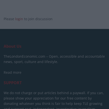
Please
login
to join discussion
About Us
TheLondonEconomic.com – Open, accessible and accountable
news, sport, culture and lifestyle.
Read more
SUPPORT
We do not charge or put articles behind a paywall. If you can,
please show your appreciation for our free content by
donating whatever you think is fair to help keep TLE growing
and support real, independent, investigative journalism.