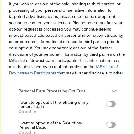
If you wish to opt-out of the sale, sharing to third parties, or
Surprising stats:
@JeremyCorbyn
got
processing of your personal or sensitive information for
more
#Glastonbury2017
related
targeted advertising by us, please use the below opt-out
mentions than all of the headliners put
section to confirm your selection. Please note that after your
together during the festival:
opt-out request is processed you may continue seeing
pic.twitter.com/iaKYPXwnXi
interest-based ads based on personal information utilized by
us or personal information disclosed to third parties prior to
— Brandwatch React (@BW_React)
June
your opt-out. You may separately opt-out of the further
disclosure of your personal information by third parties on the
26, 2017
IAB’s list of downstream participants. This information may
also be disclosed by us to third parties on the
IAB’s List of
According to social media data compiled by
Downstream Participants
that may further disclose it to other
Brandwatch there was a 56 per cent spike in the
third parties.
number of mentions of Corbyn during and following
his rousing speech.
Personal Data Processing Opt Outs
I want to opt-out of the Sharing of my
That compares to a spike of just 12 per cent for
personal data.
headliner Ed Sheeran and just 16 per cent for
Opted In
Radiohead.
I want to opt-out of the Sale of my
Personal Data.
RELATED
Opted In