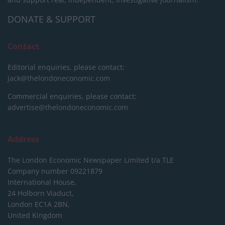
DONATE & SUPPORT
Contact
Editorial enquiries, please contact:
jack@thelondoneconomic.com
Commercial enquiries, please contact:
advertise@thelondoneconomic.com
Address
The London Economic Newspaper Limited
t/a TLE
Company number 09221879
International House,
24 Holborn Viaduct,
London EC1A 2BN,
United Kingdom