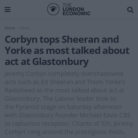
Home
News
Corbyn tops Sheeran and
Yorke as most talked about
act at Glastonbury
Jeremy Corbyn completely overshadowed
acts such as Ed Sheeran and Thom Yorke’s
Radiohead as the most talked about act at
Glastonbury. The Labour leader took to
the Pyramid stage on Saturday afternoon
with Glastonbury founder Michael Eavis CBE
to rapturous reception. Chants of ‘Oh, Jeremy
Corbyn’ rang around the prestigious fields,