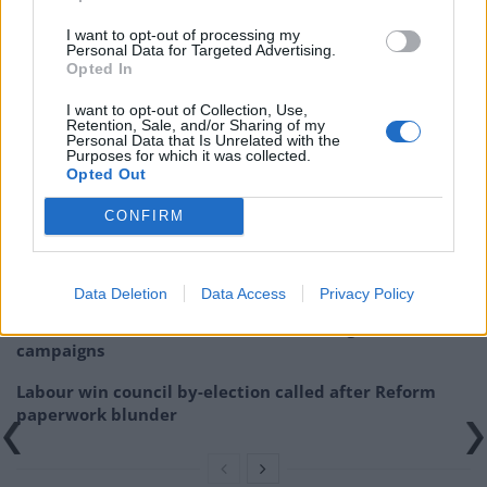
I want to opt-out of processing my
https://www.thelondoneconomic.com/news/jeremy-
Personal Data for Targeted Advertising.
Opted In
corbyn-thrills-glastonbury-festival-polls-favour-
leader/24/06/
I want to opt-out of Collection, Use,
Retention, Sale, and/or Sharing of my
Personal Data that Is Unrelated with the
Related
Posts
Purposes for which it was collected.
Opted Out
Illegal working arrests more than double under
CONFIRM
Labour
Brits face worse queues at EU airports as September
rule change looms
Data Deletion
Data Access
Privacy Policy
Clacton residents shout ‘Binface’ at Farage as he
campaigns
Labour win council by-election called after Reform
paperwork blunder