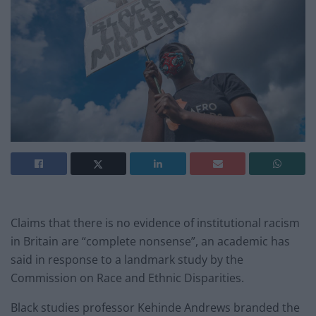
Claims that there is no evidence of institutional racism
in Britain are “complete nonsense”, an academic has
said in response to a landmark study by the
Commission on Race and Ethnic Disparities.
Black studies professor Kehinde Andrews branded the