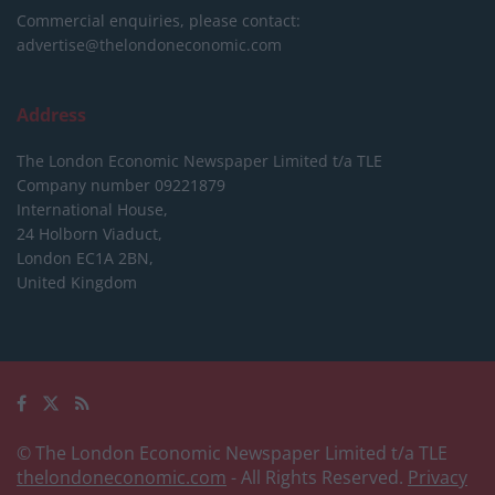
Commercial enquiries, please contact:
advertise@thelondoneconomic.com
Address
The London Economic Newspaper Limited
t/a TLE
Company number 09221879
International House,
24 Holborn Viaduct,
London EC1A 2BN,
United Kingdom
© The London Economic Newspaper Limited t/a TLE
thelondoneconomic.com
- All Rights Reserved.
Privacy