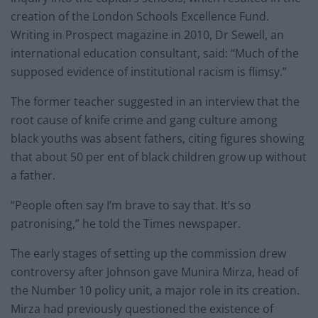
creation of the London Schools Excellence Fund.
Writing in Prospect magazine in 2010, Dr Sewell, an
international education consultant, said: “Much of the
supposed evidence of institutional racism is flimsy.”
The former teacher suggested in an interview that the
root cause of knife crime and gang culture among
black youths was absent fathers, citing figures showing
that about 50 per ent of black children grow up without
a father.
“People often say I’m brave to say that. It’s so
patronising,” he told the Times newspaper.
The early stages of setting up the commission drew
controversy after Johnson gave Munira Mirza, head of
the Number 10 policy unit, a major role in its creation.
Mirza had previously questioned the existence of