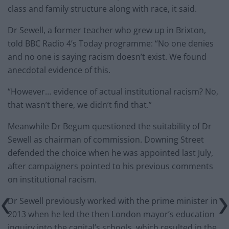
class and family structure along with race, it said.
Dr Sewell, a former teacher who grew up in Brixton,
told BBC Radio 4’s Today programme: “No one denies
and no one is saying racism doesn’t exist. We found
anecdotal evidence of this.
“However… evidence of actual institutional racism? No,
that wasn’t there, we didn’t find that.”
Meanwhile Dr Begum questioned the suitability of Dr
Sewell as chairman of commission. Downing Street
defended the choice when he was appointed last July,
after campaigners pointed to his previous comments
on institutional racism.
Dr Sewell previously worked with the prime minister in
2013 when he led the then London mayor’s education
inquiry into the capital’s schools, which resulted in the