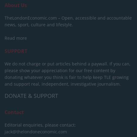
About Us
TheLondonEconomic.com – Open, accessible and accountable
news, sport, culture and lifestyle.
Read more
SUPPORT
We do not charge or put articles behind a paywall. If you can,
please show your appreciation for our free content by
donating whatever you think is fair to help keep TLE growing
and support real, independent, investigative journalism.
DONATE & SUPPORT
Contact
Editorial enquiries, please contact:
jack@thelondoneconomic.com