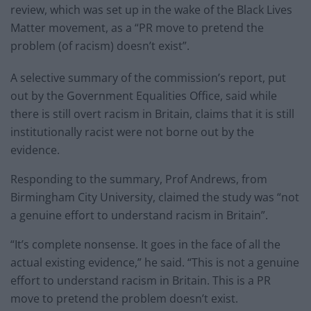
review, which was set up in the wake of the Black Lives
Matter movement, as a “PR move to pretend the
problem (of racism) doesn’t exist”.
A selective summary of the commission’s report, put
out by the Government Equalities Office, said while
there is still overt racism in Britain, claims that it is still
institutionally racist were not borne out by the
evidence.
Responding to the summary, Prof Andrews, from
Birmingham City University, claimed the study was “not
a genuine effort to understand racism in Britain”.
“It’s complete nonsense. It goes in the face of all the
actual existing evidence,” he said. “This is not a genuine
effort to understand racism in Britain. This is a PR
move to pretend the problem doesn’t exist.