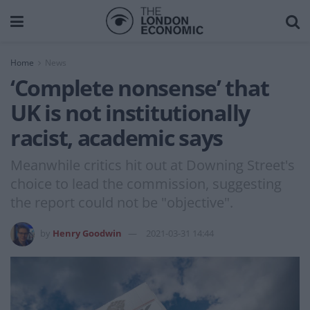
Home
News
‘Complete nonsense’ that
UK is not institutionally
racist, academic says
Meanwhile critics hit out at Downing Street's
choice to lead the commission, suggesting
the report could not be "objective".
by
Henry Goodwin
2021-03-31 14:44