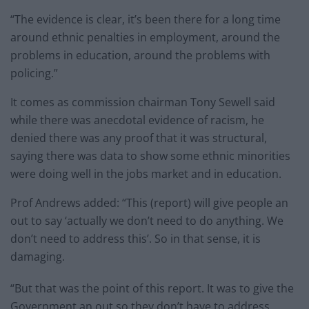
“The evidence is clear, it’s been there for a long time
around ethnic penalties in employment, around the
problems in education, around the problems with
policing.”
It comes as commission chairman Tony Sewell said
while there was anecdotal evidence of racism, he
denied there was any proof that it was structural,
saying there was data to show some ethnic minorities
were doing well in the jobs market and in education.
Prof Andrews added: “This (report) will give people an
out to say ‘actually we don’t need to do anything. We
don’t need to address this’. So in that sense, it is
damaging.
“But that was the point of this report. It was to give the
Government an out so they don’t have to address