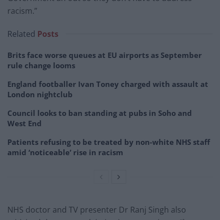
racism.”
Related
Posts
Brits face worse queues at EU airports as September
rule change looms
England footballer Ivan Toney charged with assault at
London nightclub
Council looks to ban standing at pubs in Soho and
West End
Patients refusing to be treated by non-white NHS staff
amid ‘noticeable’ rise in racism
NHS doctor and TV presenter Dr Ranj Singh also