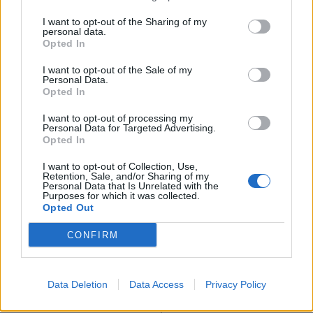
think they’ve insulted every ethnic minority in this
I want to opt-out of the Sharing of my
country – the people who continue to experience
personal data.
racism on a daily basis.”
Opted In
I want to opt-out of the Sale of my
The commission said there have been improvements
Personal Data.
such as increasing diversity in elite professions and a
Opted In
shrinking ethnicity pay gap, although disparities
I want to opt-out of processing my
remain.
Personal Data for Targeted Advertising.
Opted In
It also found that children from many ethnic
I want to opt-out of Collection, Use,
communities do as well or better than white pupils in
Retention, Sale, and/or Sharing of my
Personal Data that Is Unrelated with the
compulsory education, with black Caribbean pupils the
Purposes for which it was collected.
Opted Out
only group to perform less well.
CONFIRM
It also said that issues around race and racism are
becoming “less important”, and in some cases are not
a significant factor in explaining inequalities.
Data Deletion
Data Access
Privacy Policy
Different outcomes are complex and involve social