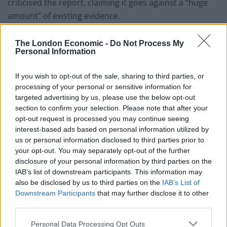
criticised the report, claiming it goes against a “huge
amount” of existing evidence.
He tweeted: “I don’t even have the strength to talk
The London Economic -
Do Not Process My
about the #racereport… It doesn’t explain racial
Personal Information
disparities throughout society that we see today.
If you wish to opt-out of the sale, sharing to third parties, or
“It goes against a huge amount of accumulated existing
processing of your personal or sensitive information for
evidence. Are we really surprised that it says what it
targeted advertising by us, please use the below opt-out
section to confirm your selection. Please note that after your
does, given who is in charge?”
opt-out request is processed you may continue seeing
interest-based ads based on personal information utilized by
Dr Halima Begum, chief executive of the race equality
us or personal information disclosed to third parties prior to
think tank, the Runnymede Trust, said it was “deeply,
your opt-out. You may separately opt-out of the further
deeply worrying” that the commission had denied the
disclosure of your personal information by third parties on the
existence of institutional racism.
IAB’s list of downstream participants. This information may
also be disclosed by us to third parties on the
IAB’s List of
She said: “Frankly, by denying the evidence of
Downstream Participants
that may further disclose it to other
third parties.
institutional racism and tinkering with issues like
unconscious bias training and use of the term ‘BAME’, I
Personal Data Processing Opt Outs