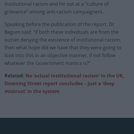
institutional racism and hit out at a “culture of
grievance” among anti-racism campaigners.
Speaking before the publication of the report, Dr
Begum said: “If both these individuals are from the
outset denying the existence of institutional racism,
then what hope did we have that they were going to
look into this in an objective manner, if not follow
whatever the Government mantra is?”
Related:
No ‘actual institutional racism’ in the UK,
Downing Street report concludes – just a ‘deep
mistrust’ in the system