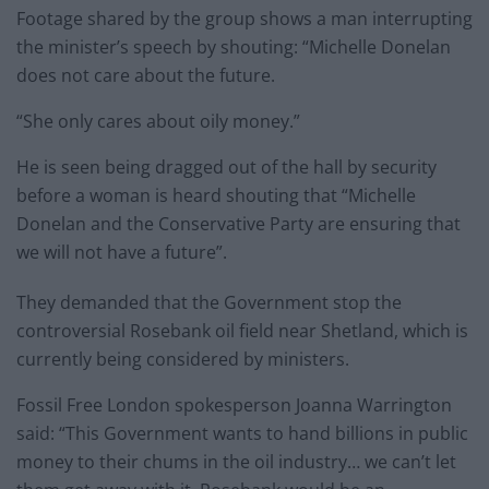
Footage shared by the group shows a man interrupting
the minister’s speech by shouting: “Michelle Donelan
does not care about the future.
“She only cares about oily money.”
He is seen being dragged out of the hall by security
before a woman is heard shouting that “Michelle
Donelan and the Conservative Party are ensuring that
we will not have a future”.
They demanded that the Government stop the
controversial Rosebank oil field near Shetland, which is
currently being considered by ministers.
Fossil Free London spokesperson Joanna Warrington
said: “This Government wants to hand billions in public
money to their chums in the oil industry… we can’t let