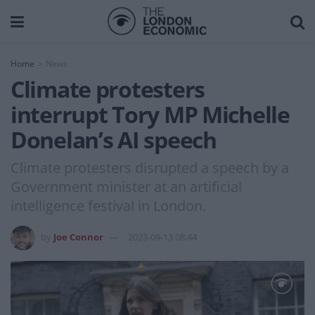
Home
News
Climate protesters
interrupt Tory MP Michelle
Donelan’s AI speech
Climate protesters disrupted a speech by a
Government minister at an artificial
intelligence festival in London.
by
Joe Connor
2023-09-13 08:44