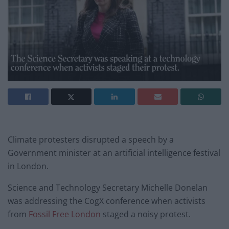
Climate protesters disrupted a speech by a
Government minister at an artificial intelligence festival
in London.
Science and Technology Secretary Michelle Donelan
was addressing the CogX conference when activists
from
Fossil Free London
staged a noisy protest.