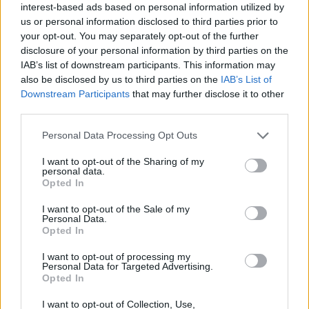
interest-based ads based on personal information utilized by
we’ve got, all for the sake of boosting their already
us or personal information disclosed to third parties prior to
gargantuan profits.
your opt-out. You may separately opt-out of the further
disclosure of your personal information by third parties on the
IAB’s list of downstream participants. This information may
“There is no place for oily money in our politics or our
also be disclosed by us to third parties on the
IAB’s List of
society. We want to make it clear that any event or
Downstream Participants
that may further disclose it to other
organisation that accepts oily sponsorship is complicit
third parties.
in the crises we see unfolding around us – and we will
Personal Data Processing Opt Outs
be disrupting them every step of the way.”
I want to opt-out of the Sharing of my
Related
Posts
personal data.
Opted In
Illegal working arrests more than double under
I want to opt-out of the Sale of my
Labour
Personal Data.
Opted In
Brits face worse queues at EU airports as September
rule change looms
I want to opt-out of processing my
Personal Data for Targeted Advertising.
Opted In
Clacton residents shout ‘Binface’ at Farage as he
campaigns
I want to opt-out of Collection, Use,