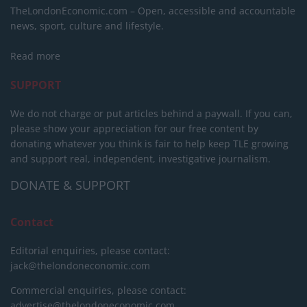
TheLondonEconomic.com – Open, accessible and accountable
news, sport, culture and lifestyle.
Read more
SUPPORT
We do not charge or put articles behind a paywall. If you can,
please show your appreciation for our free content by
donating whatever you think is fair to help keep TLE growing
and support real, independent, investigative journalism.
DONATE & SUPPORT
Contact
Editorial enquiries, please contact:
jack@thelondoneconomic.com
Commercial enquiries, please contact:
advertise@thelondoneconomic.com