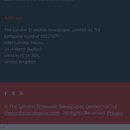
Address
The London Economic Newspaper Limited
t/a TLE
Company number 09221879
International House,
24 Holborn Viaduct,
London EC1A 2BN,
United Kingdom
© The London Economic Newspaper Limited t/a TLE
thelondoneconomic.com
- All Rights Reserved.
Privacy
-->