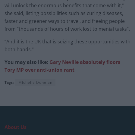
will unlock the enormous benefits that come with it,”
she said, listing possibilities such as curing diseases,
faster and greener ways to travel, and freeing people
from “thousands of hours of work lost to menial tasks”.
“And it is the UK that is seizing these opportunities with
both hands.”
You may also like:
Gary Neville absolutely floors
Tory MP over anti-union rant
Tags:
Michelle Donelan
About Us