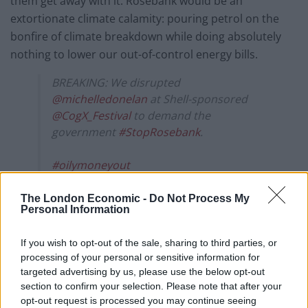
them get away with it. Rosebank would be an
extortionate climate calamity: pouring petrol on the
bonfire of climate breakdown while doing absolutely
nothing to lower our out-of-control energy bills.
BREAKING: We disrupted
@michelledonelan
at Shell-sponsored
@CogX_Festival
to demand the
government
#StopRosebank
.
#oilymoneyout
pic.twitter.com/GLTA88wiyn
The London Economic -
Do Not Process My
— Fossil Free London (@fossilfreeLDN)
Personal Information
September 12, 2023
If you wish to opt-out of the sale, sharing to third parties, or
“CogX is meant to be a festival of the future, but if Shell
processing of your personal or sensitive information for
get their way, there won’t be a future for any of us. It’s
targeted advertising by us, please use the below opt-out
section to confirm your selection. Please note that after your
inexcusable that this conference is giving a platform to
opt-out request is processed you may continue seeing
companies hell-bent on destroying the only home